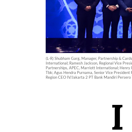
(L-R) Shubham Garg, Manager, Partnership & Cards, 
International; Ramesh Jackson, Regional Vice Presi
Partnerships, APEC, Marriott International; Henry 
Tbk; Agus Hendra Purnama, Senior Vice President P
Region CEO IV/Jakarta 2 PT Bank Mandiri Persero T
I