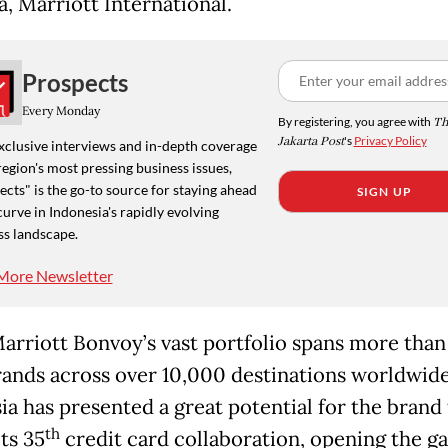
a, Marriott International.
Prospects
Every Monday
By registering, you agree with
Th
Jakarta Post
's
Privacy Policy
xclusive interviews and in-depth coverage
region's most pressing business issues,
cts" is the go-to source for staying ahead
SIGN UP
curve in Indonesia's rapidly evolving
ss landscape.
More Newsletter
arriott Bonvoy’s vast portfolio spans more than
rands across over 10,000 destinations worldwide
ia has presented a great potential for the brand 
th
ts 35
credit card collaboration, opening the g