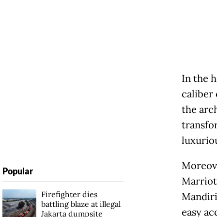
In the 
caliber
the arc
transfo
luxurio
Moreove
Popular
Marriot
Firefighter dies
Mandiri
battling blaze at illegal
easy ac
Jakarta dumpsite