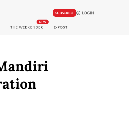
LOGIN
SUBSCRIBE
NEW
THE WEEKENDER
E-POST
Mandiri
ration