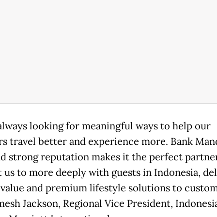
always looking for meaningful ways to help our
 travel better and experience more. Bank Mand
nd strong reputation makes it the perfect partne
 us to more deeply with guests in Indonesia, del
 value and premium lifestyle solutions to custom
mesh Jackson, Regional Vice President, Indonesi