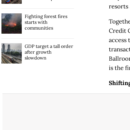
resorts
Fighting forest fires
Togethe
starts with
communities
Credit 
access 
GDP target a tall order
transac
after growth
slowdown
Ballroo
is the f
Shiftin