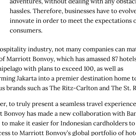
adventures, without dealing with any obstac
hassles. Therefore, businesses have to evolv
innovate in order to meet the expectations o
consumers.
hospitality industry, not many companies can ma
 of Marriott Bonvoy, which has amassed 87 hotel
hipelago with plans to exceed 100, as well as
rming Jakarta into a premier destination home t
us brands such as The Ritz-Carlton and The St. R
r, to truly present a seamless travel experience
t Bonvoy has made a new collaboration with Ba
 to make it easier for Indonesian cardholders to
cess to Marriott Bonvoy’s global portfolio of hot