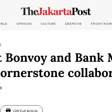
RLD
OPINION
CULTURE
DEEPDIVE
FRONT ROW
S
t Bonvoy and Bank 
ornerstone collabo
t)
6
Gift Full Article