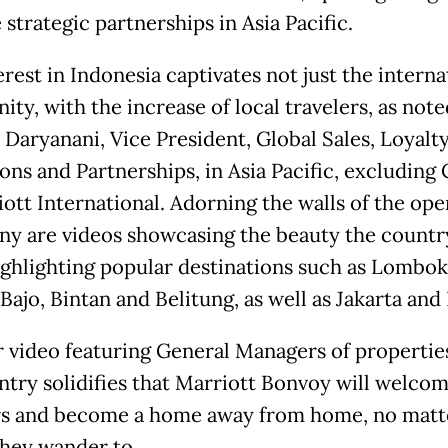
strategic partnerships in Asia Pacific.
rest in Indonesia captivates not just the interna
ty, with the increase of local travelers, as note
Daryanani, Vice President, Global Sales, Loyalt
ons and Partnerships, in Asia Pacific, excluding 
iott International. Adorning the walls of the op
y are videos showcasing the beauty the country
highlighting popular destinations such as Lombok
ajo, Bintan and Belitung, as well as Jakarta and 
 video featuring General Managers of propertie
ntry solidifies that Marriott Bonvoy will welco
rs and become a home away from home, no matt
they wander to.