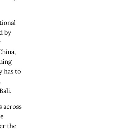
tional
d by
y
China,
ening
 has to
,
Bali.
s across
me
er the