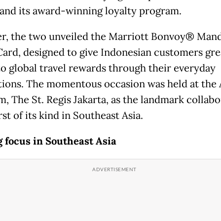
 and its award-winning loyalty program.
r, the two unveiled the Marriott Bonvoy® Mand
Card, designed to give Indonesian customers gre
to global travel rewards through their everyday
tions. The momentous occasion was held at the 
m, The St. Regis Jakarta, as the landmark collabo
irst of its kind in Southeast Asia.
g focus in Southeast Asia