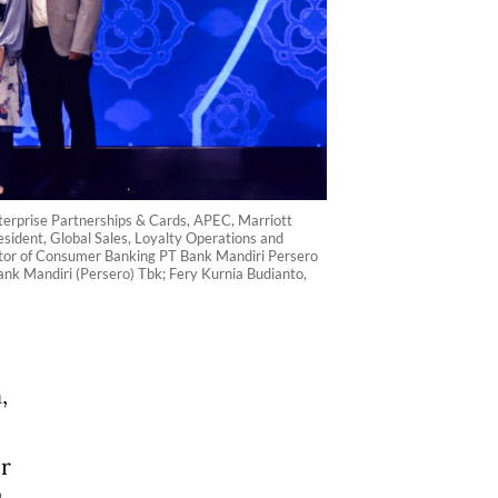
terprise Partnerships & Cards, APEC, Marriott
sident, Global Sales, Loyalty Operations and
ector of Consumer Banking PT Bank Mandiri Persero
nk Mandiri (Persero) Tbk; Fery Kurnia Budianto,
,
ir