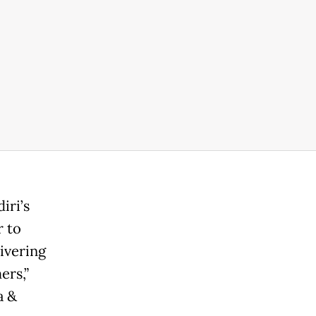
iri’s
r to
ivering
ers,”
a &