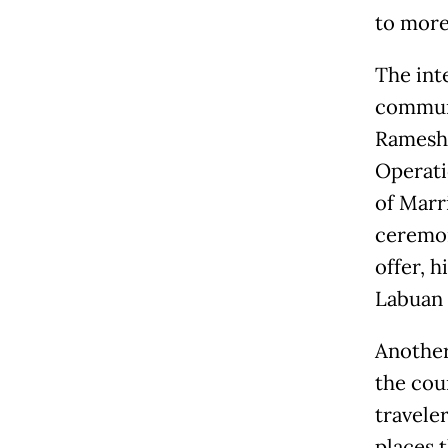
to more 
The inte
communi
Ramesh 
Operati
of Marr
ceremon
offer, 
Labuan B
Another
the cou
travele
places 