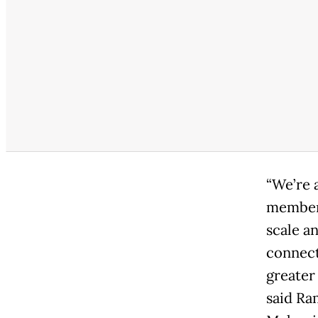
“We’re 
members
scale a
connect
greater
said Ra