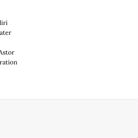
iri
ater
Astor
ration