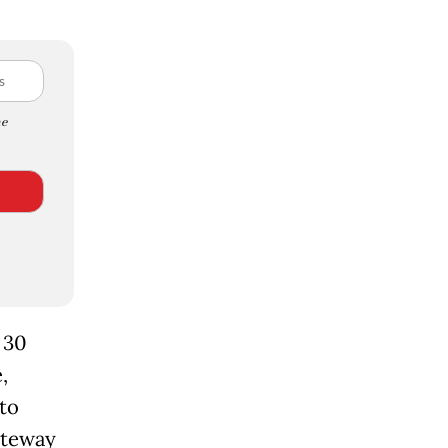
e
 30
,
to
ateway