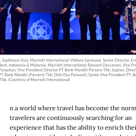
Southeast Asia, Marriott International; Vibhore Saraswat, Senior Director, En
dent, Indonesia & Malaysia, Marriott International; Ramesh Daryanani, Vice Pre
Panjaitan, Vice President Director PT Bank Mandiri Persero Tbk; Saptari, Dir
T Bank Mandiri (Persero) Tbk; Diah Eka Purwanti, Senior Vice President PT. Ba
bk. (Courtesy of Marriott International)
n a world where travel has become the norm
travelers are continuously searching for an
experience that has the ability to enrich the