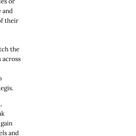
les or
e and
f their
tch the
s across
o
egis.
,
nk
 gain
els and