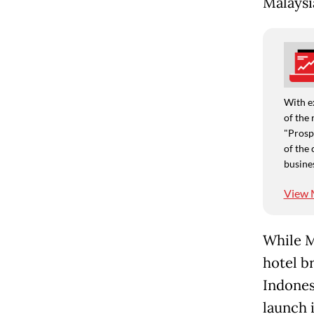
Malaysi
With e
of the 
"Prospe
of the 
busine
View 
While M
hotel b
Indones
launch i