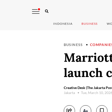
INDONESIA
BUSINESS
WO
BUSINESS
COMPANIE
Marriot
launch c
Creative Desk (The Jakarta Pos
Jakarta
Tue, March 10, 202