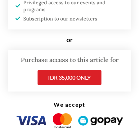
Privileged access to our events and
resulting in meager GDP growth of 4.87
programs
percent yoy, well below the typical 5
Subscription to our newsletters
percent.
or
Purbaya said the fiscal approach now was to
spread state spending evenly throughout
Purchase access to this article for
the year, hence his optimism about the first
quarter performance.
IDR 35,000 ONLY
We accept