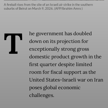
A fireball rises from the site of an Israeli air strike in the southern
suburbs of Beirut on March 9, 2026. (AFP/Ibrahim Amro )
T
he government has doubled
down on its projection for
exceptionally strong gross
domestic product growth in the
first quarter despite limited
room for fiscal support as the
United States-Israeli war on Iran
poses global economic
challenges.