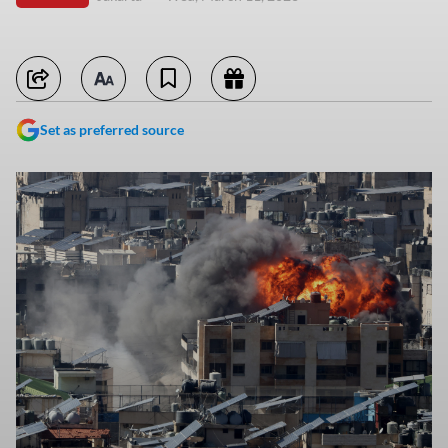
Set as preferred source