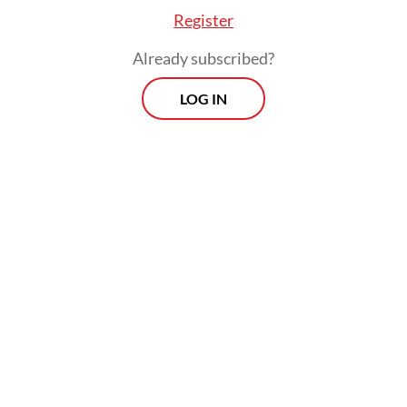
Register
Already subscribed?
LOG IN
State spending was relatively strong in the
year’s first two months at Rp 494 trillion
(US$29.2 billion), which is 42 percent more
than in the same period last year and
represents 13 percent of the Rp 3.8
quadrillion earmarked for the full year.
Prospects