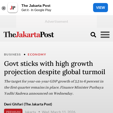
The Jakarta Post
VIEW
Get it - In Google Play
BUSINESS
ECONOMY
Govt sticks with high growth
projection despite global turmoil
The target for year-on-year GDP growth of 5.5 to 6 percent in
the first quarter remains in place, Finance Minister Purbaya
Yudhi Sadewa announced on Wednesday.
Deni Ghifari (The Jakarta Post)
Jakarta
Wed, March 11, 2026
PREMIUM