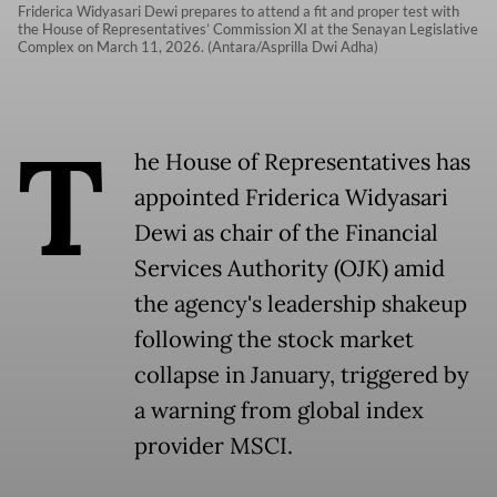
Friderica Widyasari Dewi prepares to attend a fit and proper test with
the House of Representatives’ Commission XI at the Senayan Legislative
Complex on March 11, 2026. (Antara/Asprilla Dwi Adha)
T
he House of Representatives has
appointed Friderica Widyasari
Dewi as chair of the Financial
Services Authority (OJK) amid
the agency's leadership shakeup
following the stock market
collapse in January, triggered by
a warning from global index
provider MSCI.