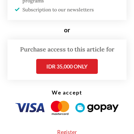
performance as OJK acting chair since
programs
Subscription to our newsletters
Mahendra Siregar resigned in January,
which he described as a challenging period
or
for Indonesia’s financial sector, particularly
the capital market.
Purchase access to this article for
“One of the main considerations is that in a
short period, she was able to provide
IDR 35,000 ONLY
positive responses to several fundamental
issues,” Misbakhun said on Wednesday.
We accept
During the fit and proper test earlier that
day, Commission XI members discussed
issues related to strengthening banking
supervision, developing the domestic
Register