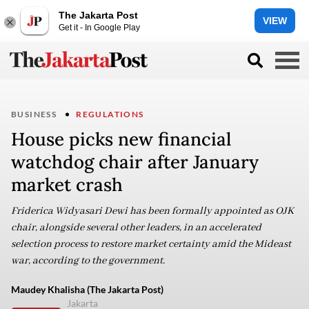
The Jakarta Post
VIEW
Get it - In Google Play
BUSINESS
REGULATIONS
House picks new financial
watchdog chair after January
market crash
Friderica Widyasari Dewi has been formally appointed as OJK
chair, alongside several other leaders, in an accelerated
selection process to restore market certainty amid the Mideast
war, according to the government.
Maudey Khalisha (The Jakarta Post)
Jakarta