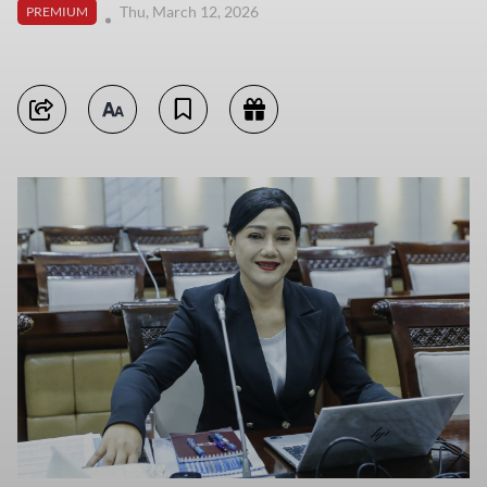
Thu, March 12, 2026
PREMIUM