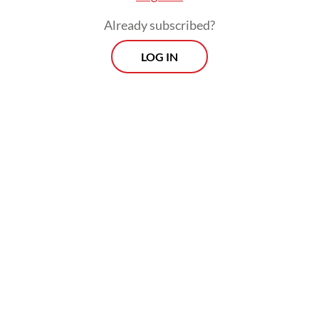
Already subscribed?
According to an analysis by the independent
LOG IN
research group Climate Central, the world’s
major coffee-growing regions are
experiencing increasing heat linked to
climate change, threatening harvests and
contributing to rising prices.
Prospects
Every Monday
With exclusive interviews and in-depth coverage of the
region's most pressing business issues, "Prospects" is the
go-to source for staying ahead of the curve in Indonesia's
rapidly evolving business landscape.