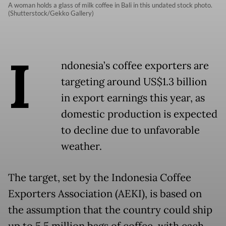
A woman holds a glass of milk coffee in Bali in this undated stock photo.
(Shutterstock/Gekko Gallery)
I
ndonesia’s coffee exporters are
targeting around US$1.3 billion
in export earnings this year, as
domestic production is expected
to decline due to unfavorable
weather.
The target, set by the Indonesia Coffee
Exporters Association (AEKI), is based on
the assumption that the country could ship