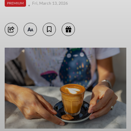
Fri, March 13, 2026
PREMIUM