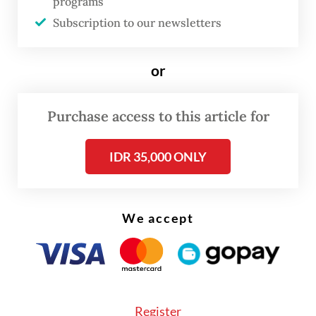
programs
to 20 percent compared to last year
Subscription to our newsletters
because of weather factors,” Moelyono said
on Thursday, as quoted by
Kumparan
.
or
Purchase access to this article for
IDR 35,000 ONLY
We accept
Register