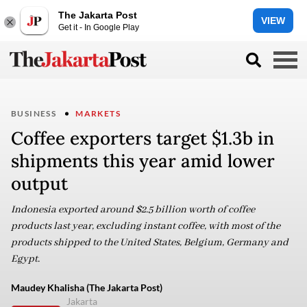
The Jakarta Post
VIEW
Get it - In Google Play
BUSINESS
MARKETS
Coffee exporters target $1.3b in
shipments this year amid lower
output
Indonesia exported around $2.5 billion worth of coffee
products last year, excluding instant coffee, with most of the
products shipped to the United States, Belgium, Germany and
Egypt.
Maudey Khalisha (The Jakarta Post)
Jakarta