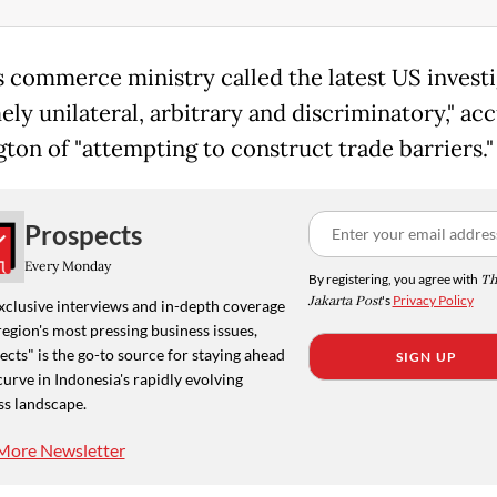
's commerce ministry called the latest US invest
ely unilateral, arbitrary and discriminatory," ac
ton of "attempting to construct trade barriers."
Prospects
Every Monday
By registering, you agree with
Th
Jakarta Post
's
Privacy Policy
xclusive interviews and in-depth coverage
region's most pressing business issues,
cts" is the go-to source for staying ahead
SIGN UP
curve in Indonesia's rapidly evolving
ss landscape.
More Newsletter