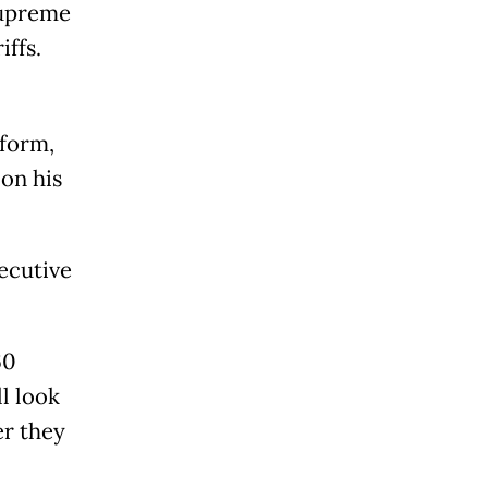
Supreme
iffs.
 form,
 on his
ecutive
60
l look
er they