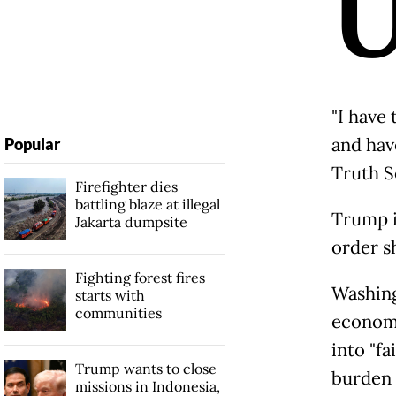
"I have
and have
Popular
Truth S
Firefighter dies
battling blaze at illegal
Trump i
Jakarta dumpsite
order s
Fighting forest fires
Washing
starts with
communities
economi
into "f
Trump wants to close
burden 
missions in Indonesia,