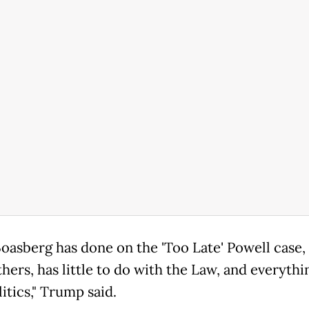
oasberg has done on the 'Too Late' Powell case,
hers, has little to do with the Law, and everythi
itics," Trump said.