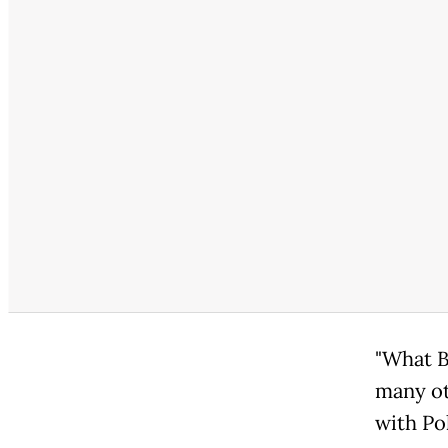
"What B
many ot
with Pol