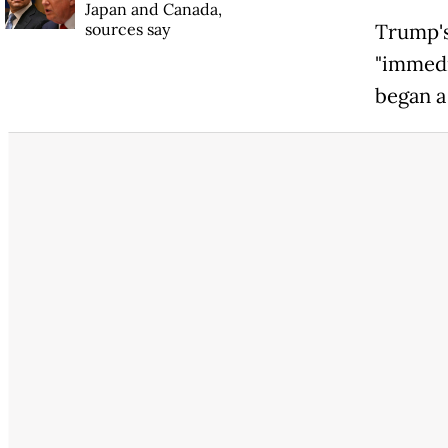
Japan and Canada,
sources say
Trump's
"immedi
began a