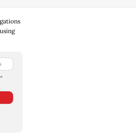
igations
cusing
e