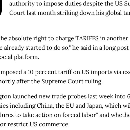
U
authority to impose duties despite the US 
Court last month striking down his global tar
 the absolute right to charge TARIFFS in another
 already started to do so," he said in a long post
ocial platform.
mposed a 10 percent tariff on US imports via ex
hortly after the Supreme Court ruling.
ton launched new trade probes last week into 
es including China, the EU and Japan, which wil
ailures to take action on forced labor" and wheth
or restrict US commerce.