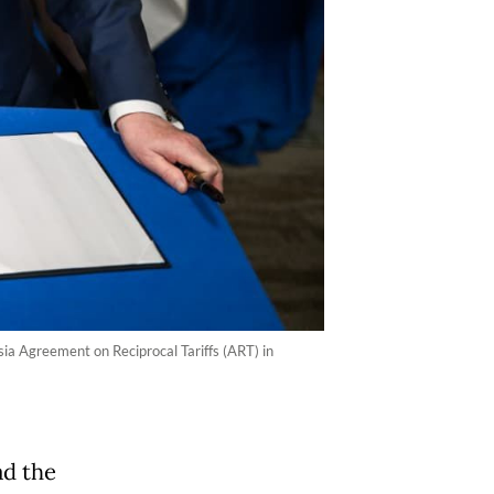
ia Agreement on Reciprocal Tariffs (ART) in
ad the