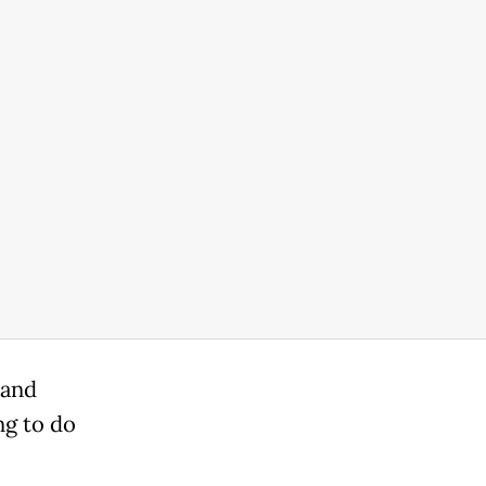
 and
ng to do