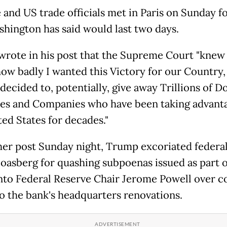
 and US trade officials met in Paris on Sunday fo
shington has said would last two days.
rote in his post that the Supreme Court "knew
how badly I wanted this Victory for our Country,
decided to, potentially, give away Trillions of Do
es and Companies who have been taking advanta
ted States for decades."
her post Sunday night, Trump excoriated federal
oasberg for quashing subpoenas issued as part o
nto Federal Reserve Chair Jerome Powell over c
to the bank's headquarters renovations.