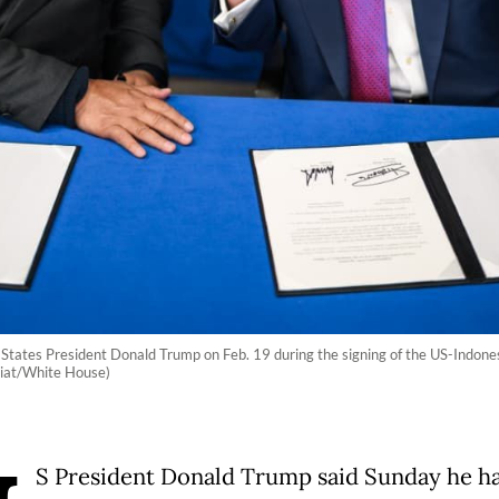
 States President Donald Trump on Feb. 19 during the signing of the US-Indones
riat/White House)
S President Donald Trump said Sunday he h