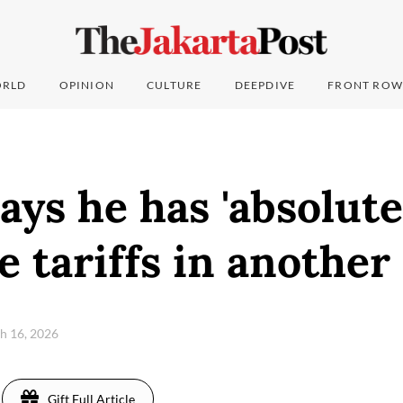
RLD
OPINION
CULTURE
DEEPDIVE
FRONT ROW
ys he has 'absolute
e tariffs in another
h 16, 2026
Gift Full Article