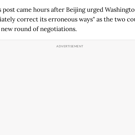
 post came hours after Beijing urged Washingto
ately correct its erroneous ways" as the two co
 new round of negotiations.