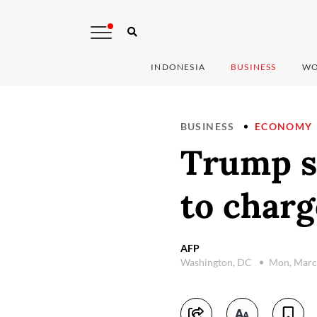
INDONESIA
BUSINESS
WO
BUSINESS
ECONOMY
Trump sa
to charg
AFP
Washington, DC
Mon, Marc