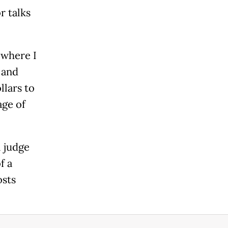
r talks
 where I
 and
llars to
ge of
 judge
f a
osts