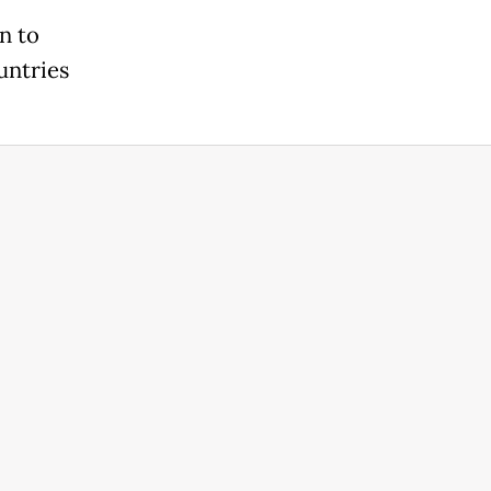
n to
untries