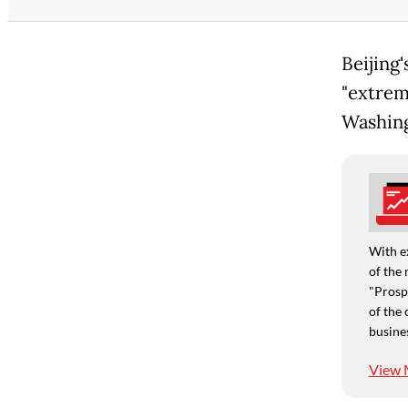
Beijing
"extrem
Washing
With e
of the 
"Prospe
of the 
busine
View 