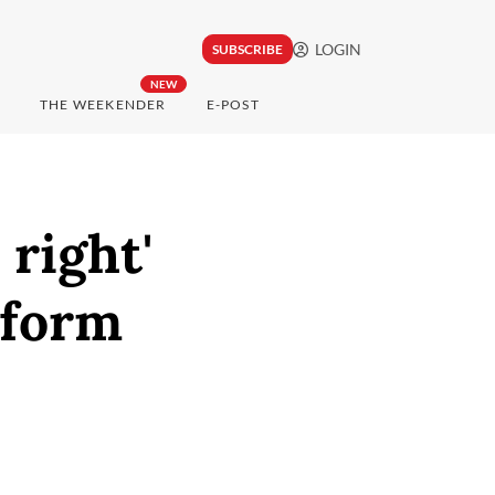
LOGIN
SUBSCRIBE
NEW
THE WEEKENDER
E-POST
 right'
 form