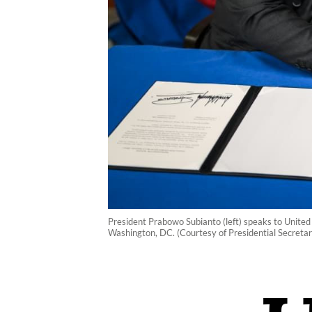
President Prabowo Subianto (left) speaks to United
Washington, DC. (Courtesy of Presidential Secreta