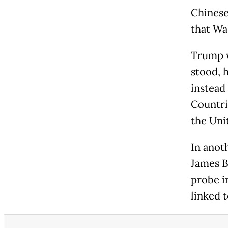
Chinese
that Wa
Trump w
stood, 
instead 
Countri
the Uni
In anot
James B
probe i
linked 