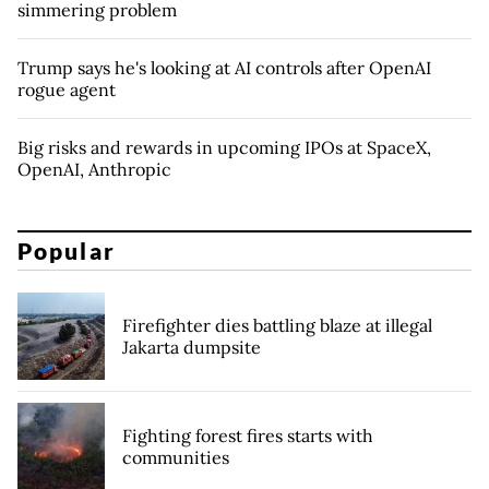
simmering problem
Trump says he's looking at AI controls after OpenAI
rogue agent
Big risks and rewards in upcoming IPOs at SpaceX,
OpenAI, Anthropic
Popular
Firefighter dies battling blaze at illegal
Jakarta dumpsite
Fighting forest fires starts with
communities