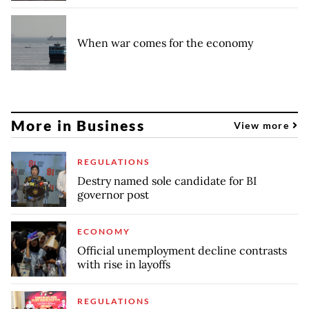
When war comes for the economy
More in Business
View more
REGULATIONS
Destry named sole candidate for BI
governor post
ECONOMY
Official unemployment decline contrasts
with rise in layoffs
REGULATIONS