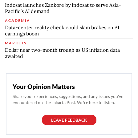
Indosat launches Zankore by Indosat to serve Asia-
Pacific’s AI demand
ACADEMIA
Data-center reality check could slam brakes on AI
earnings boom
MARKETS
Dollar near two-month trough as US inflation data
awaited
Your Opinion Matters
Share your experiences, suggestions, and any issues you've
encountered on The Jakarta Post. We're here to listen.
LEAVE FEEDBACK