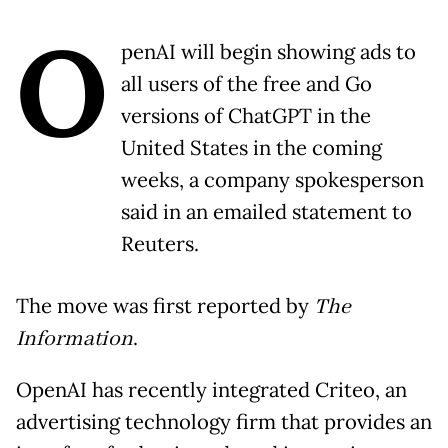
O
penAI will begin showing ads to
all users of the free and Go
versions of ChatGPT in the
United States in the coming
weeks, a company spokesperson
said in an emailed statement to
Reuters.
The move was first reported by
The
Information
.
OpenAI has recently integrated Criteo, an
advertising technology firm that provides an