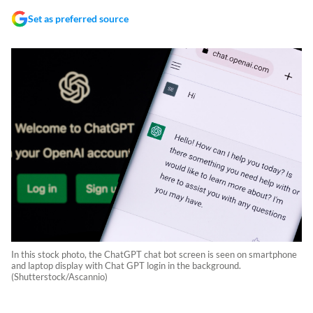
Set as preferred source
In this stock photo, the ChatGPT chat bot screen is seen on smartphone
and laptop display with Chat GPT login in the background.
(Shutterstock/Ascannio)