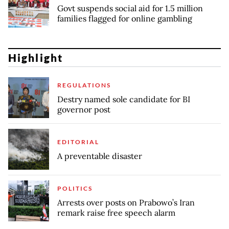
Govt suspends social aid for 1.5 million
families flagged for online gambling
Highlight
REGULATIONS
Destry named sole candidate for BI
governor post
EDITORIAL
A preventable disaster
POLITICS
Arrests over posts on Prabowo’s Iran
remark raise free speech alarm