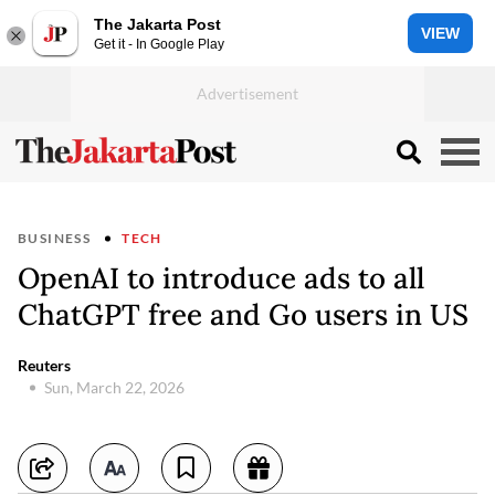
The Jakarta Post
VIEW
Get it - In Google Play
BUSINESS
TECH
OpenAI to introduce ads to all
ChatGPT free and Go users in US
Reuters
Sun, March 22, 2026