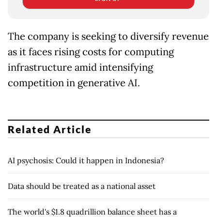
The company is seeking to diversify revenue
as it faces rising costs for computing
infrastructure amid intensifying
competition in generative AI.
Related Article
AI psychosis: Could it happen in Indonesia?
Data should be treated as a national asset
The world's $1.8 quadrillion balance sheet has a