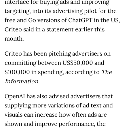
interface for buying ads and improving
targeting, into its advertising pilot for the
free and Go versions of ChatGPT in the US,
Criteo said in a statement earlier this
month.
Criteo has been pitching advertisers on
committing between US$50,000 and
$100,000 in spending, according to
The
Information
.
OpenAI has also advised advertisers that
supplying more variations of ad text and
visuals can increase how often ads are
shown and improve performance, the