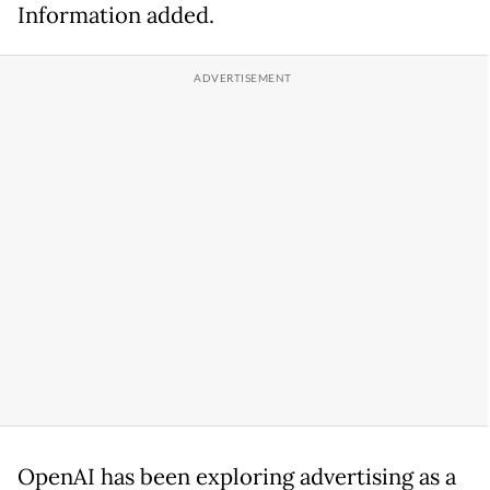
Information added.
OpenAI has been exploring advertising as a