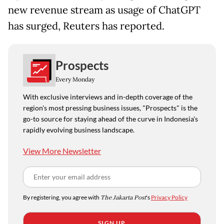
new revenue stream as usage of ChatGPT
has surged, Reuters has reported.
Prospects
Every Monday
With exclusive interviews and in-depth coverage of the
region's most pressing business issues, "Prospects" is the
go-to source for staying ahead of the curve in Indonesia's
rapidly evolving business landscape.
View More Newsletter
By registering, you agree with
The Jakarta Post
's
Privacy Policy
SIGN UP