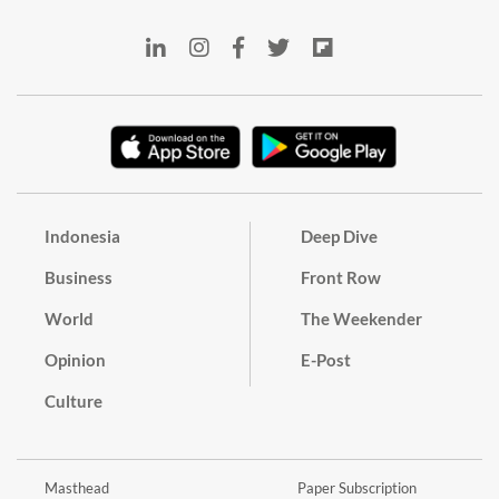
Indonesia
Deep Dive
Business
Front Row
World
The Weekender
Opinion
E-Post
Culture
Masthead
Paper Subscription