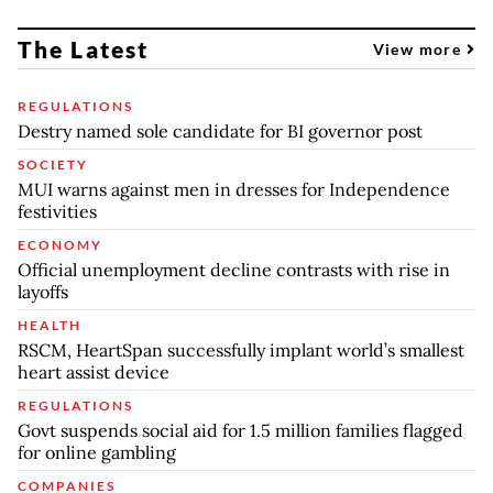
The Latest
View more
REGULATIONS
Destry named sole candidate for BI governor post
SOCIETY
MUI warns against men in dresses for Independence
festivities
ECONOMY
Official unemployment decline contrasts with rise in
layoffs
HEALTH
RSCM, HeartSpan successfully implant world’s smallest
heart assist device
REGULATIONS
Govt suspends social aid for 1.5 million families flagged
for online gambling
COMPANIES