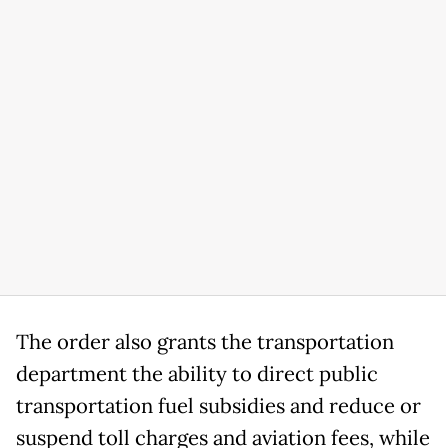
The order also grants the transportation
department the ability to direct public
transportation fuel subsidies and reduce or
suspend toll charges and aviation fees, while