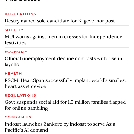
REGULATIONS
Destry named sole candidate for BI governor post
SOCIETY
MUI warns against men in dresses for Independence
festivities
ECONOMY
Official unemployment decline contrasts with rise in
layoffs
HEALTH
RSCM, HeartSpan successfully implant world’s smallest
heart assist device
REGULATIONS
Govt suspends social aid for 1.5 million families flagged
for online gambling
COMPANIES
Indosat launches Zankore by Indosat to serve Asia-
Pacific’s AI demand