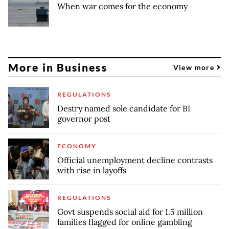
When war comes for the economy
More in Business
View more
REGULATIONS
Destry named sole candidate for BI
governor post
ECONOMY
Official unemployment decline contrasts
with rise in layoffs
REGULATIONS
Govt suspends social aid for 1.5 million
families flagged for online gambling