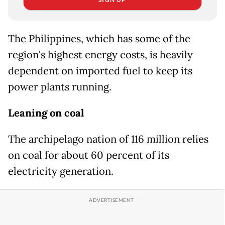
The Philippines, which has some of the
region's highest energy costs, is heavily
dependent on imported fuel to keep its
power plants running.
Leaning on coal
The archipelago nation of 116 million relies
on coal for about 60 percent of its
electricity generation.