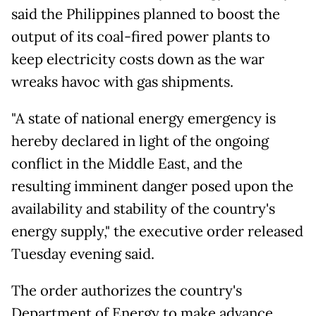
said the Philippines planned to boost the
output of its coal-fired power plants to
keep electricity costs down as the war
wreaks havoc with gas shipments.
"A state of national energy emergency is
hereby declared in light of the ongoing
conflict in the Middle East, and the
resulting imminent danger posed upon the
availability and stability of the country's
energy supply," the executive order released
Tuesday evening said.
The order authorizes the country's
Department of Energy to make advance