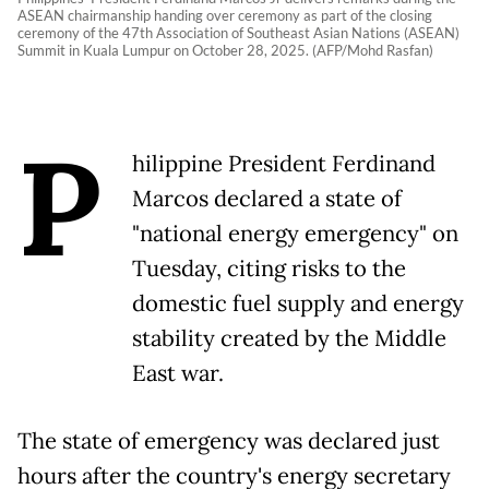
ASEAN chairmanship handing over ceremony as part of the closing
ceremony of the 47th Association of Southeast Asian Nations (ASEAN)
Summit in Kuala Lumpur on October 28, 2025. (AFP/Mohd Rasfan)
P
hilippine President Ferdinand
Marcos declared a state of
"national energy emergency" on
Tuesday, citing risks to the
domestic fuel supply and energy
stability created by the Middle
East war.
The state of emergency was declared just
hours after the country's energy secretary