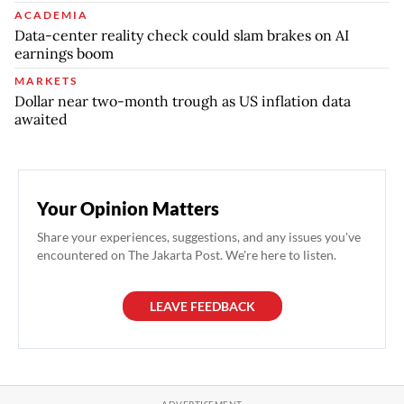
ACADEMIA
Data-center reality check could slam brakes on AI
earnings boom
MARKETS
Dollar near two-month trough as US inflation data
awaited
Your Opinion Matters
Share your experiences, suggestions, and any issues you've
encountered on The Jakarta Post. We're here to listen.
LEAVE FEEDBACK