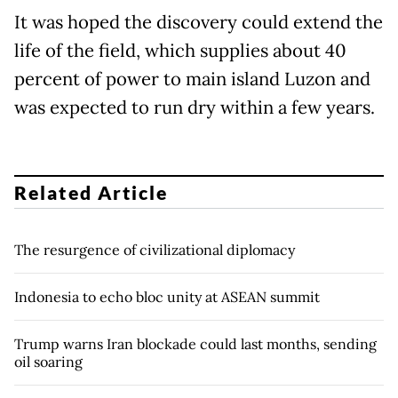
It was hoped the discovery could extend the
life of the field, which supplies about 40
percent of power to main island Luzon and
was expected to run dry within a few years.
Related Article
The resurgence of civilizational diplomacy
Indonesia to echo bloc unity at ASEAN summit
Trump warns Iran blockade could last months, sending
oil soaring