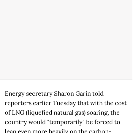
Energy secretary Sharon Garin told
reporters earlier Tuesday that with the cost
of LNG (liquefied natural gas) soaring, the
country would "temporarily" be forced to
lean even more heavily on the carbon-