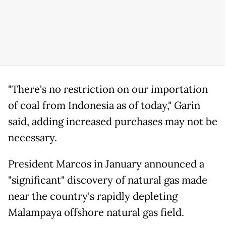
"There's no restriction on our importation
of coal from Indonesia as of today," Garin
said, adding increased purchases may not be
necessary.
President Marcos in January announced a
"significant" discovery of natural gas made
near the country's rapidly depleting
Malampaya offshore natural gas field.