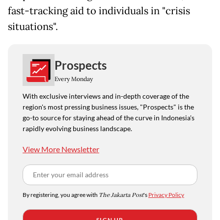
fast-tracking aid to individuals in "crisis
situations".
Prospects
Every Monday
With exclusive interviews and in-depth coverage of the
region's most pressing business issues, "Prospects" is the
go-to source for staying ahead of the curve in Indonesia's
rapidly evolving business landscape.
View More Newsletter
By registering, you agree with
The Jakarta Post
's
Privacy Policy
SIGN UP