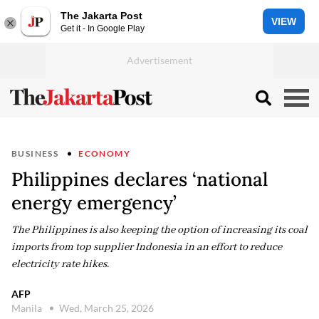
The Jakarta Post
VIEW
Get it - In Google Play
BUSINESS
ECONOMY
Philippines declares ‘national
energy emergency’
The Philippines is also keeping the option of increasing its coal
imports from top supplier Indonesia in an effort to reduce
electricity rate hikes.
AFP
Manila
Wed, March 25, 2026