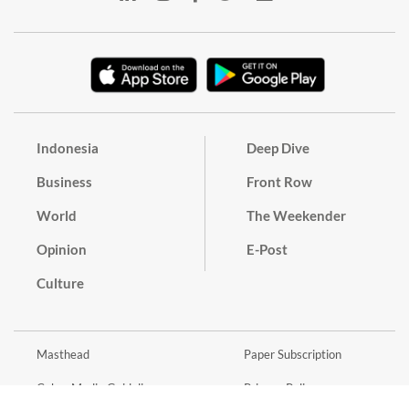
Indonesia
Deep Dive
Business
Front Row
World
The Weekender
Opinion
E-Post
Culture
Masthead
Paper Subscription
Cyber Media Guidelines
Privacy Policy