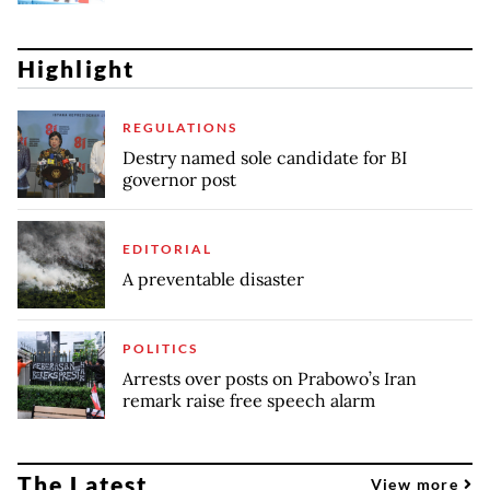
Highlight
REGULATIONS
Destry named sole candidate for BI
governor post
EDITORIAL
A preventable disaster
POLITICS
Arrests over posts on Prabowo’s Iran
remark raise free speech alarm
The Latest
View more