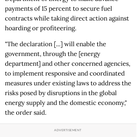
payments of 15 percent to secure fuel
contracts while taking direct action against
hoarding or profiteering.
"The declaration [...] will enable the
government, through the [energy
department] and other concerned agencies,
to implement responsive and coordinated
measures under existing laws to address the
risks posed by disruptions in the global
energy supply and the domestic economy,"
the order said.