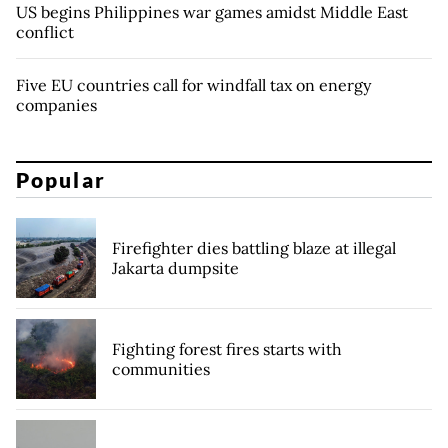
US begins Philippines war games amidst Middle East
conflict
Five EU countries call for windfall tax on energy
companies
Popular
Firefighter dies battling blaze at illegal
Jakarta dumpsite
Fighting forest fires starts with
communities