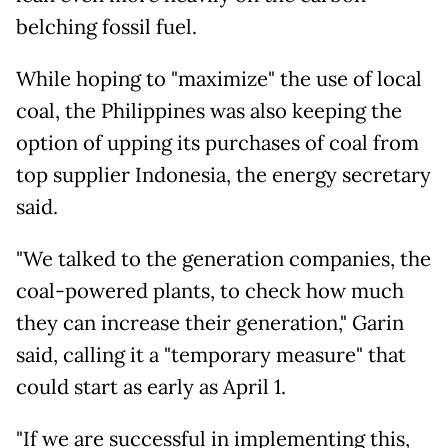
belching fossil fuel.
While hoping to "maximize" the use of local
coal, the Philippines was also keeping the
option of upping its purchases of coal from
top supplier Indonesia, the energy secretary
said.
"We talked to the generation companies, the
coal-powered plants, to check how much
they can increase their generation," Garin
said, calling it a "temporary measure" that
could start as early as April 1.
"If we are successful in implementing this,