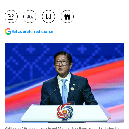
Set as preferred source
Philippines' President Ferdinand Marcos Jr delivers remarks during the