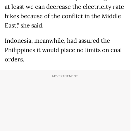
at least we can decrease the electricity rate
hikes because of the conflict in the Middle
East," she said.
Indonesia, meanwhile, had assured the
Philippines it would place no limits on coal
orders.