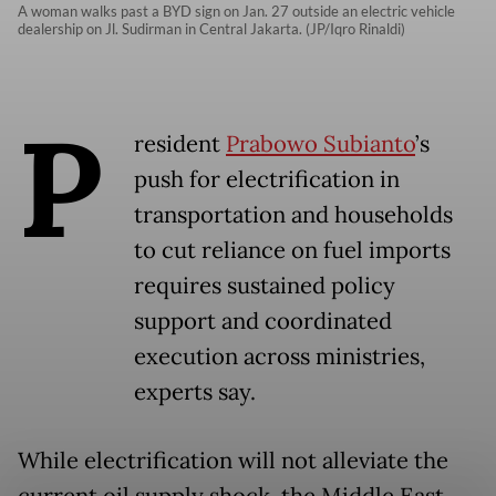
A woman walks past a BYD sign on Jan. 27 outside an electric vehicle
dealership on Jl. Sudirman in Central Jakarta. (JP/Iqro Rinaldi)
P
resident
Prabowo Subianto
’s
push for electrification in
transportation and households
to cut reliance on fuel imports
requires sustained policy
support and coordinated
execution across ministries,
experts say.
While electrification will not alleviate the