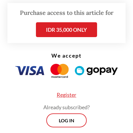
based on the experience with past
programs, he said.
Purchase access to this article for
IDR 35,000 ONLY
Read also:
Fiscal fears grow as high oil price strains
state budget
We accept
Register
Already subscribed?
LOG IN