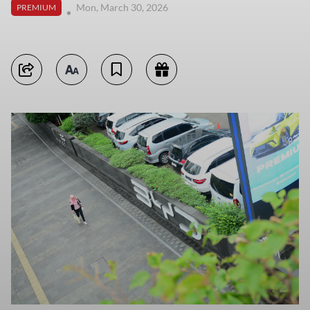
Mon, March 30, 2026
PREMIUM