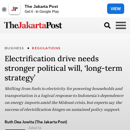
The Jakarta Post
VIEW
Get it - In Google Play
BUSINESS
REGULATIONS
Electrification drive needs
stronger political will, ‘long-term
strategy’
Shifting from fuels to electricity for powering households and
transportation is a logical response to Indonesia’s dependence
on energy imports amid the Mideast crisis, but experts say the
success of electrification hinges on sustained policy support.
Ruth Dea Juwita (The Jakarta Post)
Jakarta