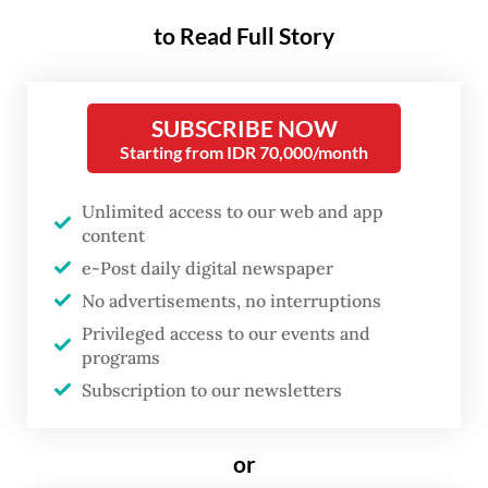
current oil supply shock, the Middle East
crisis does highlight Indonesia’s exposure to
to Read Full Story
global energy markets and reinforces the
need to replace fuel-powered vehicles and
SUBSCRIBE NOW
appliances with electric alternatives.
Starting from IDR 70,000/month
“Electric vehicles are the right strategy if
Unlimited access to our web and app
Indonesia does not want to keep repeating
content
oil crises,” Putra Adhiguna, managing editor
e-Post daily digital newspaper
at the Energy Shift Institute (ESI), told
The
No advertisements, no interruptions
Jakarta Post
on Friday.
Privileged access to our events and
programs
Incentives remain critical in the early stages
Subscription to our newsletters
of electrification to build market adoption
and scale, but must be “carefully evaluated”
or