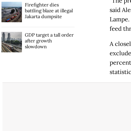
"The pr
Firefighter dies
said Al
battling blaze at illegal
Jakarta dumpsite
Lampe. "
feed thr
GDP target a tall order
after growth
A close
slowdown
excludes
percent
statist