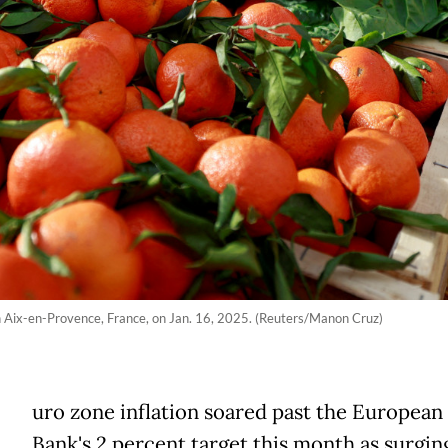
in Aix-en-Provence, France, on Jan. 16, 2025. (Reuters/Manon Cruz)
uro zone inflation soared past the European
Bank's 2 percent target this month as surging