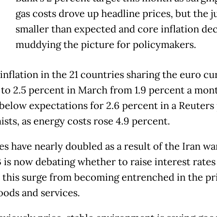
E
gas costs drove up headline prices, but the 
smaller than expected and core inflation dec
muddying the picture for policymakers.
 inflation in the 21 countries sharing the euro c
to 2.5 percent in March from 1.9 percent a mon
 below expectations for 2.6 percent in a Reuters 
sts, as energy costs rose 4.9 percent.
es have nearly doubled as a result of the Iran wa
 is now debating whether to raise interest rates
 this surge from becoming entrenched in the pr
oods and services.