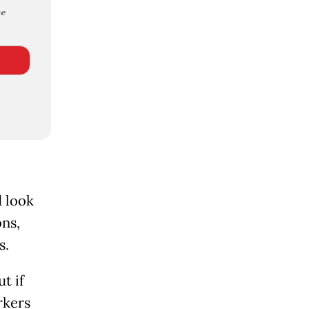
e
d look
ons,
s.
t if
rkers