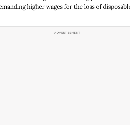
emanding higher wages for the loss of disposabl
.