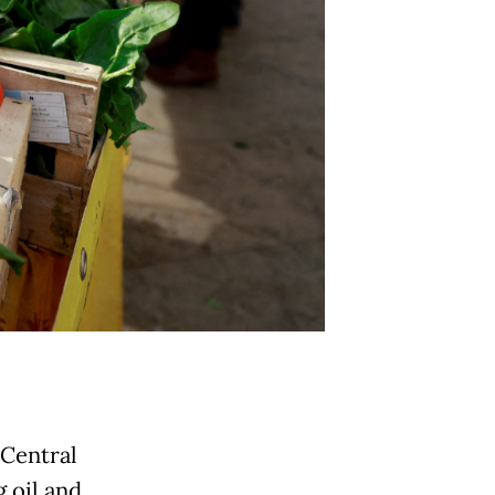
 Central
 oil and