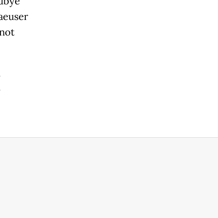
dbye"
aeuser
 not
h
3