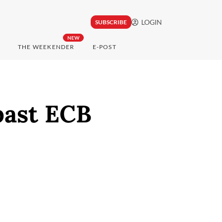
LOGIN
SUBSCRIBE
NEW
THE WEEKENDER
E-POST
past ECB