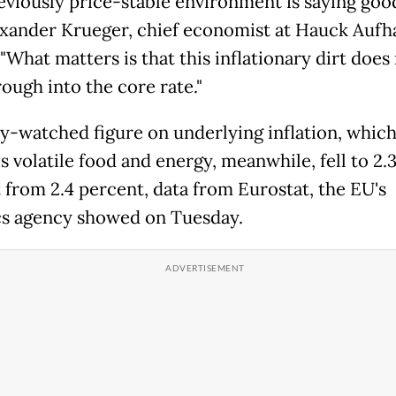
eviously price-stable environment is saying goo
exander Krueger, chief economist at Hauck Aufh
What matters is that this inflationary dirt does
ough into the core rate."
ly-watched figure on underlying inflation, whic
 volatile food and energy, meanwhile, fell to 2.
 from 2.4 percent, data from Eurostat, the EU's
ics agency showed on Tuesday.