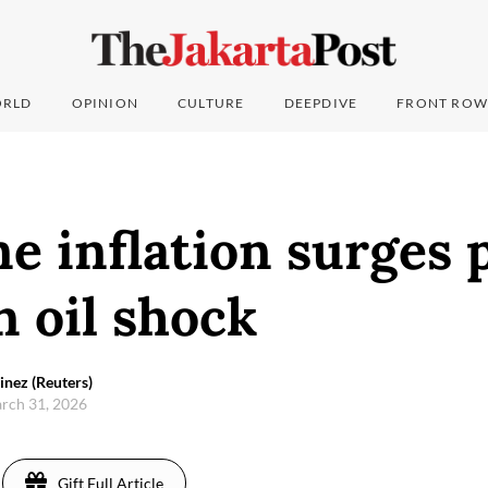
RLD
OPINION
CULTURE
DEEPDIVE
FRONT ROW
e inflation surges 
n oil shock
inez (Reuters)
arch 31, 2026
Gift Full Article