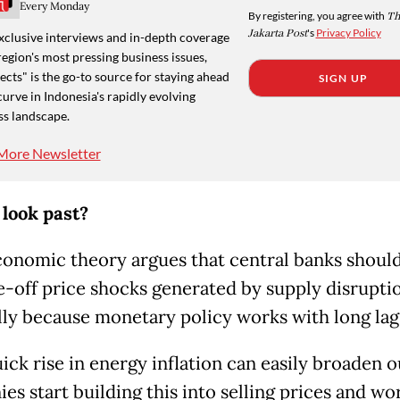
Every Monday
By registering, you agree with
Th
Jakarta Post
's
Privacy Policy
xclusive interviews and in-depth coverage
region's most pressing business issues,
cts" is the go-to source for staying ahead
SIGN UP
curve in Indonesia's rapidly evolving
ss landscape.
More Newsletter
 look past?
conomic theory argues that central banks shoul
e-off price shocks generated by supply disrupti
lly because monetary policy works with long lag
ick rise in energy inflation can easily broaden ou
es start building this into selling prices and wo