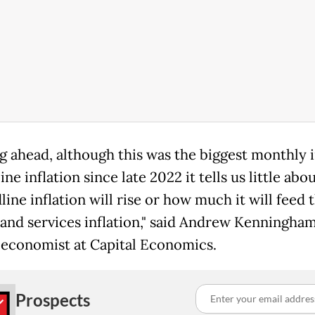
g ahead, although this was the biggest monthly 
ine inflation since late 2022 it tells us little ab
line inflation will rise or how much it will feed
 and services inflation," said Andrew Kenningham
economist at Capital Economics.
Prospects