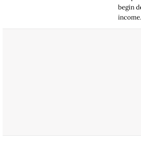
begin d
income