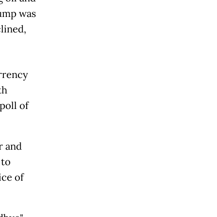
jump was
lined,
urrency
th
poll of
r and
 to
ice of