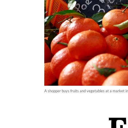
A shopper buys fruits and vegetables at a market 