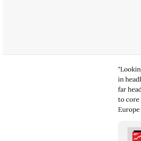
"Lookin
in headl
far head
to core
Europe 