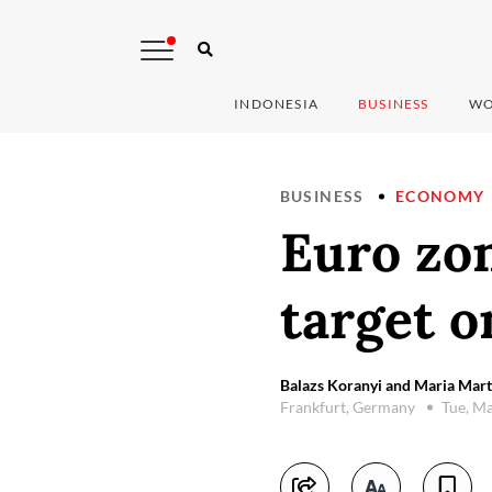
INDONESIA
BUSINESS
WO
BUSINESS
ECONOMY
Euro zon
target o
Balazs Koranyi and Maria Mart
Frankfurt, Germany
Tue, M