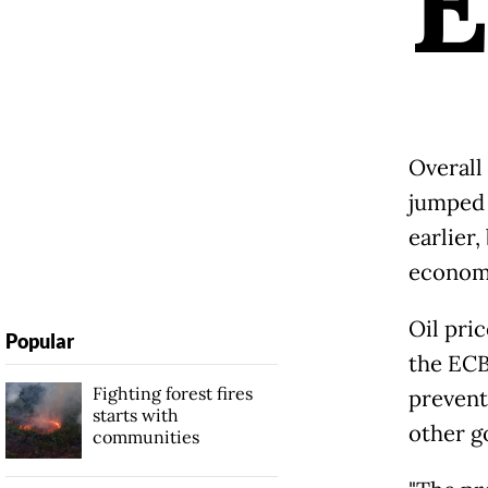
Overall
jumped 
earlier,
economi
Oil pric
Popular
the ECB
Fighting forest fires
prevent
starts with
other g
communities