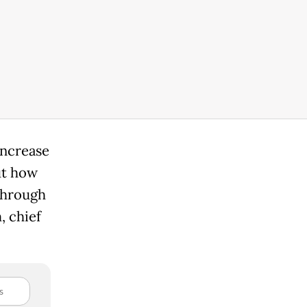
increase
out how
 through
, chief