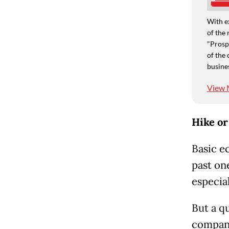
With e
of the 
"Prospe
of the 
busine
View 
Hike or
Basic e
past on
especia
But a qu
compani