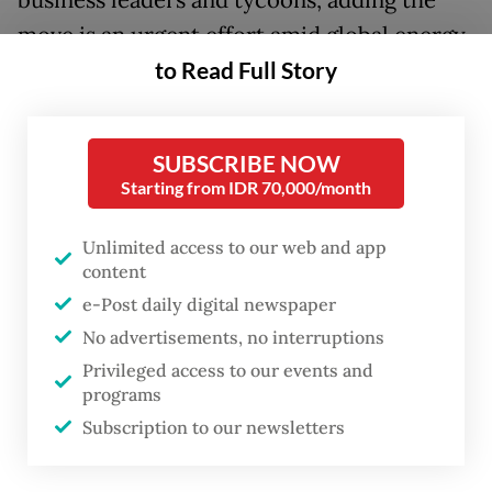
business leaders and tycoons, adding the
move is an urgent effort amid global energy
uncertainty.
to Read Full Story
“For us, this is urgent, given the current
situation,” Prabowo said on Monday. “We
SUBSCRIBE NOW
Starting from IDR 70,000/month
have a plan and are determined to
implement it immediately.”
Unlimited access to our web and app
content
The solar power push is part of a broader
e-Post daily digital newspaper
reform agenda, Prabowo said, calling on
No advertisements, no interruptions
international partners, particularly Japan, to
Privileged access to our events and
understand the direction of his
programs
administration’s governance overhaul and
Subscription to our newsletters
economic transformation.