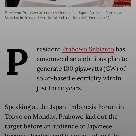
President Prabowo attends the Indonesia-Japan Business Forum on
Monday in Tokyo. (Sekretariat Kabinet Republik Indonesia/-)
P
resident
Prabowo Subianto
has
announced an ambitious plan to
generate 100 gigawatts (GW) of
solar-based electricity within
just three years.
Speaking at the Japan-Indonesia Forum in
Tokyo on Monday, Prabowo laid out the
target before an audience of Japanese