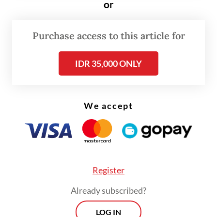
or
Read also:
Technical, financial hurdles threaten RI's 100
GW local solar power ambition
Purchase access to this article for
IDR 35,000 ONLY
We accept
Register
Already subscribed?
LOG IN