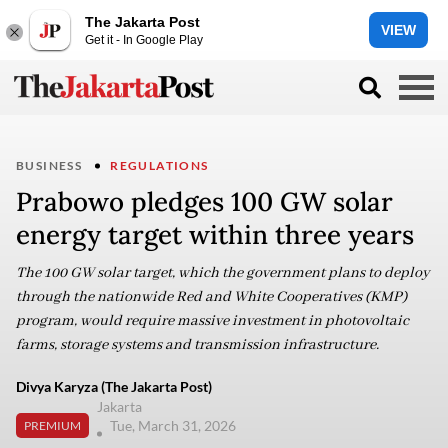
The Jakarta Post
VIEW
Get it - In Google Play
BUSINESS
REGULATIONS
Prabowo pledges 100 GW solar
energy target within three years
The 100 GW solar target, which the government plans to deploy
through the nationwide Red and White Cooperatives (KMP)
program, would require massive investment in photovoltaic
farms, storage systems and transmission infrastructure.
Divya Karyza (The Jakarta Post)
Jakarta
Tue, March 31, 2026
PREMIUM