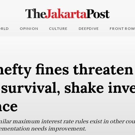
RLD
OPINION
CULTURE
DEEPDIVE
FRONT ROW
efty fines threate
 survival, shake inv
nce
ilar maximum interest rate rules exist in other cou
lementation needs improvement.