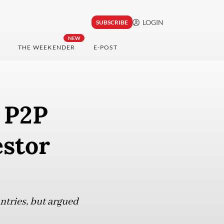
LOGIN
SUBSCRIBE
NEW
THE WEEKENDER
E-POST
n P2P
estor
ntries, but argued