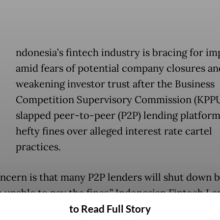
ndonesia’s fintech industry is bracing for im
amid fears of potential company closures an
weakening investor trust after the Business
Competition Supervisory Commission (KPP
slapped peer-to-peer (P2P) lending platform
hefty fines over alleged interest rate cartel
practices.
ncern is that many P2P lenders will shut down 
e unable to pay the fines,” Indonesian Fintech Le
to Read Full Story
tion (AFPI) chairman Entjik S. Djafar told
The Jak