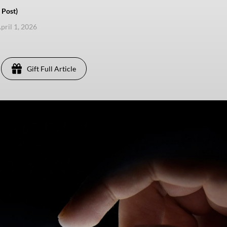
 Post)
pril 1, 2026
Gift Full Article