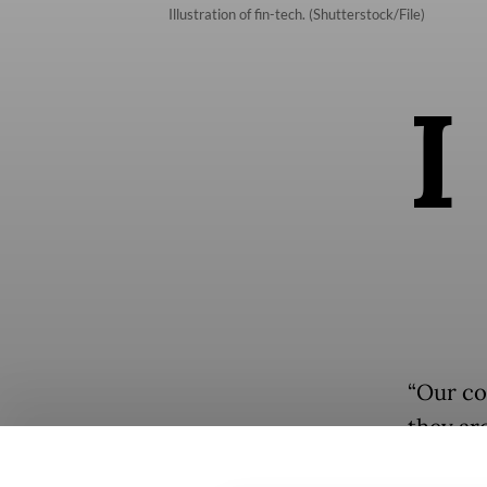
Illustration of fin-tech. (Shutterstock/File)
I
“Our co
they ar
Associa
Popular