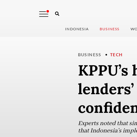
INDONESIA
BUSINESS
WO
BUSINESS
TECH
KPPU’s h
lenders’
confide
Experts noted that sim
that Indonesia’s imp