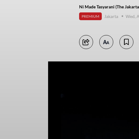
Ni Made Tasyarani (The Jakarta
Jakarta
Wed, A
PREMIUM