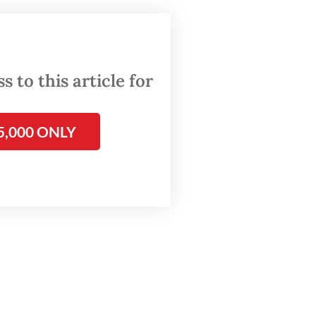
anies,
le 5 of
 to this article for
usiness
5,000 ONLY
nes.
investor
ers in
ndustry.