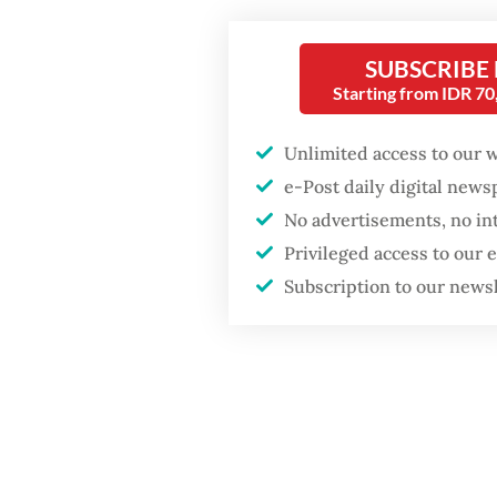
Post
on
Fighting forest fires
KPPU an
SUBSCRIBE
starts with
communities
Starting from IDR 7
which r
Law No.
Unlimited access to our 
Firefighter dies
competi
battling blaze at illegal
e-Post daily digital new
Jakarta dumpsite
combine
No advertisements, no in
Privileged access to our
GDP target a tall order
Read also
Subscription to our news
after growth
slowdown
Entjik 
trust, 
the sect