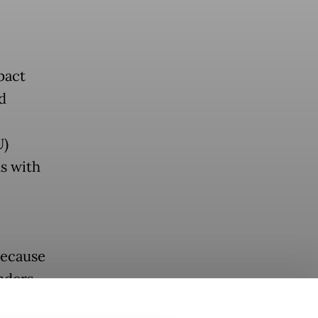
pact
d
U)
s with
because
nders
arta