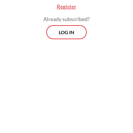
Register
Already subscribed?
LOG IN
e there will be no changes to service quality [of
s]. Regarding the interest rates, they will rema
ed because they are already set by the OJK [Fin
s Authority],” he added.