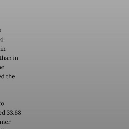
o
54
 in
than in
he
ed the
to
ed 33.68
umer