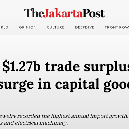
RLD
OPINION
CULTURE
DEEPDIVE
FRONT ROW
 $1.27b trade surplu
surge in capital goo
ewelry recorded the highest annual import growth,
 and electrical machinery.