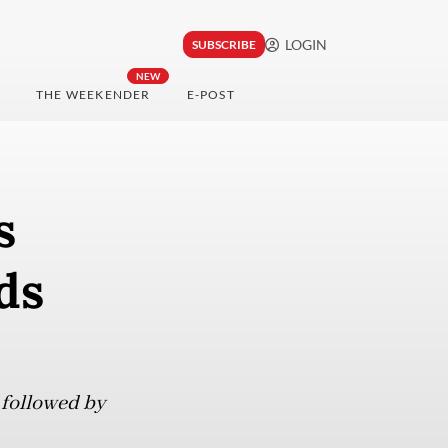
LOGIN
SUBSCRIBE
NEW
THE WEEKENDER
E-POST
s
ds
 followed by