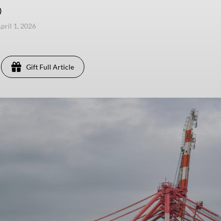
)
pril 1, 2026
Gift Full Article