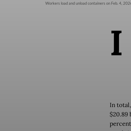
Workers load and unload containers on Feb. 4, 2026
I
In tota
$20.89 
percent