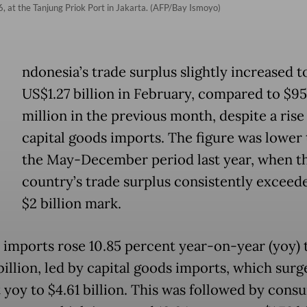
, at the Tanjung Priok Port in Jakarta. (AFP/Bay Ismoyo)
ndonesia’s trade surplus slightly increased t
US$1.27 billion in February, compared to $9
million in the previous month, despite a rise
capital goods imports. The figure was lower 
the May-December period last year, when t
country’s trade surplus consistently exceed
$2 billion mark.
l, imports rose 10.85 percent year-on-year (yoy) 
billion, led by capital goods imports, which surg
 yoy to $4.61 billion. This was followed by cons