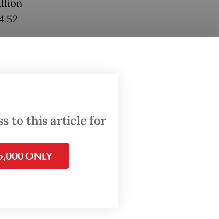
llion
4.52
l
al
6
 to this article for
d $42.09
5,000 ONLY
hat the