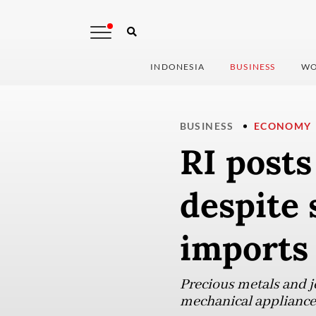
INDONESIA
BUSINESS
WO
BUSINESS
ECONOMY
RI posts
despite 
imports
Precious metals and j
mechanical appliances