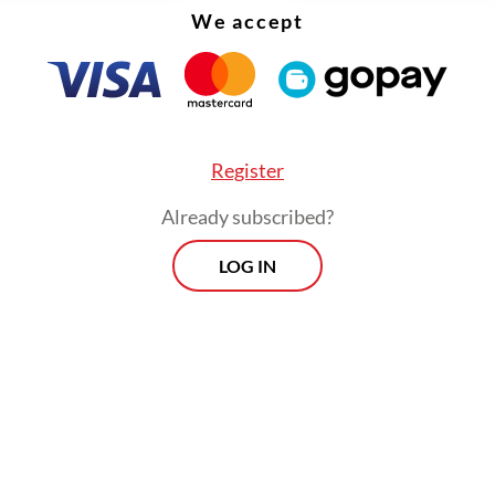
We accept
Register
Already subscribed?
LOG IN
 the slowdown, import growth continued to ou
, reflecting a weaker global economic outlook a