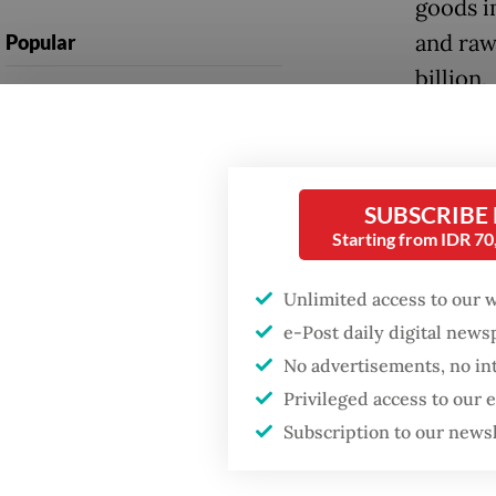
goods i
and raw
Popular
billion.
Firefighter dies
battling blaze at illegal
Preciou
Jakarta dumpsite
import 
applian
Fighting forest fires
SUBSCRIBE
starts with
Starting from IDR 7
percent
communities
Overall
Unlimited access to our 
GDP target a tall order
e-Post daily digital new
billion,
after growth
No advertisements, no in
slowdown
Permata
Privileged access to our
figure w
Subscription to our news
moderat