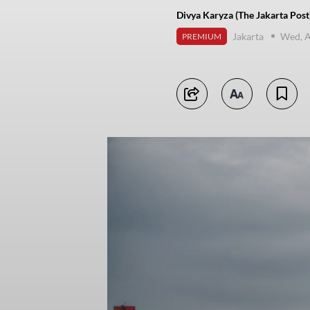
Divya Karyza (The Jakarta Post
Jakarta
Wed, A
PREMIUM