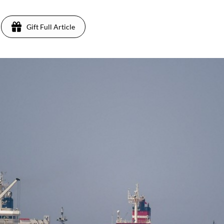
Gift Full Article