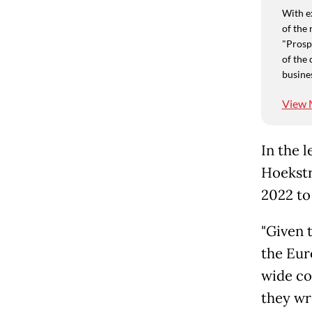
With e
of the 
"Prospe
of the 
busine
View 
In the 
Hoekstr
2022 to
"Given 
the Eur
wide co
they wr