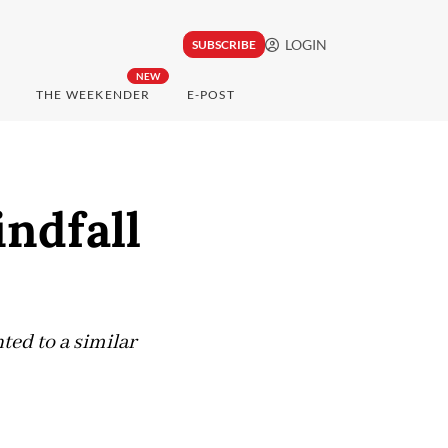
LOGIN
SUBSCRIBE
NEW
THE WEEKENDER
E-POST
indfall
ted to a similar