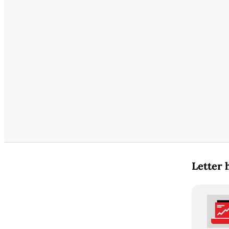
Letter 