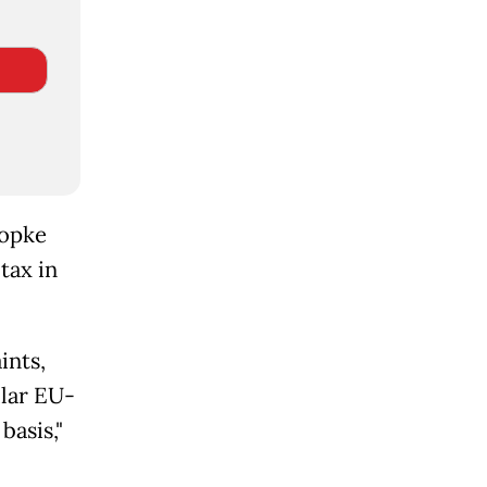
Wopke
tax in
ints,
lar EU-
basis,"