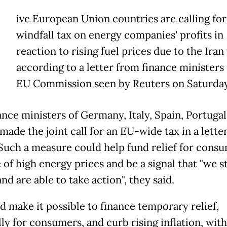
ive European Union countries are calling for
windfall tax on energy companies' profits in
reaction to rising fuel prices due to the Iran
according to a letter from finance ministers 
EU Commission seen by Reuters on Saturday
ance ministers of Germany, Italy, Spain, Portuga
made the joint call for an EU-wide tax in a lette
 Such a measure could help fund relief for consu
 of high energy prices and be a signal that "we s
nd are able to take action", they said.
d make it possible to finance temporary relief,
lly for consumers, and curb rising inflation, wit