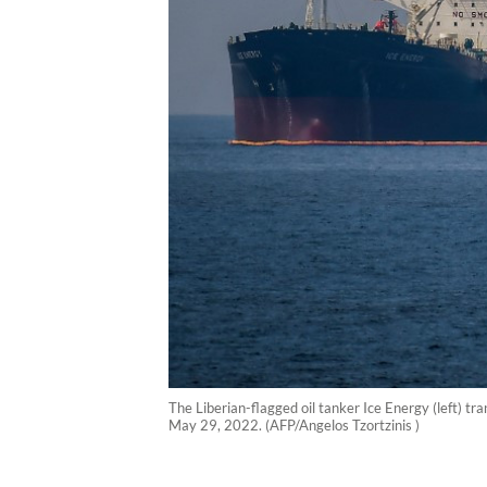
The Liberian-flagged oil tanker Ice Energy (left) tra
May 29, 2022. (AFP/Angelos Tzortzinis )