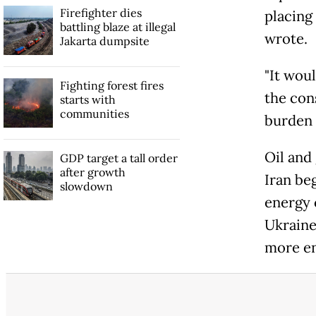
Firefighter dies
placing
battling blaze at illegal
wrote.
Jakarta dumpsite
"It wou
Fighting forest fires
the con
starts with
communities
burden o
Oil and 
GDP target a tall order
after growth
Iran beg
slowdown
energy 
Ukraine
more en