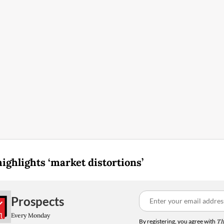
highlights ‘market distortions’
Prospects
Every Monday
By registering, you agree with
Th