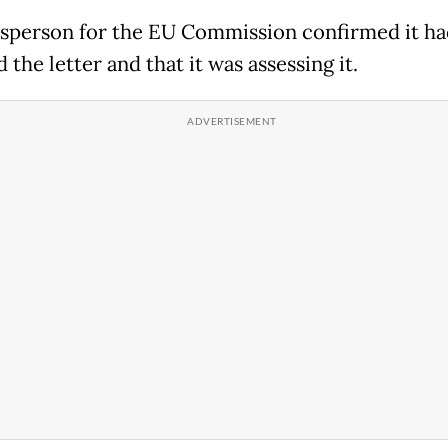
sperson for the EU Commission confirmed it ha
 the letter and that it was assessing it.