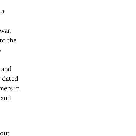
 a
 war,
to the
.
l and
r dated
mers in
tand
hout