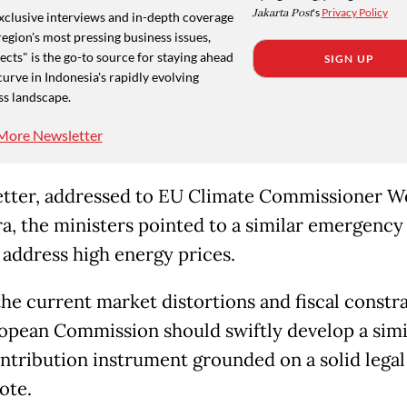
Jakarta Post
's
Privacy Policy
xclusive interviews and in-depth coverage
region's most pressing business issues,
cts" is the go-to source for staying ahead
SIGN UP
curve in Indonesia's rapidly evolving
ss landscape.
More Newsletter
letter, addressed to EU Climate Commissioner 
a, the ministers pointed to a similar emergency 
 address high energy prices.
the current market distortions and fiscal constra
opean Commission should swiftly develop a simi
ntribution instrument grounded on a solid legal 
ote.