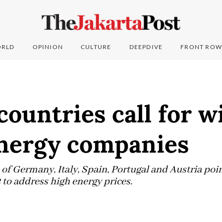
RLD
OPINION
CULTURE
DEEPDIVE
FRONT ROW
countries call for w
energy companies
of Germany, Italy, Spain, Portugal and Austria poin
 to address high energy prices.