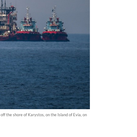
off the shore of Karystos, on the Island of Evia, on