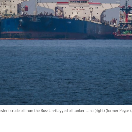
nsfers crude oil from the Russian-flagged oil tanker Lana (right) (former Pegas), 