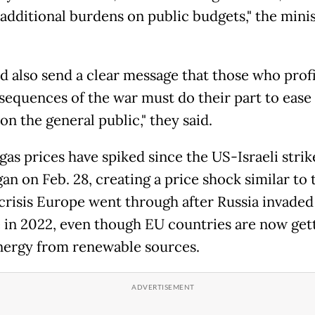
 additional burdens on public budgets," the mini
ld also send a clear message that those who prof
sequences of the war must do their part to ease
n the general public," they said.
gas prices have spiked since the US-Israeli strik
an on Feb. 28, creating a price shock similar to 
crisis Europe went ​through after Russia invaded
 in 2022, even though EU countries are now get
ergy from ​renewable sources.