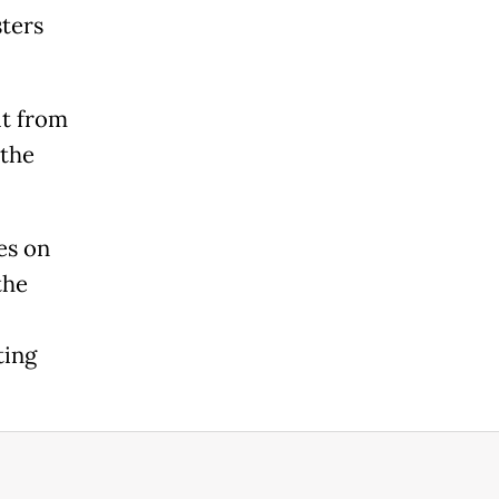
sters
it from
 the
es on
the
ting