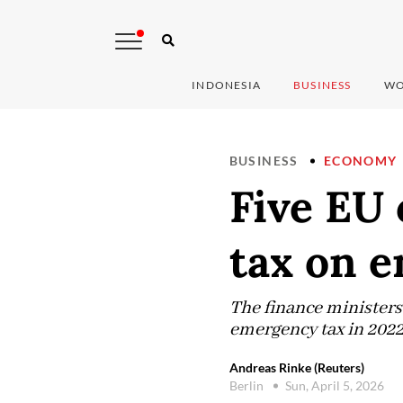
INDONESIA
BUSINESS
WO
BUSINESS
ECONOMY
Five EU 
tax on 
The finance ministers 
emergency tax in 2022
Andreas Rinke (Reuters)
Berlin
Sun, April 5, 2026