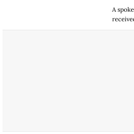
A spoke
received