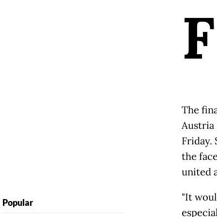
F
The fin
Austria 
Friday.
the face
united a
"It woul
Popular
especia