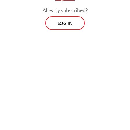
Already subscribed?
LOG IN
These efforts are expected to include
provisions that allow housing construction
to be financed through CSR funds, opening