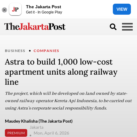
The Jakarta Post
VIEW
Get it - In Google Play
BUSINESS
COMPANIES
Astra to build 1,000 low-cost
apartment units along railway
line
The project, which will be developed on land owned by state-
owned railway operator Kereta Api Indonesia, to be carried out
using Astra’s corporate social responsibility funds.
Maudey Khalisha (The Jakarta Post)
Jakarta
Mon, April 6, 2026
PREMIUM