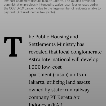
low-cost apartment (rusun) in South Jakarta. The Jakarta provincial
administration previously intended to waive rusun fees or rates during
the COVID-19 pandemic due to the large number of residents unable to
pay rent. (Antara/Dhemas Reviyanto)
T
he Public Housing and
Settlements Ministry has
revealed that local conglomerate
Astra International will develop
1,000 low-cost
apartment (rusun) units in
Jakarta, utilizing land assets
owned by state-run railway
company PT Kereta Api
Indonesia (KAI).