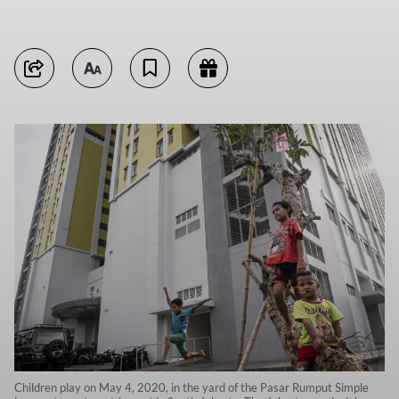
Children play on May 4, 2020, in the yard of the Pasar Rumput Simple