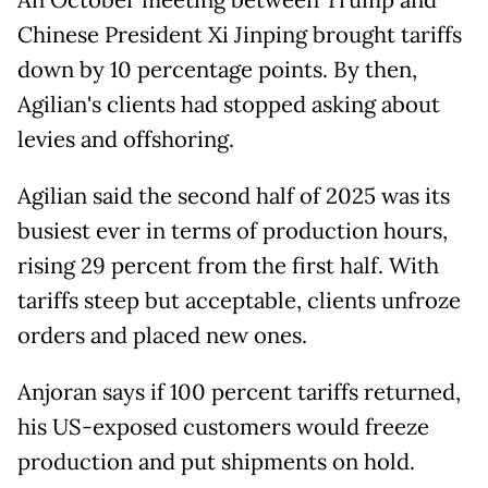
An October meeting between Trump and
Chinese President Xi Jinping brought tariffs
down by 10 percentage points. By then,
Agilian's clients had stopped asking about
levies and offshoring.
Agilian said the second half of 2025 was its
busiest ever in terms of production hours,
rising 29 percent from the first half. With
tariffs steep but acceptable, clients unfroze
orders and placed new ones.
Anjoran says if 100 percent tariffs returned,
his US-exposed customers would freeze
production and put shipments on hold.