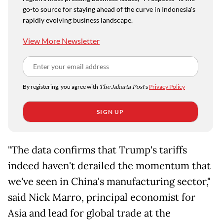
go-to source for staying ahead of the curve in Indonesia's
rapidly evolving business landscape.
View More Newsletter
By registering, you agree with
The Jakarta Post
's
Privacy Policy
SIGN UP
"The data confirms that Trump's tariffs
indeed haven't derailed the momentum that
we've seen in China's manufacturing sector,"
said Nick Marro, principal economist for
Asia and lead for global trade at the