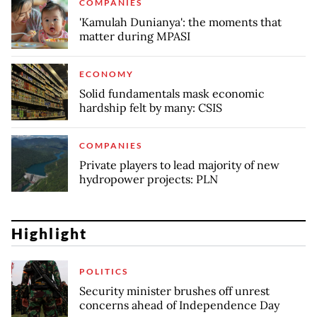
COMPANIES
'Kamulah Dunianya': the moments that
matter during MPASI
ECONOMY
Solid fundamentals mask economic
hardship felt by many: CSIS
COMPANIES
Private players to lead majority of new
hydropower projects: PLN
Highlight
POLITICS
Security minister brushes off unrest
concerns ahead of Independence Day