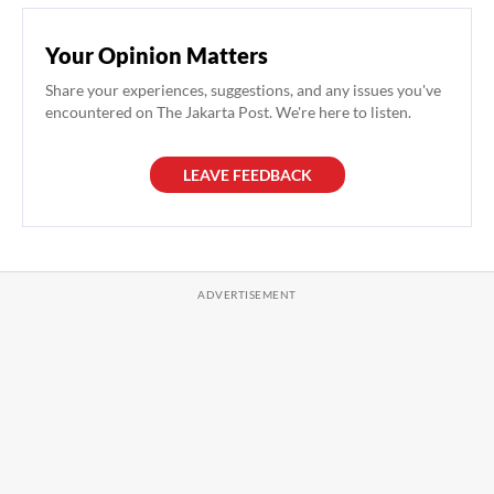
Your Opinion Matters
Share your experiences, suggestions, and any issues you've
encountered on The Jakarta Post. We're here to listen.
LEAVE FEEDBACK