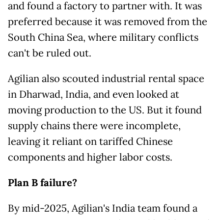
and found a factory to partner with. It was
preferred because it was removed from the
South China Sea, where military conflicts
can't be ruled out.
Agilian also scouted industrial rental space
in Dharwad, India, and even looked at
moving production to the US. But it found
supply chains there were incomplete,
leaving it reliant on tariffed Chinese
components and higher labor costs.
Plan B failure?
By mid-2025, Agilian's India team found a