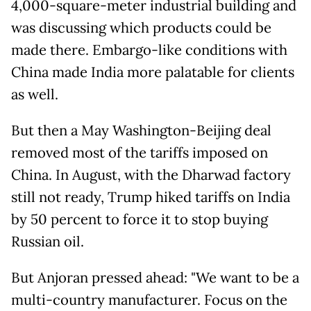
4,000-square-meter industrial building and
was discussing which products could be
made there. Embargo-like conditions with
China made India more palatable for clients
as well.
But then a May Washington-Beijing deal
removed most of the tariffs imposed on
China. In August, with the Dharwad factory
still not ready, Trump hiked tariffs on India
by 50 percent to force it to stop buying
Russian oil.
But Anjoran pressed ahead: "We want to be a
multi-country manufacturer. Focus on the