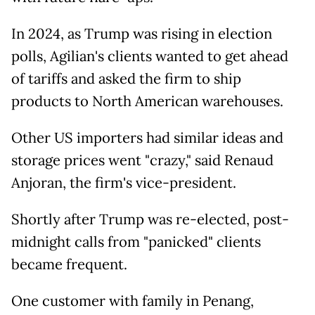
In 2024, as Trump was rising in election
polls, Agilian's clients wanted to get ahead
of tariffs and asked the firm to ship
products to North American warehouses.
Other US importers had similar ideas and
storage prices went "crazy," said Renaud
Anjoran, the firm's vice-president.
Shortly after Trump was re-elected, post-
midnight calls from "panicked" clients
became frequent.
One customer with family in Penang,