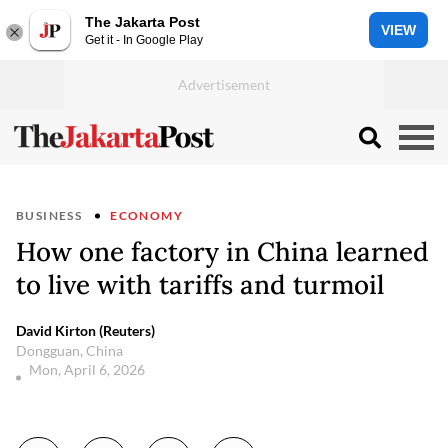
The Jakarta Post
VIEW
Get it - In Google Play
BUSINESS
ECONOMY
How one factory in China learned
to live with tariffs and turmoil
David Kirton (Reuters)
Dongguan, China
Mon, April 6, 2026