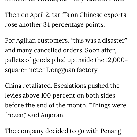
Then on April 2, tariffs on Chinese exports
rose another 34 percentage points.
For Agilian customers, “this was a disaster”
and many cancelled orders. Soon after,
pallets of goods piled up inside the 12,000-
square-meter Dongguan factory.
China retaliated. Escalations pushed the
levies above 100 percent on both sides
before the end of the month. "Things were
frozen," said Anjoran.
The company decided to go with Penang