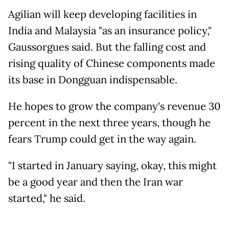
Agilian will keep developing facilities in
India and Malaysia "as an insurance policy,"
Gaussorgues said. But the falling cost and
rising quality of Chinese components made
its base in Dongguan indispensable.
He hopes to grow the company's revenue 30
percent in the next three years, though he
fears Trump could get in the way again.
"I started in January saying, okay, this might
be a good year and then the Iran war
started," he said.