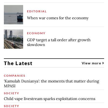
EDITORIAL
When war comes for the economy
ECONOMY
GDP target a tall order after growth
slowdown
The Latest
View more
COMPANIES
'Kamulah Dunianya': the moments that matter during
MPASI
SOCIETY
Child vape livestream sparks exploitation concerns
SOCIETY