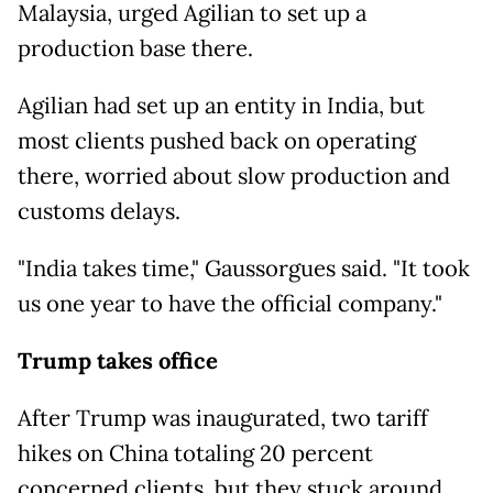
Malaysia, urged Agilian to set up a
production base there.
Agilian had set up an entity in India, but
most clients pushed back on operating
there, worried about slow production and
customs delays.
"India takes time," Gaussorgues said. "It took
us one year to have the official company."
Trump takes office
After Trump was inaugurated, two tariff
hikes on China totaling 20 percent
concerned clients, but they stuck around.