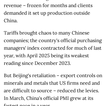
revenue – frozen for months and clients
demanded it set up production outside
China.
Tariffs brought chaos to many Chinese
companies; the country's official purchasing
managers' index contracted for much of last
year, with April 2025 being its weakest
reading since December 2023.
But Beijing's retaliation – export controls on
minerals and metals that US firms need and
are difficult to source – reduced the levies.
In March, China's official PMI grew at its
fastest pace in a year.