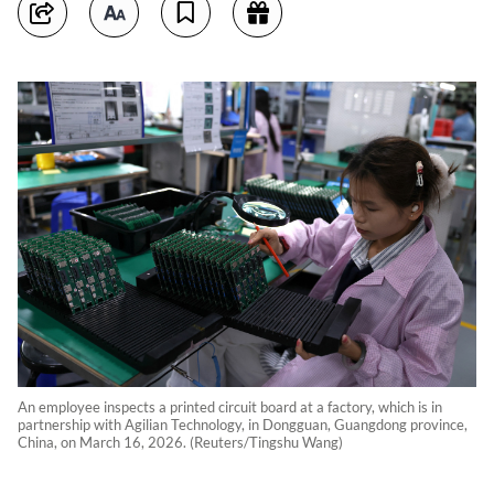
An employee inspects a printed circuit board at a factory, which is in
partnership with Agilian Technology, in Dongguan, Guangdong province,
China, on March 16, 2026. (Reuters/Tingshu Wang)