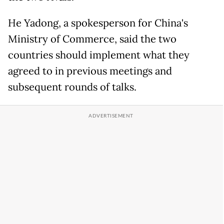
He Yadong, a spokesperson for China's
Ministry of Commerce, said the two
countries should implement what they
agreed to in previous meetings and
subsequent rounds of talks.