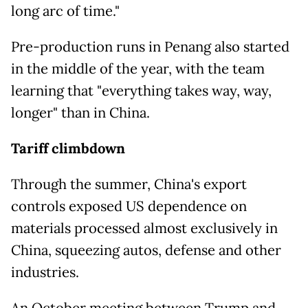
long arc of time."
Pre-production runs in Penang also started
in the middle of the year, with the team
learning that "everything takes way, way,
longer" than in China.
Tariff climbdown
Through the summer, China's export
controls exposed US dependence on
materials processed almost exclusively in
China, squeezing autos, defense and other
industries.