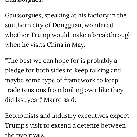
Gaussorgues, speaking at his factory in the
southern city of Dongguan, wondered
whether Trump would make a breakthrough
when he visits China in May.
"The best we can hope for is probably a
pledge for both sides to keep talking and
maybe some type of framework to keep
trade tensions from boiling over like they
did last year," Marro said.
Economists and industry executives expect
Trump's visit to extend a detente between
the two rivals.