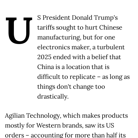
U
S President Donald Trump's
tariffs sought to hurt Chinese
manufacturing, but for one
electronics maker, a turbulent
2025 ended with a belief that
China is a location that is
difficult to replicate – as long as
things don't change too
drastically.
Agilian Technology, which makes products
mostly for Western brands, saw its US
orders – accounting for more than half its