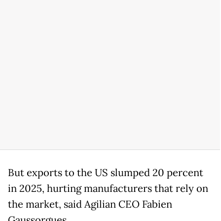
But exports to the US slumped 20 percent
in 2025, hurting manufacturers that rely on
the market, said Agilian CEO Fabien
Gaussorgues.