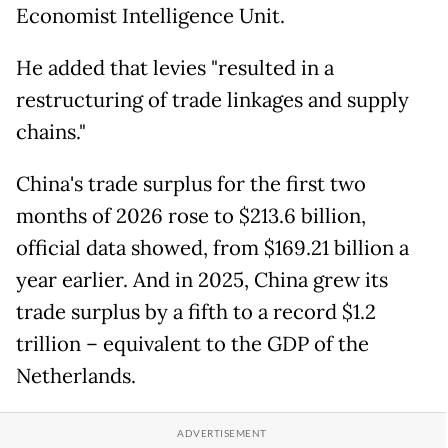
Economist Intelligence Unit.
He added that levies "resulted in a
restructuring of trade linkages and supply
chains."
China's trade surplus for the first two
months of 2026 rose to $213.6 billion,
official data showed, from $169.21 billion a
year earlier. And in 2025, China grew its
trade surplus by a fifth to a record $1.2
trillion – equivalent to the GDP of the
Netherlands.