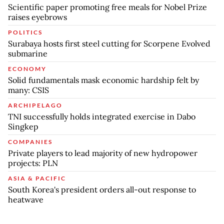
Scientific paper promoting free meals for Nobel Prize
raises eyebrows
POLITICS
Surabaya hosts first steel cutting for Scorpene Evolved
submarine
ECONOMY
Solid fundamentals mask economic hardship felt by
many: CSIS
ARCHIPELAGO
TNI successfully holds integrated exercise in Dabo
Singkep
COMPANIES
Private players to lead majority of new hydropower
projects: PLN
ASIA & PACIFIC
South Korea's president orders all-out response to
heatwave