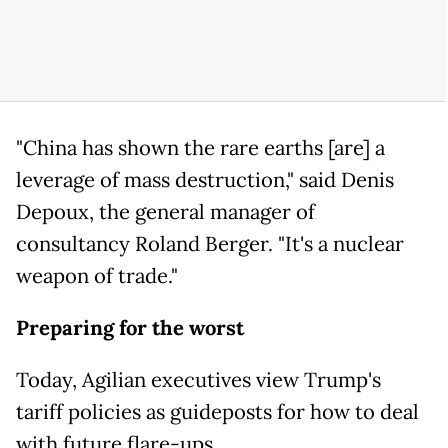
"China has shown the rare earths [are] a
leverage of mass destruction," said Denis
Depoux, the general manager of
consultancy Roland Berger. "It's a nuclear
weapon of trade."
Preparing for the worst
Today, Agilian executives view Trump's
tariff policies as guideposts for how to deal
with future flare-ups.