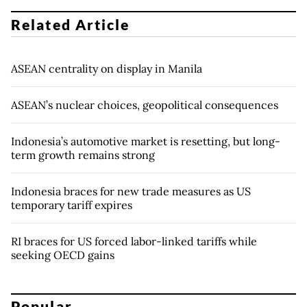
Related Article
ASEAN centrality on display in Manila
ASEAN’s nuclear choices, geopolitical consequences
Indonesia’s automotive market is resetting, but long-
term growth remains strong
Indonesia braces for new trade measures as US
temporary tariff expires
RI braces for US forced labor-linked tariffs while
seeking OECD gains
Popular