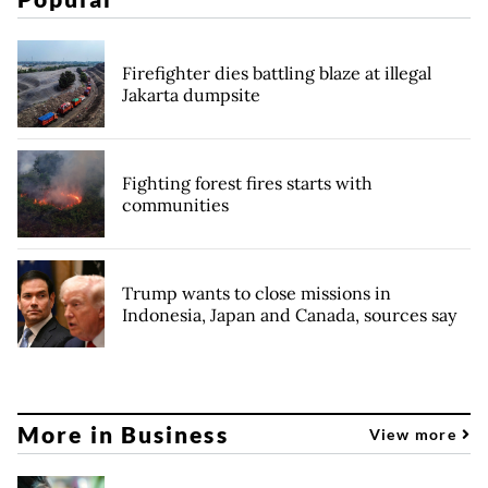
Firefighter dies battling blaze at illegal
Jakarta dumpsite
Fighting forest fires starts with
communities
Trump wants to close missions in
Indonesia, Japan and Canada, sources say
More in Business
View more