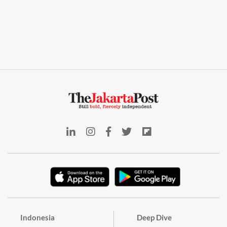
Indonesia
Deep Dive