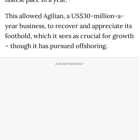
This allowed Agilian, a US$30-million-a-
year business, to recover and appreciate its
foothold, which it sees as crucial for growth
– though it has pursued offshoring.