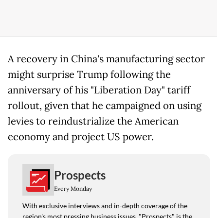
A recovery in China's manufacturing sector
might surprise Trump following the
anniversary of his "Liberation Day" tariff
rollout, given that he campaigned on using
levies to reindustrialize the American
economy and project US power.
Prospects
Every Monday
With exclusive interviews and in-depth coverage of the
region's most pressing business issues, "Prospects" is the