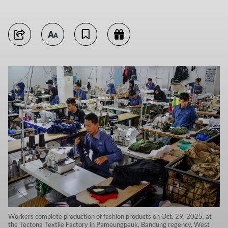
Workers complete production of fashion products on Oct. 29, 2025, at
the Tectona Textile Factory in Pameungpeuk, Bandung regency, West