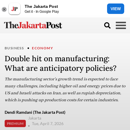
The Jakarta Post
VIEW
Get it - In Google Play
BUSINESS
ECONOMY
Double hit on manufacturing:
What are anticipatory policies?
The manufacturing sector’s growth trend is expected to face
many challenges, including higher oil and energy prices due to
US and Israeli attacks on Iran, as well as rupiah depreciation,
which is pushing up production costs for certain industries.
Dendi Ramdani (The Jakarta Post)
Jakarta
Tue, April 7, 2026
PREMIUM