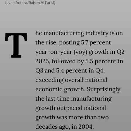
Java. (Antara/Raisan Al Farisi)
T
he manufacturing industry is on
the rise, posting 5.7 percent
year-on-year (yoy) growth in Q2
2025, followed by 5.5 percent in
Q3 and 5.4 percent in Q4,
exceeding overall national
economic growth. Surprisingly,
the last time manufacturing
growth outpaced national
growth was more than two
decades ago, in 2004.