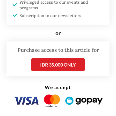
Privileged access to our events and
The company says its top priority remains
programs
the safety of all crew members, as well as
Subscription to our newsletters
the security of the vessels and their cargo.
or
“We ask for the prayers and support of all
Indonesians, so that this process can be
Purchase access to this article for
completed,” she added.
IDR 35,000 ONLY
We accept