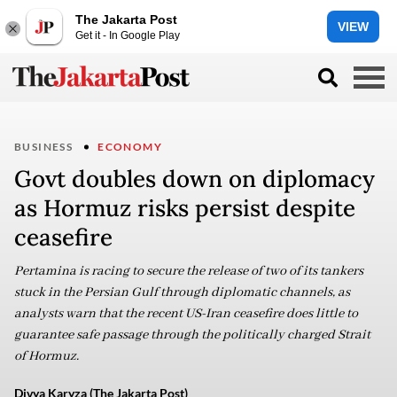
The Jakarta Post
VIEW
Get it - In Google Play
BUSINESS
ECONOMY
Govt doubles down on diplomacy
as Hormuz risks persist despite
ceasefire
Pertamina is racing to secure the release of two of its tankers
stuck in the Persian Gulf through diplomatic channels, as
analysts warn that the recent US-Iran ceasefire does little to
guarantee safe passage through the politically charged Strait
of Hormuz.
Divya Karyza (The Jakarta Post)