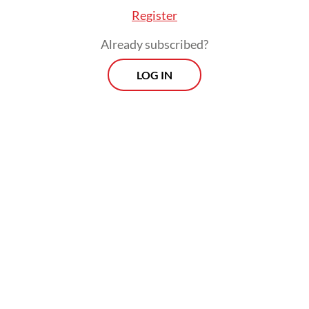
Register
Already subscribed?
LOG IN
The Pertamina Pride is a very large crude
carrier (VLCC), or supertanker, with a
capacity of more than 300,000 deadweight
tonnage (DWT), capable of carrying
approximately 2 million barrels of crude oil.
Prospects
Every Monday
With exclusive interviews and in-depth coverage of the