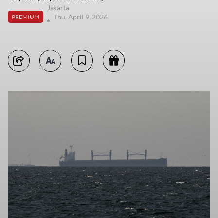
Jakarta
Thu, April 9, 2026
PREMIUM