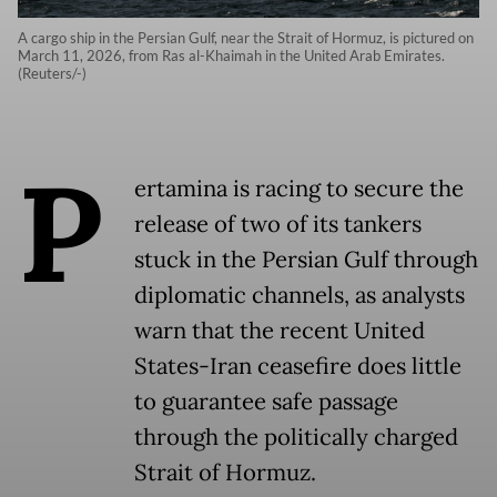
A cargo ship in the Persian Gulf, near the Strait of Hormuz, is pictured on
March 11, 2026, from Ras al-Khaimah in the United Arab Emirates.
(Reuters/-)
P
ertamina is racing to secure the
release of two of its tankers
stuck in the Persian Gulf through
diplomatic channels, as analysts
warn that the recent United
States-Iran ceasefire does little
to guarantee safe passage
through the politically charged
Strait of Hormuz.