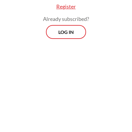
titles are quickly replaced.
Register
Already subscribed?
LOG IN
“A screen quota [policy] would end up