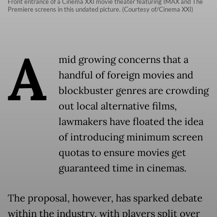
Front entrance of a Cinema XXI movie theater featuring IMAX and The
Premiere screens in this undated picture. (Courtesy of/Cinema XXI)
A
mid growing concerns that a
handful of foreign movies and
blockbuster genres are crowding
out local alternative films,
lawmakers have floated the idea
of introducing minimum screen
quotas to ensure movies get
guaranteed time in cinemas.
The proposal, however, has sparked debate
within the industry, with players split over