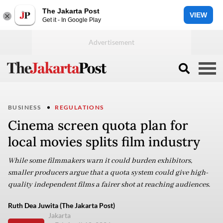
The Jakarta Post
VIEW
Get it - In Google Play
BUSINESS
REGULATIONS
Cinema screen quota plan for
local movies splits film industry
While some filmmakers warn it could burden exhibitors,
smaller producers argue that a quota system could give high-
quality independent films a fairer shot at reaching audiences.
Ruth Dea Juwita (The Jakarta Post)
Jakarta