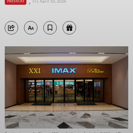
Fri, April 10, 2026
PREMIUM