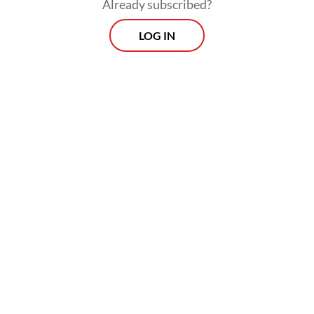
Already subscribed?
LOG IN
The government, through Denera, will hold
a 30 percent stake in each project, while the
rest will be owned by private partners.
Prospects
Every Monday
With exclusive interviews and in-depth coverage of the
region's most pressing business issues, "Prospects" is the
go-to source for staying ahead of the curve in Indonesia's