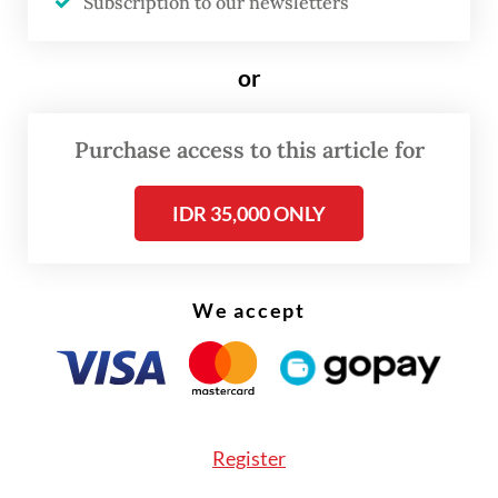
Subscription to our newsletters
investment focus, economic role
Each WtE plant is expected to require
or
between Rp 2.5 trillion and Rp 3 trillion
(US$148 - 175 million) in investment, with
Purchase access to this article for
Danantara expecting around 30 percent of
project funding to come from equity and
IDR 35,000 ONLY
the remaining 70 percent from debt.
We accept
Register