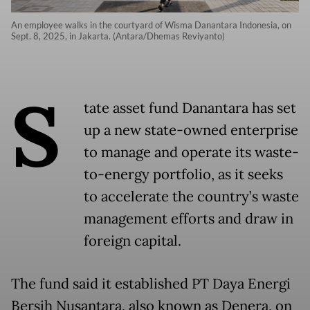
An employee walks in the courtyard of Wisma Danantara Indonesia, on
Sept. 8, 2025, in Jakarta. (Antara/Dhemas Reviyanto)
S
tate asset fund Danantara has set
up a new state-owned enterprise
to manage and operate its waste-
to-energy portfolio, as it seeks
to accelerate the country’s waste
management efforts and draw in
foreign capital.
The fund said it established PT Daya Energi
Bersih Nusantara, also known as Denera, on