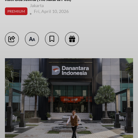
Jakarta
Fri, April 10, 2026
PREMIUM