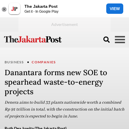
The Jakarta Post
VIEW
Get it - In Google Play
BUSINESS
COMPANIES
Danantara forms new SOE to
spearhead waste-to-energy
projects
Denera aims to build 33 plants nationwide worth a combined
Rp 91 trillion in total, with the construction on the initial batch
of projects is expected to begin in June.
Ruth Dea Juwita (The Jakarta Post)