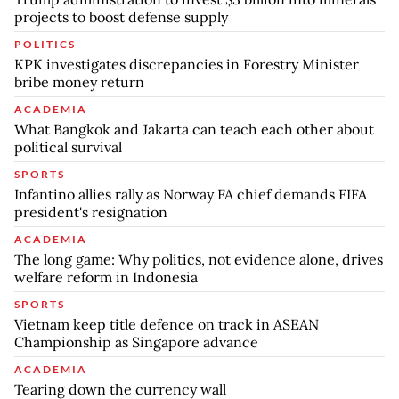
projects to boost defense supply
POLITICS
KPK investigates discrepancies in Forestry Minister
bribe money return
ACADEMIA
What Bangkok and Jakarta can teach each other about
political survival
SPORTS
Infantino allies rally as Norway FA chief demands FIFA
president's resignation
ACADEMIA
The long game: Why politics, not evidence alone, drives
welfare reform in Indonesia
SPORTS
Vietnam keep title defence on track in ASEAN
Championship as Singapore advance
ACADEMIA
Tearing down the currency wall