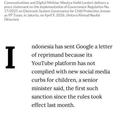
Communications and Digital Minister Meutya Hafid (center) delivers a
press statement on the implementation of Government Regulation No.
17/2025 on Electronic System Governance for Child Protection, known
as PP Tunas, in Jakarta, on April 9, 2026. (Antara/Ahmad Naufal
Oktavian)
I
ndonesia has sent Google a letter
of reprimand because its
YouTube platform has not ​
complied with new social media
curbs for children, ‌a senior
minister said, the first such
sanction since the rules took
effect last month.