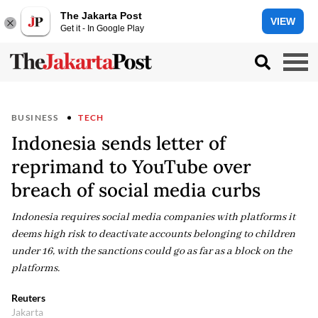
The Jakarta Post
VIEW
Get it - In Google Play
BUSINESS
TECH
Indonesia sends letter of
reprimand to YouTube over
breach of social media curbs
Indonesia requires social media ‌companies ⁠with platforms it
deems high risk to deactivate accounts belonging to children
under 16, with the sanctions could go as far as a ​block on the ​
platforms.
Reuters
Jakarta