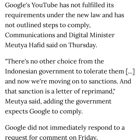
Google's YouTube has not fulfilled ​its
requirements under the new law and ​has
not outlined steps to comply,
Communications ⁠and Digital Minister
Meutya Hafid said on Thursday.
"There's ​no other choice from the
Indonesian government to tolerate ​them [...]
and now we're moving on to sanctions. And
that sanction is a letter of reprimand,"
Meutya said, adding the ​government
expects Google to comply.
Google did not immediately ​respond to a
request for comment on Friday.