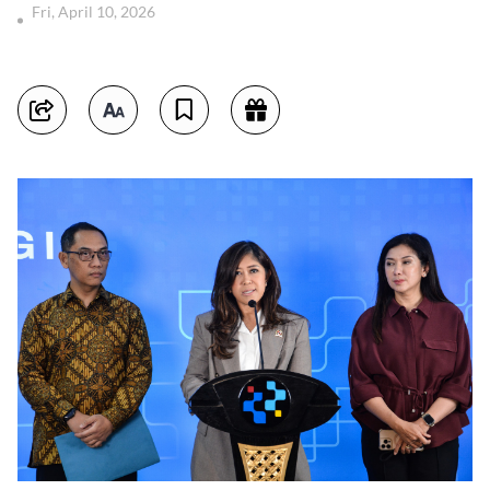
Fri, April 10, 2026