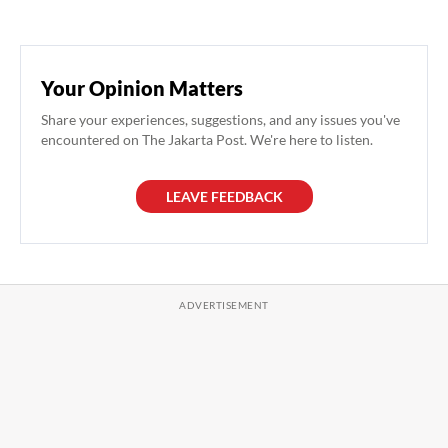
Your Opinion Matters
Share your experiences, suggestions, and any issues you've
encountered on The Jakarta Post. We're here to listen.
LEAVE FEEDBACK