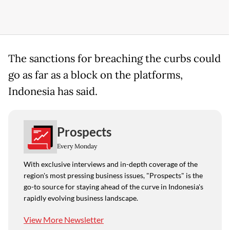
The sanctions for breaching the curbs could
go as far as a ​block on the ​platforms,
Indonesia ⁠has said.
Prospects
Every Monday
With exclusive interviews and in-depth coverage of the
region's most pressing business issues, "Prospects" is the
go-to source for staying ahead of the curve in Indonesia's
rapidly evolving business landscape.
View More Newsletter