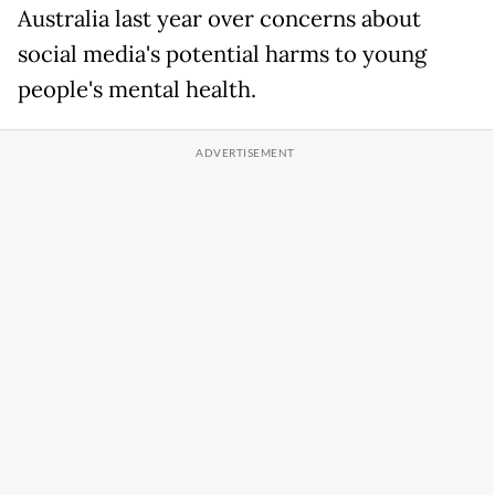
Australia last ​year over concerns about
social media's potential harms to young
people's ​mental health.