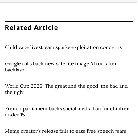
Related Article
Child vape livestream sparks exploitation concerns
Google rolls back new satellite image AI tool after
backlash
World Cup 2026: The great and the good, the bad and
the ugly
French parliament backs social media ban for children
under 15
Meme creator’s release fails to ease free speech fears