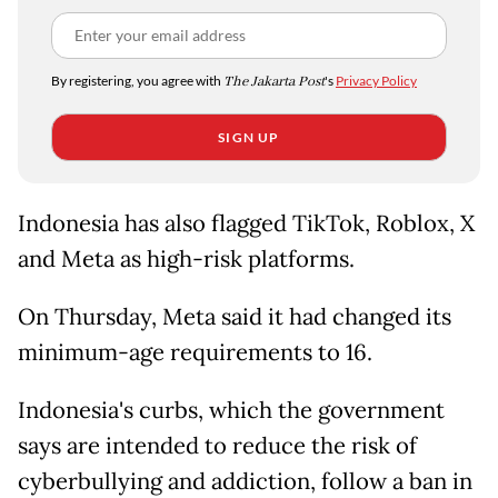
By registering, you agree with
The Jakarta Post
's
Privacy Policy
SIGN UP
Indonesia has also flagged TikTok, Roblox, X
and Meta as high-risk platforms.
On ​Thursday, Meta said it had changed ​its
⁠minimum-age requirements to 16.
Indonesia's curbs, which the government
says are intended to reduce the risk of
cyberbullying and ⁠addiction, ​follow a ban in