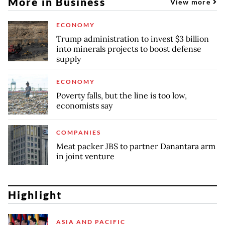
More in Business
View more
ECONOMY
Trump administration to invest $3 billion
into minerals projects to boost defense
supply
ECONOMY
Poverty falls, but the line is too low,
economists say
COMPANIES
Meat packer JBS to partner Danantara arm
in joint venture
Highlight
ASIA AND PACIFIC