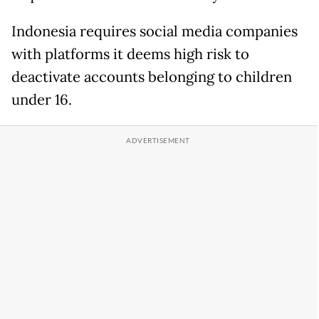
Indonesia requires social media ‌companies
⁠with platforms it deems high risk to
deactivate accounts belonging to children
under 16.