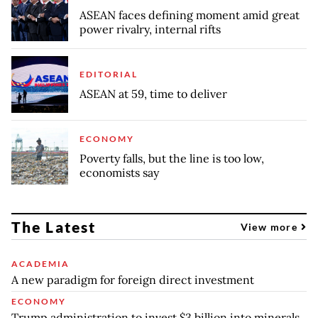
ASEAN faces defining moment amid great
power rivalry, internal rifts
EDITORIAL
ASEAN at 59, time to deliver
ECONOMY
Poverty falls, but the line is too low,
economists say
The Latest
View more
ACADEMIA
A new paradigm for foreign direct investment
ECONOMY
Trump administration to invest $3 billion into minerals