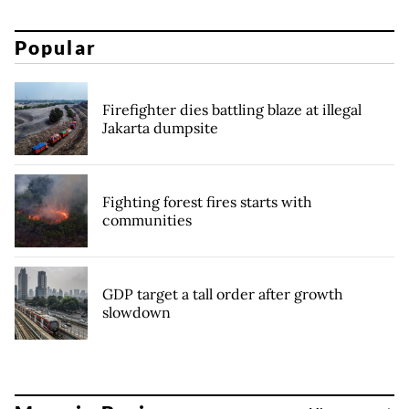
Popular
Firefighter dies battling blaze at illegal
Jakarta dumpsite
Fighting forest fires starts with
communities
GDP target a tall order after growth
slowdown