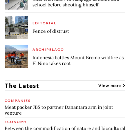
school before shooting himself
EDITORIAL
Fence of distrust
ARCHIPELAGO
Indonesia battles Mount Bromo wildfire as
El Nino takes root
The Latest
View more
COMPANIES
Meat packer JBS to partner Danantara arm in joint
venture
ECONOMY
Between the commodification of nature and biocultural