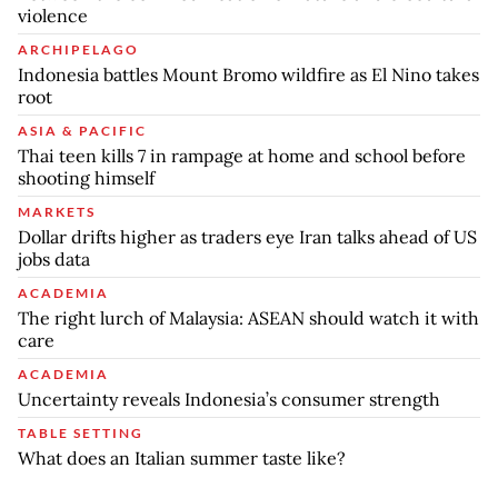
violence
ARCHIPELAGO
Indonesia battles Mount Bromo wildfire as El Nino takes
root
ASIA & PACIFIC
Thai teen kills 7 in rampage at home and school before
shooting himself
MARKETS
Dollar drifts higher as traders eye Iran talks ahead of US
jobs data
ACADEMIA
The right lurch of Malaysia: ASEAN should watch it with
care
ACADEMIA
Uncertainty reveals Indonesia’s consumer strength
TABLE SETTING
What does an Italian summer taste like?