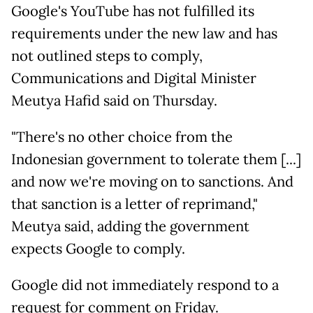
Google's YouTube has not fulfilled ​its
requirements under the new law and ​has
not outlined steps to comply,
Communications ⁠and Digital Minister
Meutya Hafid said on Thursday.
"There's ​no other choice from the
Indonesian government to tolerate ​them [...]
and now we're moving on to sanctions. And
that sanction is a letter of reprimand,"
Meutya said, adding the ​government
expects Google to comply.
Google did not immediately ​respond to a
request for comment on Friday.