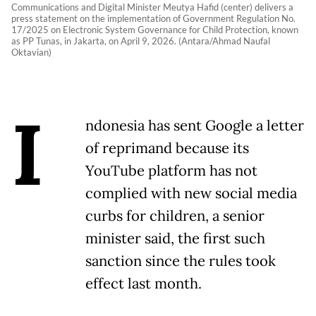
Communications and Digital Minister Meutya Hafid (center) delivers a
press statement on the implementation of Government Regulation No.
17/2025 on Electronic System Governance for Child Protection, known
as PP Tunas, in Jakarta, on April 9, 2026. (Antara/Ahmad Naufal
Oktavian)
I
ndonesia has sent Google a letter
of reprimand because its
YouTube platform has not ​
complied with new social media
curbs for children, ‌a senior
minister said, the first such
sanction since the rules took
effect last month.