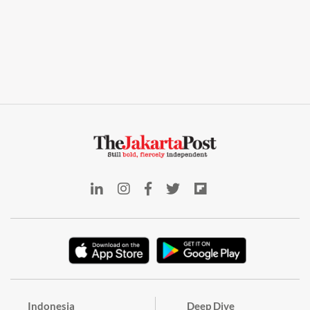
Indonesia
Deep Dive