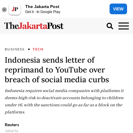
The Jakarta Post
VIEW
Get it - In Google Play
BUSINESS
TECH
Indonesia sends letter of
reprimand to YouTube over
breach of social media curbs
Indonesia requires social media ‌companies ⁠with platforms it
deems high risk to deactivate accounts belonging to children
under 16, with the sanctions could go as far as a ​block on the ​
platforms.
Reuters
Jakarta