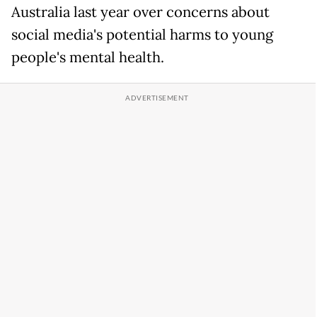
Australia last ​year over concerns about
social media's potential harms to young
people's ​mental health.