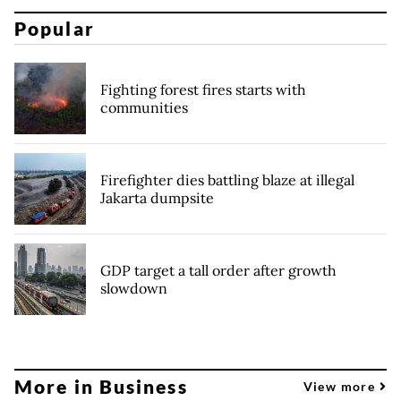
Popular
Fighting forest fires starts with
communities
Firefighter dies battling blaze at illegal
Jakarta dumpsite
GDP target a tall order after growth
slowdown
More in Business
View more