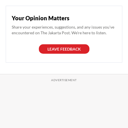
Your Opinion Matters
Share your experiences, suggestions, and any issues you've
encountered on The Jakarta Post. We're here to listen.
LEAVE FEEDBACK