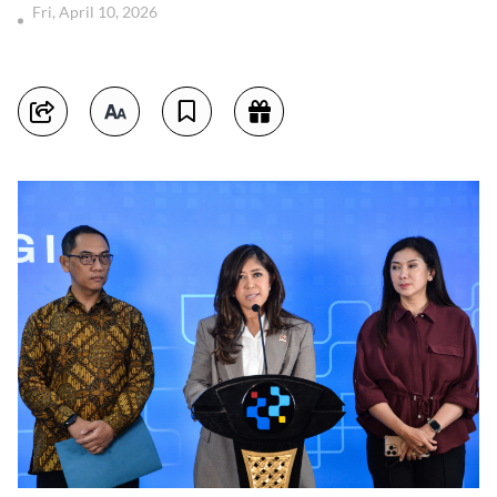
Fri, April 10, 2026