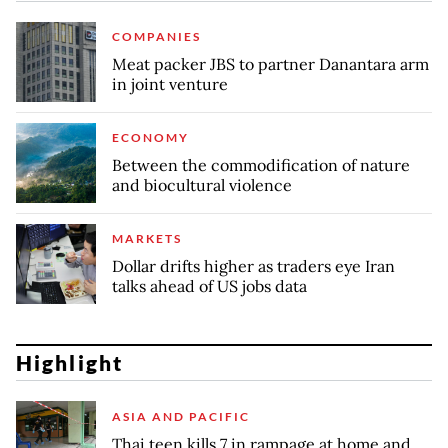
COMPANIES
Meat packer JBS to partner Danantara arm
in joint venture
ECONOMY
Between the commodification of nature
and biocultural violence
MARKETS
Dollar drifts higher as traders eye Iran
talks ahead of US jobs data
Highlight
ASIA AND PACIFIC
Thai teen kills 7 in rampage at home and