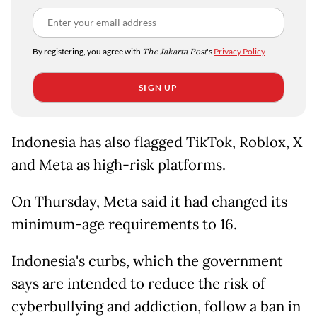
By registering, you agree with
The Jakarta Post
's
Privacy Policy
SIGN UP
Indonesia has also flagged TikTok, Roblox, X
and Meta as high-risk platforms.
On ​Thursday, Meta said it had changed ​its
⁠minimum-age requirements to 16.
Indonesia's curbs, which the government
says are intended to reduce the risk of
cyberbullying and ⁠addiction, ​follow a ban in