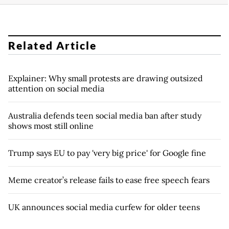
Related Article
Explainer: Why small protests are drawing outsized
attention on social media
Australia defends teen social media ban after study
shows most still online
Trump says EU to pay 'very big price' for Google fine
Meme creator’s release fails to ease free speech fears
UK announces social media curfew for older teens