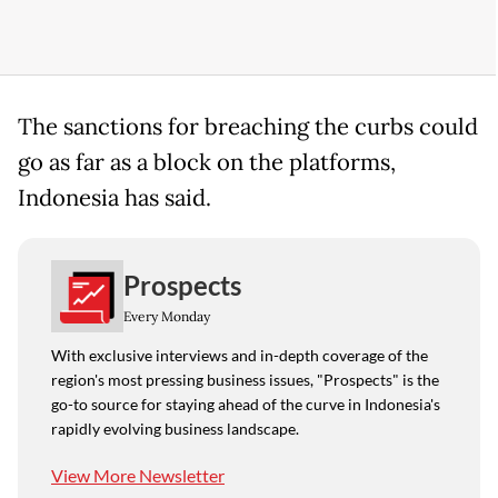
The sanctions for breaching the curbs could
go as far as a ​block on the ​platforms,
Indonesia ⁠has said.
Prospects
Every Monday
With exclusive interviews and in-depth coverage of the
region's most pressing business issues, "Prospects" is the
go-to source for staying ahead of the curve in Indonesia's
rapidly evolving business landscape.
View More Newsletter