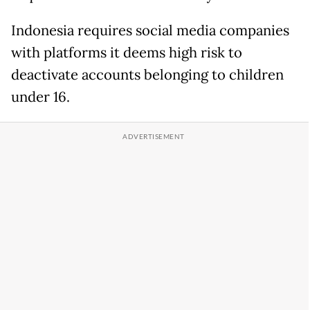
Indonesia requires social media ‌companies
⁠with platforms it deems high risk to
deactivate accounts belonging to children
under 16.