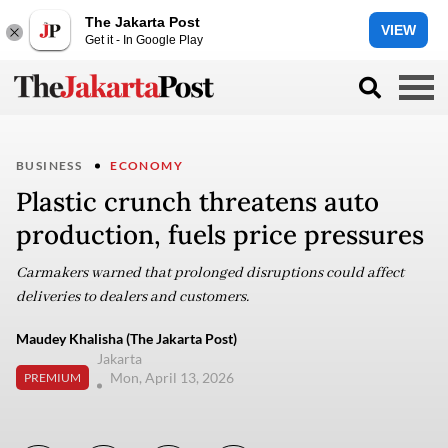
The Jakarta Post
VIEW
Get it - In Google Play
BUSINESS
ECONOMY
Plastic crunch threatens auto
production, fuels price pressures
Carmakers warned that prolonged disruptions could affect
deliveries to dealers and customers.
Maudey Khalisha (The Jakarta Post)
Jakarta
Mon, April 13, 2026
PREMIUM