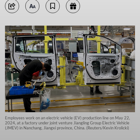
Employees work on an electric vehicle (EV) production line on May 22,
2024, at a factory under joint venture Jiangling Group Electric Vehicle
(JMEV) in Nanchang, Jiangxi province, China. (Reuters/Kevin Krolicki)