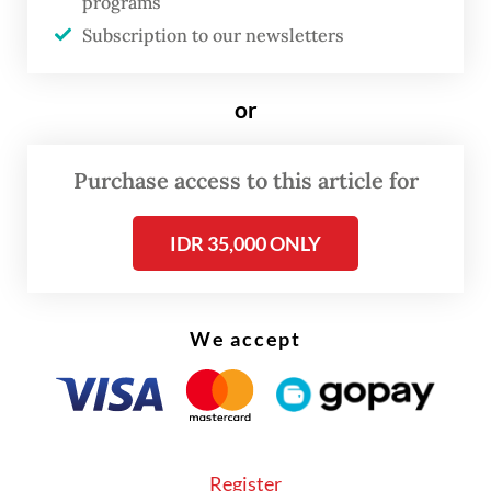
programs
Billy said Honda was evaluating supply
Subscription to our newsletters
planning for several models and making
adjustments to ensure a balance between
or
supply and demand, with the aim of
minimizing delivery delays to customers.
Purchase access to this article for
IDR 35,000 ONLY
We accept
Register