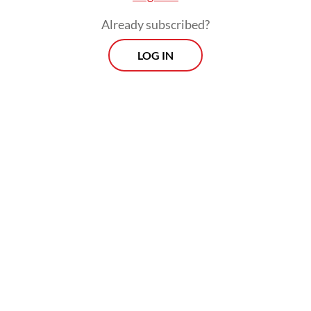
Already subscribed?
LOG IN
However, he warned that prolonged
disruptions could affect distribution at the
retail level.
Prospects
Every Monday
With exclusive interviews and in-depth coverage of the
region's most pressing business issues, "Prospects" is the
go-to source for staying ahead of the curve in Indonesia's
rapidly evolving business landscape.
View More Newsletter