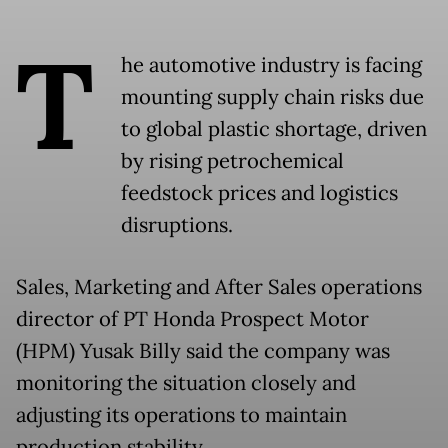
T
he automotive industry is facing
mounting supply chain risks due
to global plastic shortage, driven
by rising petrochemical
feedstock prices and logistics
disruptions.
Sales, Marketing and After Sales operations
director of PT Honda Prospect Motor
(HPM) Yusak Billy said the company was
monitoring the situation closely and
adjusting its operations to maintain
production stability.