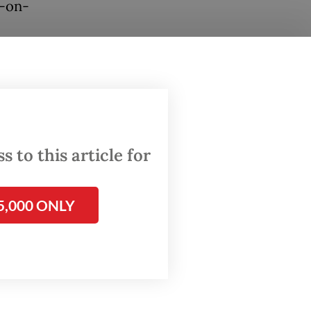
r-on-
n
ed
this
 to this article for
ity in
 spend
5,000 ONLY