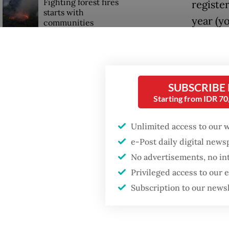
Fighting forest fires
registe
starts with
year (y
communities
In a st
Firefighter dies
Ramdan 
battling blaze at illegal
Jakarta dumpsite
demand”
SUBSCRIBE
year, an
Starting from IDR 7
GDP target a tall order
after growth
The per
Unlimited access to our 
slowdown
the Mus
e-Post daily digital new
big duri
No advertisements, no in
followin
Privileged access to our
Subscription to our news