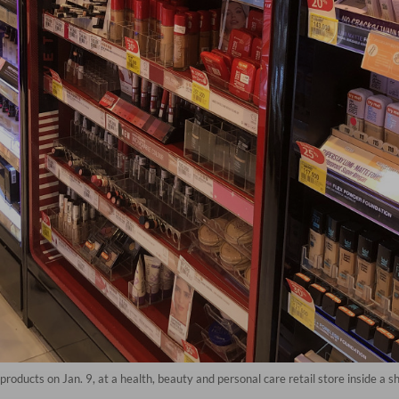
oducts on Jan. 9, at a health, beauty and personal care retail store inside a s