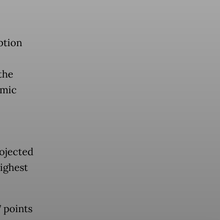
ption
the
omic
rojected
ighest
7 points