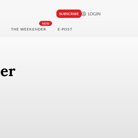
LOGIN
SUBSCRIBE
NEW
THE WEEKENDER
E-POST
mer