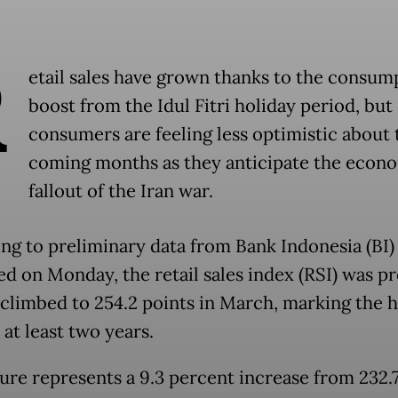
R
etail sales have grown thanks to the consum
boost from the Idul Fitri holiday period, but
consumers are feeling less optimistic about 
coming months as they anticipate the econ
fallout of the Iran war.
ng to preliminary data from Bank Indonesia (BI)
ed on Monday, the retail sales index (RSI) was p
 climbed to 254.2 points in March, marking the h
 at least two years.
gure represents a 9.3 percent increase from 232.