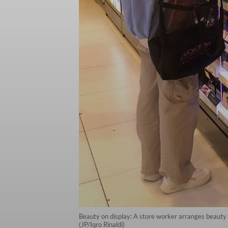
Beauty on display: A store worker arranges beauty pr
(JP/Iqro Rinaldi)