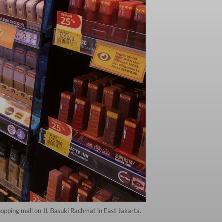
hopping mall on Jl. Basuki Rachmat in East Jakarta.