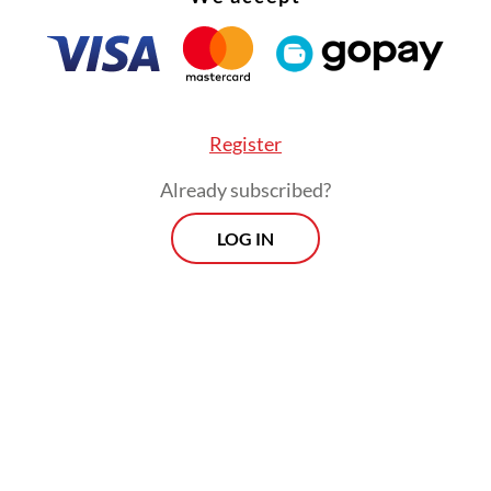
Register
Already subscribed?
LOG IN
 the annual sales growth was attributable to thr
ies: spare parts and accessories, cultural and
ional goods as well as food, beverages and tobac