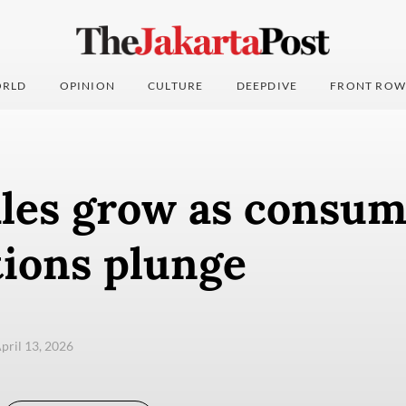
RLD
OPINION
CULTURE
DEEPDIVE
FRONT ROW
ales grow as consu
tions plunge
pril 13, 2026