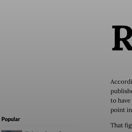
Accordi
publish
to have
point in
Popular
That fi