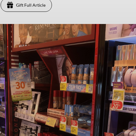
Gift Full Article