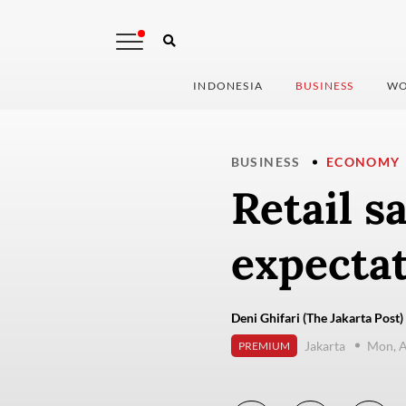
INDONESIA
BUSINESS
WO
BUSINESS
ECONOMY
Retail s
expecta
Deni Ghifari (The Jakarta Post)
Jakarta
Mon, A
PREMIUM