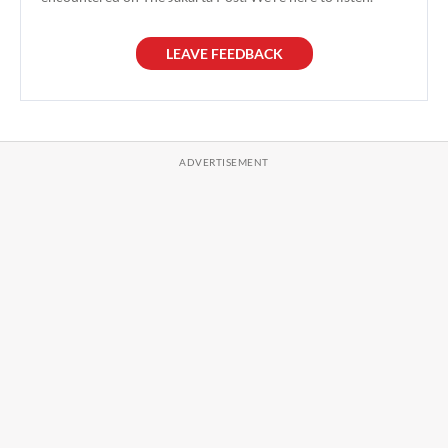
LEAVE FEEDBACK