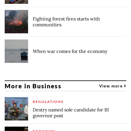
Fighting forest fires starts with
communities
When war comes for the economy
More in Business
View more
REGULATIONS
Destry named sole candidate for BI
governor post