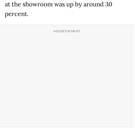
at the showroom was up by around 30
percent.