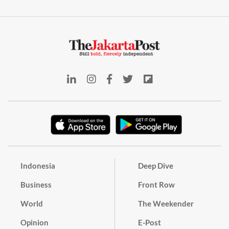
Indonesia
Deep Dive
Business
Front Row
World
The Weekender
Opinion
E-Post