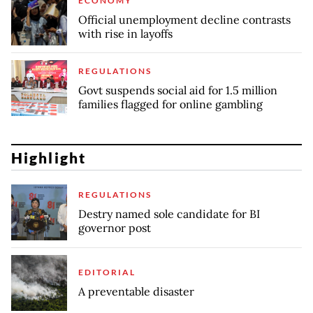
ECONOMY
Official unemployment decline contrasts
with rise in layoffs
REGULATIONS
Govt suspends social aid for 1.5 million
families flagged for online gambling
Highlight
REGULATIONS
Destry named sole candidate for BI
governor post
EDITORIAL
A preventable disaster