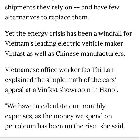
shipments they rely on -- and have few
alternatives to replace them.
Yet the energy crisis has been a windfall for
Vietnam's leading electric vehicle maker
Vinfast as well as Chinese manufacturers.
Vietnamese office worker Do Thi Lan
explained the simple math of the cars'
appeal at a Vinfast showroom in Hanoi.
"We have to calculate our monthly
expenses, as the money we spend on
petroleum has been on the rise," she said.