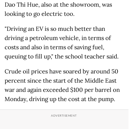
Dao Thi Hue, also at the showroom, was
looking to go electric too.
"Driving an EV is so much better than
driving a petroleum vehicle, in terms of
costs and also in terms of saving fuel,
queuing to fill up," the school teacher said.
Crude oil prices have soared by around 50
percent since the start of the Middle East
war and again exceeded $100 per barrel on
Monday, driving up the cost at the pump.