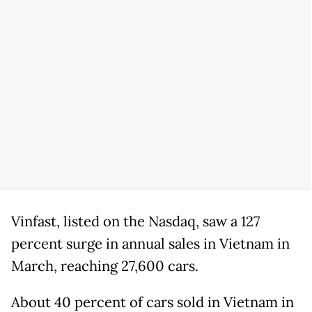
Vinfast, listed on the Nasdaq, saw a 127
percent surge in annual sales in Vietnam in
March, reaching 27,600 cars.
About 40 percent of cars sold in Vietnam in