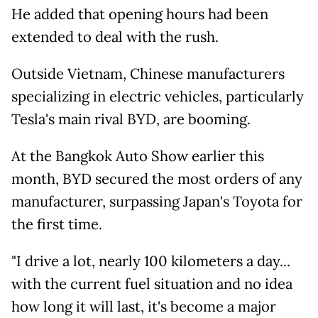
He added that opening hours had been
extended to deal with the rush.
Outside Vietnam, Chinese manufacturers
specializing in electric vehicles, particularly
Tesla's main rival BYD, are booming.
At the Bangkok Auto Show earlier this
month, BYD secured the most orders of any
manufacturer, surpassing Japan's Toyota for
the first time.
"I drive a lot, nearly 100 kilometers a day...
with the current fuel situation and no idea
how long it will last, it's become a major