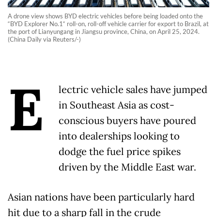
A drone view shows BYD electric vehicles before being loaded onto the
“BYD Explorer No.1“ roll-on, roll-off vehicle carrier for export to Brazil, at
the port of Lianyungang in Jiangsu province, China, on April 25, 2024.
(China Daily via Reuters/-)
E
lectric vehicle sales have jumped
in Southeast Asia as cost-
conscious buyers have poured
into dealerships looking to
dodge the fuel price spikes
driven by the Middle East war.
Asian nations have been particularly hard
hit due to a sharp fall in the crude