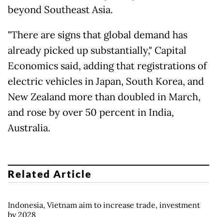
beyond Southeast Asia.
"There are signs that global demand has
already picked up substantially," Capital
Economics said, adding that registrations of
electric vehicles in Japan, South Korea, and
New Zealand more than doubled in March,
and rose by over 50 percent in India,
Australia.
Related Article
Indonesia, Vietnam aim to increase trade, investment
by 2028