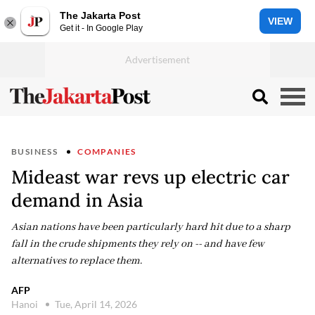
The Jakarta Post
VIEW
Get it - In Google Play
BUSINESS
COMPANIES
Mideast war revs up electric car
demand in Asia
Asian nations have been particularly hard hit due to a sharp
fall in the crude shipments they rely on -- and have few
alternatives to replace them.
AFP
Hanoi
Tue, April 14, 2026