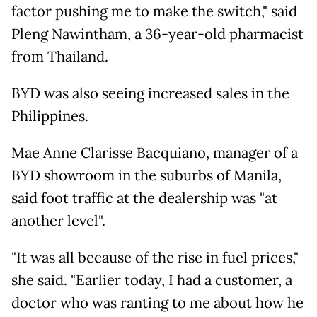
factor pushing me to make the switch," said
Pleng Nawintham, a 36-year-old pharmacist
from Thailand.
BYD was also seeing increased sales in the
Philippines.
Mae Anne Clarisse Bacquiano, manager of a
BYD showroom in the suburbs of Manila,
said foot traffic at the dealership was "at
another level".
"It was all because of the rise in fuel prices,"
she said. "Earlier today, I had a customer, a
doctor who was ranting to me about how he