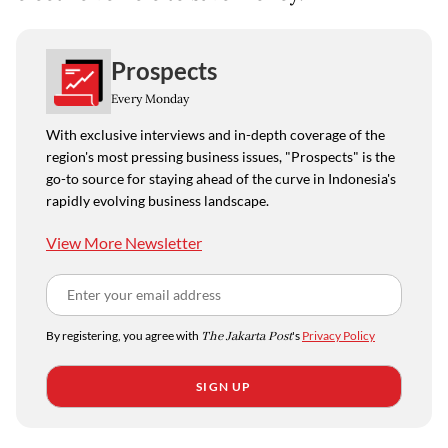
Prospects
Every Monday
With exclusive interviews and in-depth coverage of the
region's most pressing business issues, "Prospects" is the
go-to source for staying ahead of the curve in Indonesia's
rapidly evolving business landscape.
View More Newsletter
By registering, you agree with
The Jakarta Post
's
Privacy Policy
SIGN UP