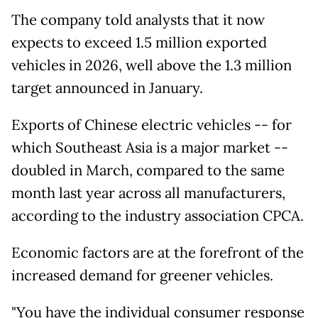
The company told analysts that it now
expects to exceed 1.5 million exported
vehicles in 2026, well above the 1.3 million
target announced in January.
Exports of Chinese electric vehicles -- for
which Southeast Asia is a major market --
doubled in March, compared to the same
month last year across all manufacturers,
according to the industry association CPCA.
Economic factors are at the forefront of the
increased demand for greener vehicles.
"You have the individual consumer response