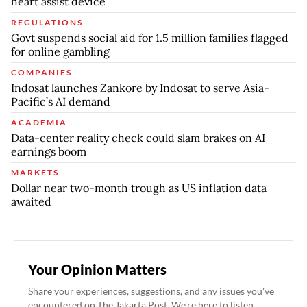
heart assist device
REGULATIONS
Govt suspends social aid for 1.5 million families flagged
for online gambling
COMPANIES
Indosat launches Zankore by Indosat to serve Asia-
Pacific’s AI demand
ACADEMIA
Data-center reality check could slam brakes on AI
earnings boom
MARKETS
Dollar near two-month trough as US inflation data
awaited
Your Opinion Matters
Share your experiences, suggestions, and any issues you've
encountered on The Jakarta Post. We're here to listen.