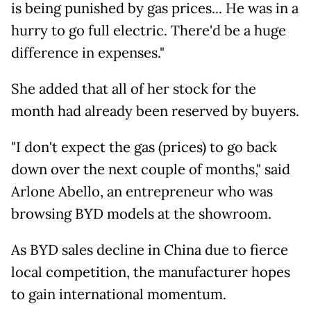
is being punished by gas prices... He was in a
hurry to go full electric. There'd be a huge
difference in expenses."
She added that all of her stock for the
month had already been reserved by buyers.
"I don't expect the gas (prices) to go back
down over the next couple of months," said
Arlone Abello, an entrepreneur who was
browsing BYD models at the showroom.
As BYD sales decline in China due to fierce
local competition, the manufacturer hopes
to gain international momentum.