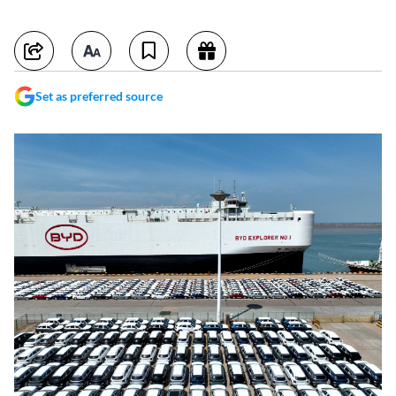
Set as preferred source