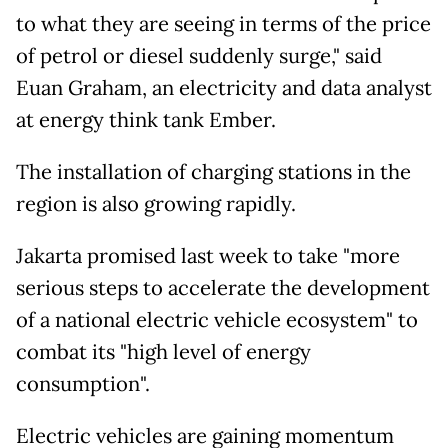
to what they are seeing in terms of the price
of petrol or diesel suddenly surge," said
Euan Graham, an electricity and data analyst
at energy think tank Ember.
The installation of charging stations in the
region is also growing rapidly.
Jakarta promised last week to take "more
serious steps to accelerate the development
of a national electric vehicle ecosystem" to
combat its "high level of energy
consumption".
Electric vehicles are gaining momentum