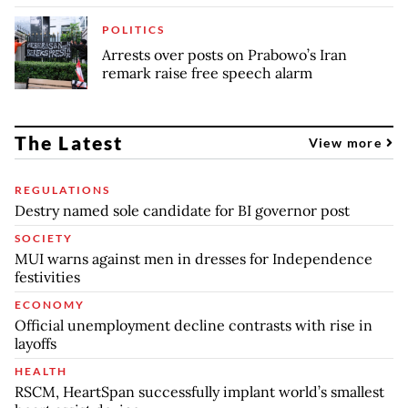
POLITICS
Arrests over posts on Prabowo’s Iran
remark raise free speech alarm
The Latest
View more
REGULATIONS
Destry named sole candidate for BI governor post
SOCIETY
MUI warns against men in dresses for Independence
festivities
ECONOMY
Official unemployment decline contrasts with rise in
layoffs
HEALTH
RSCM, HeartSpan successfully implant world’s smallest