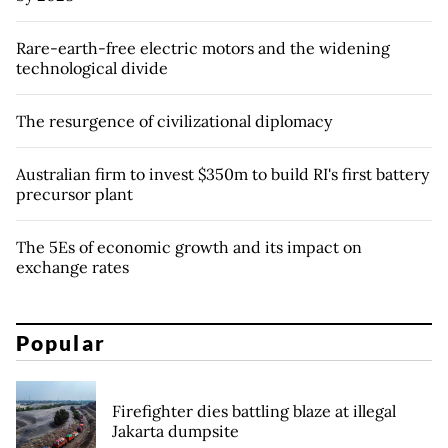
Rare-earth-free electric motors and the widening
technological divide
The resurgence of civilizational diplomacy
Australian firm to invest $350m to build RI's first battery
precursor plant
The 5Es of economic growth and its impact on
exchange rates
Popular
Firefighter dies battling blaze at illegal
Jakarta dumpsite