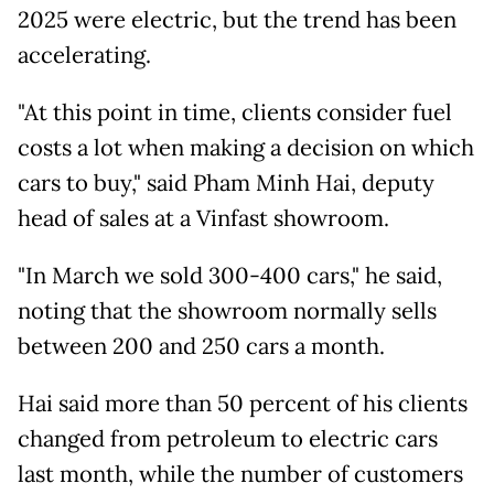
2025 were electric, but the trend has been
accelerating.
"At this point in time, clients consider fuel
costs a lot when making a decision on which
cars to buy," said Pham Minh Hai, deputy
head of sales at a Vinfast showroom.
"In March we sold 300-400 cars," he said,
noting that the showroom normally sells
between 200 and 250 cars a month.
Hai said more than 50 percent of his clients
changed from petroleum to electric cars
last month, while the number of customers