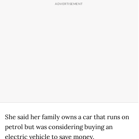
She said her family owns a car that runs on
petrol but was considering buying an
electric vehicle to save money.