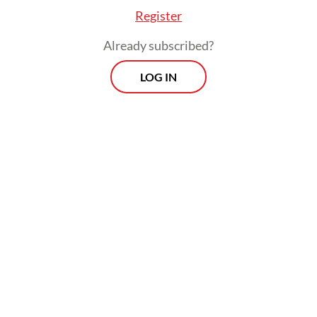
Register
charges per kilowatt-hour.
Already subscribed?
LOG IN