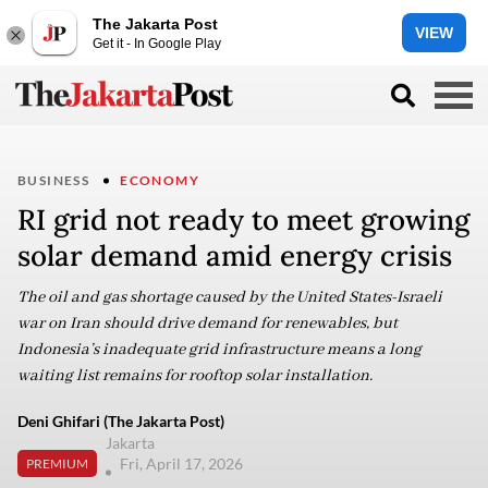
The Jakarta Post
VIEW
Get it - In Google Play
BUSINESS
ECONOMY
RI grid not ready to meet growing
solar demand amid energy crisis
The oil and gas shortage caused by the United States-Israeli
war on Iran should drive demand for renewables, but
Indonesia’s inadequate grid infrastructure means a long
waiting list remains for rooftop solar installation.
Deni Ghifari (The Jakarta Post)
Jakarta
Fri, April 17, 2026
PREMIUM