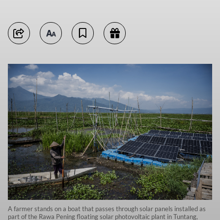
A farmer stands on a boat that passes through solar panels installed as
part of the Rawa Pening floating solar photovoltaic plant in Tuntang,