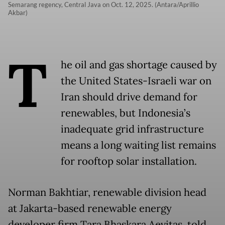
Semarang regency, Central Java on Oct. 12, 2025. (Antara/Aprillio
Akbar)
T
he oil and gas shortage caused by
the United States-Israeli war on
Iran should drive demand for
renewables, but Indonesia’s
inadequate grid infrastructure
means a long waiting list remains
for rooftop solar installation.
Norman Bakhtiar, renewable division head
at Jakarta-based renewable energy
developer firm Tara Bhaskara Aevitas, told