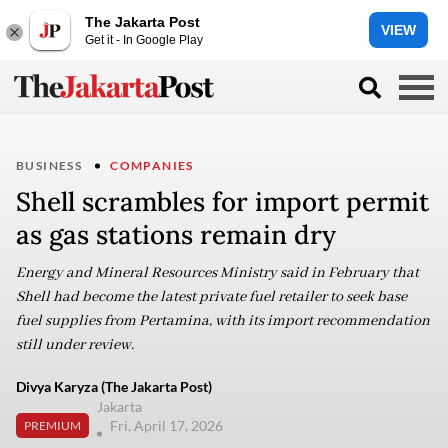
The Jakarta Post
VIEW
Get it - In Google Play
BUSINESS
COMPANIES
Shell scrambles for import permit
as gas stations remain dry
Energy and Mineral Resources Ministry said in February that
Shell had become the latest private fuel retailer to seek base
fuel supplies from Pertamina, with its import recommendation
still under review.
Divya Karyza (The Jakarta Post)
Jakarta
Fri, April 17, 2026
PREMIUM