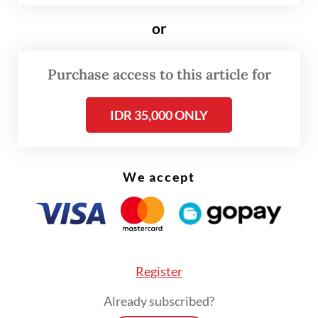
when stocks are expected to normalize, she
or
expressed confidence that availability
would soon return to meet customer needs.
Purchase access to this article for
IDR 35,000 ONLY
We accept
Register
Already subscribed?