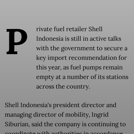
P
rivate fuel retailer Shell
Indonesia is still in active talks
with the government to secure a
key import recommendation for
this year, as fuel pumps remain
empty at a number of its stations
across the country.
Shell Indonesia's president director and
managing director of mobility, Ingrid
Siburian, said the company is continuing to
coordinate with authorities in accordance