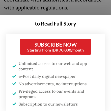
with applicable regulations.
“We are also coordinating with other
to Read Full Story
stakeholders to ensure that various fuel
product variants are available again at
Shell’s gas station network,” she said in a
SUBSCRIBE NOW
Starting from IDR 70,000/month
statement to
The Jakarta Post
on Tuesday.
Unlimited access to our web and app
Ingrid added that Shell remains open to
content
collaborating with both domestic and
e-Post daily digital newspaper
international base fuel suppliers, as long as
No advertisements, no interruptions
they meet the company’s strict operational
Privileged access to our events and
safety, economic and quality standards.
programs
Subscription to our newsletters
While the company has yet to announce