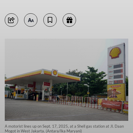
A motorist lines up on Sept. 17, 2025, at a Shell gas station at Jl. Daan
Mogot in West Jakarta. (Antara/Ika Maryani)