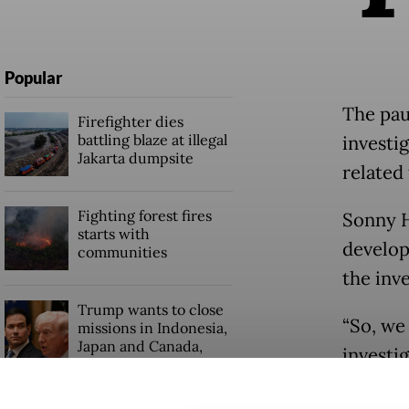
Popular
The pau
Firefighter dies
battling blaze at illegal
investi
Jakarta dumpsite
related 
Fighting forest fires
Sonny H
starts with
develop
communities
the inv
Trump wants to close
“So, we 
missions in Indonesia,
Japan and Canada,
investi
sources say
[publicl