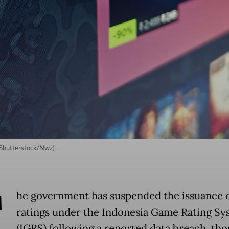
 (Shutterstock/Nwz)
T
he government has suspended the issuance o
ratings under the Indonesia Game Rating Sy
(IGRS) following a reported data breach, tho