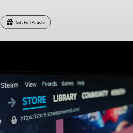
Gift Full Article