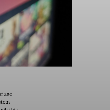
f age
stem
ugh this