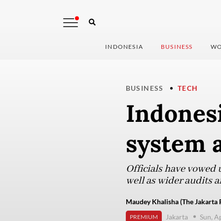
INDONESIA
BUSINESS
WO
BUSINESS
TECH
Indones
system a
Officials have vowed 
well as wider audits a
Maudey Khalisha (The Jakarta 
Jakarta
Sun, A
PREMIUM