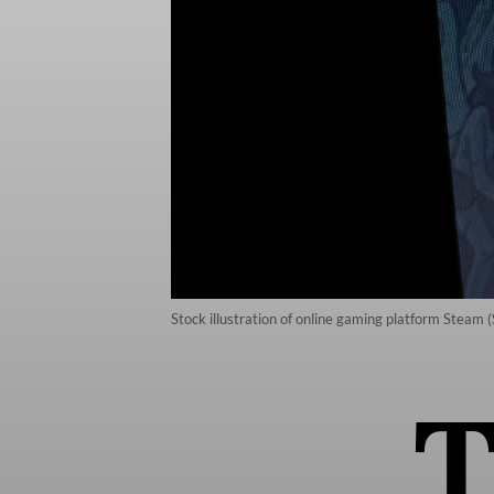
Stock illustration of online gaming platform Steam