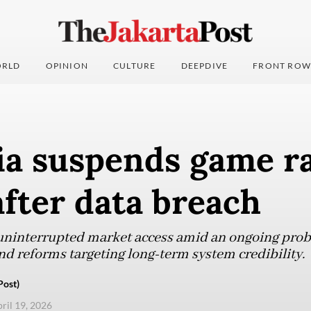
RLD
OPINION
CULTURE
DEEPDIVE
FRONT ROW
ia suspends game r
fter data breach
uninterrupted market access amid an ongoing probe 
nd reforms targeting long-term system credibility.
Post)
pril 19, 2026