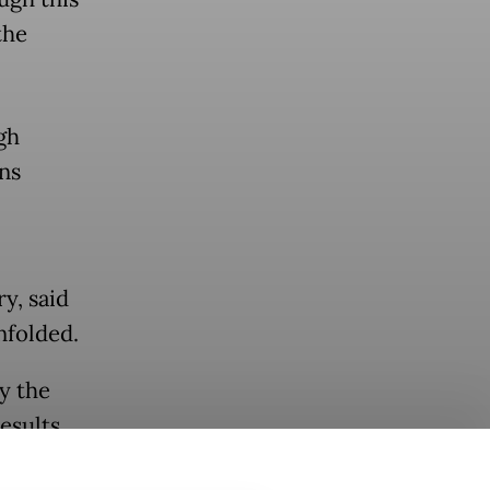
the
gh
ns
y, said
nfolded.
y the
esults
s