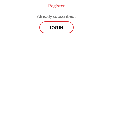
Register
Already subscribed?
dded that the probe involved all stakeholders, i
LOG IN
blishers and industry players.
Prospects
Every Monday
By registering, you agree with
Th
Jakarta Post
's
Privacy Policy
xclusive interviews and in-depth coverage
region's most pressing business issues,
cts" is the go-to source for staying ahead
SIGN UP
curve in Indonesia's rapidly evolving
ss landscape.
More Newsletter