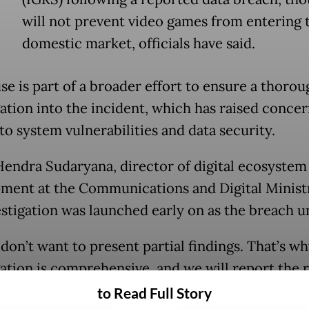
will not prevent video games from entering 
domestic market, officials have said.
se is part of a broader effort to ensure a thorou
gation into the incident, which has raised concer
to system vulnerabilities and data security.
endra Sudaryana, director of digital ecosystem
ment at the Communications and Digital Ministr
estigation was launched early on as the breach u
don’t want to present partial findings. That’s wh
gation is comprehensive, and we will report the r
y] to prevent any speculation,” Sonny told a pres
to Read Full Story