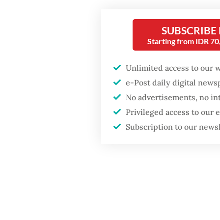
confere
The pro
SUBSCRIBE
Starting from IDR 7
process
ratings
Unlimited access to our 
e-Post daily digital new
No advertisements, no in
Privileged access to our
Subscription to our news