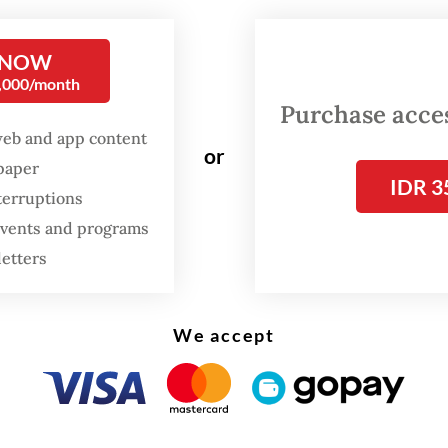
nce on Friday in Jakarta, as quoted by
Bisnis.c
be covers not only technical systems but also
 NOW
0,000/month
es and governance structures behind the nation
Purchase access
 framework for video games.
web and app content
or
spaper
IDR 3
terruptions
 events and programs
letters
We accept