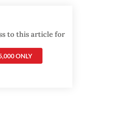
om
.
al
 to this article for
5,000 ONLY