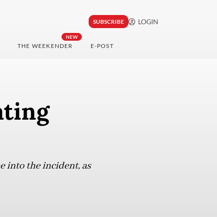
LOGIN
SUBSCRIBE
NEW
THE WEEKENDER
E-POST
ating
into the incident, as