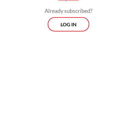
Already subscribed?
LOG IN
The project would be developed via a joint
venture involving PT Pertamina New &
Renewable Energy (NRE) and Toyota Tsusho
Corporation.