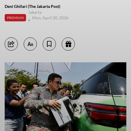
Deni Ghifari (The Jakarta Post)
Jakarta
Mon, April 20, 2026
PREMIUM