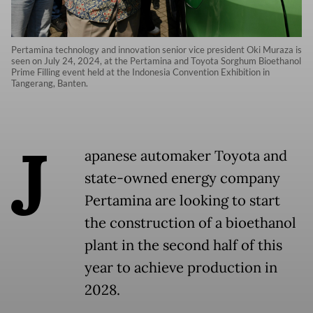
Pertamina technology and innovation senior vice president Oki Muraza is
seen on July 24, 2024, at the Pertamina and Toyota Sorghum Bioethanol
Prime Filling event held at the Indonesia Convention Exhibition in
Tangerang, Banten.
J
apanese automaker Toyota and
state-owned energy company
Pertamina are looking to start
the construction of a bioethanol
plant in the second half of this
year to achieve production in
2028.