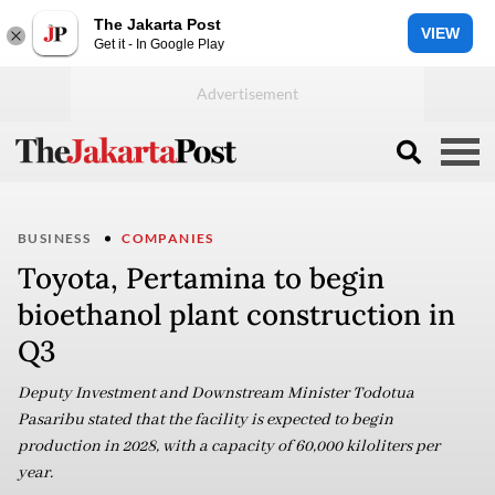
The Jakarta Post
VIEW
Get it - In Google Play
BUSINESS
COMPANIES
Toyota, Pertamina to begin
bioethanol plant construction in
Q3
Deputy Investment and Downstream Minister Todotua
Pasaribu stated that the facility is expected to begin
production in 2028, with a capacity of 60,000 kiloliters per
year.