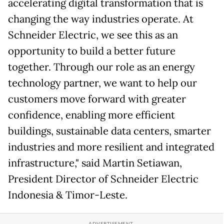
accelerating digital transformation that is
changing the way industries operate. At
Schneider Electric, we see this as an
opportunity to build a better future
together. Through our role as an energy
technology partner, we want to help our
customers move forward with greater
confidence, enabling more efficient
buildings, sustainable data centers, smarter
industries and more resilient and integrated
infrastructure," said Martin Setiawan,
President Director of Schneider Electric
Indonesia & Timor-Leste.