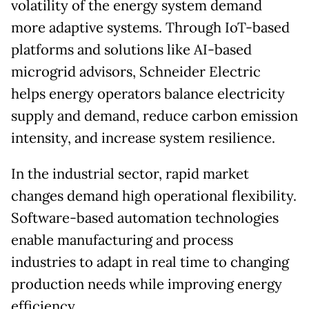
volatility of the energy system demand
more adaptive systems. Through IoT-based
platforms and solutions like AI-based
microgrid advisors, Schneider Electric
helps energy operators balance electricity
supply and demand, reduce carbon emission
intensity, and increase system resilience.
In the industrial sector, rapid market
changes demand high operational flexibility.
Software-based automation technologies
enable manufacturing and process
industries to adapt in real time to changing
production needs while improving energy
efficiency.