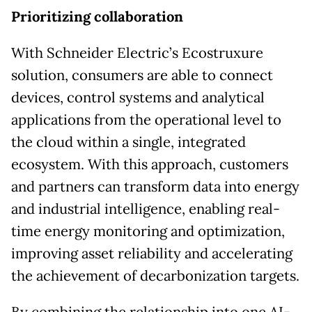
Prioritizing collaboration
With Schneider Electric’s Ecostruxure
solution, consumers are able to connect
devices, control systems and analytical
applications from the operational level to
the cloud within a single, integrated
ecosystem. With this approach, customers
and partners can transform data into energy
and industrial intelligence, enabling real-
time energy monitoring and optimization,
improving asset reliability and accelerating
the achievement of decarbonization targets.