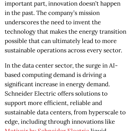
important part, innovation doesn’t happen
in the past. The company’s mission
underscores the need to invent the
technology that makes the energy transition
possible that can ultimately lead to more
sustainable operations across every sector.
In the data center sector, the surge in AI-
based computing demand is driving a
significant increase in energy demand.
Schneider Electric offers solutions to
support more efficient, reliable and
sustainable data centers, from hyperscale to
edge, including through innovations like