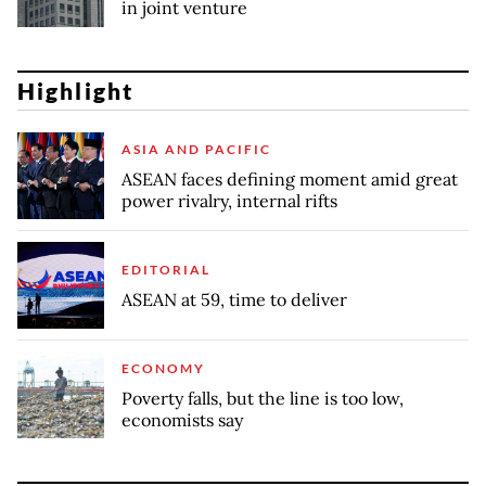
in joint venture
Highlight
ASIA AND PACIFIC
ASEAN faces defining moment amid great
power rivalry, internal rifts
EDITORIAL
ASEAN at 59, time to deliver
ECONOMY
Poverty falls, but the line is too low,
economists say