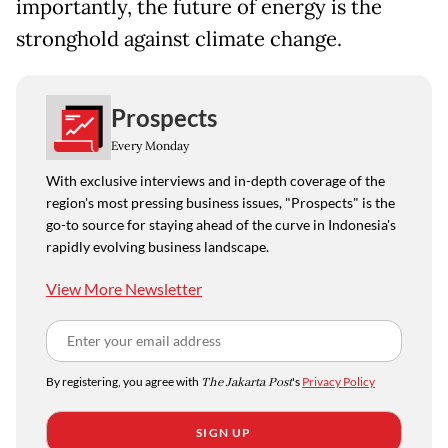
importantly, the future of energy is the
stronghold against climate change.
Prospects
Every Monday
With exclusive interviews and in-depth coverage of the
region's most pressing business issues, "Prospects" is the
go-to source for staying ahead of the curve in Indonesia's
rapidly evolving business landscape.
View More Newsletter
By registering, you agree with
The Jakarta Post
's
Privacy Policy
SIGN UP