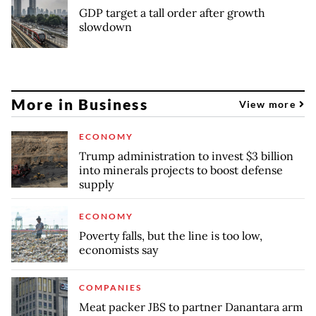
GDP target a tall order after growth
slowdown
More in Business
View more
ECONOMY
Trump administration to invest $3 billion
into minerals projects to boost defense
supply
ECONOMY
Poverty falls, but the line is too low,
economists say
COMPANIES
Meat packer JBS to partner Danantara arm