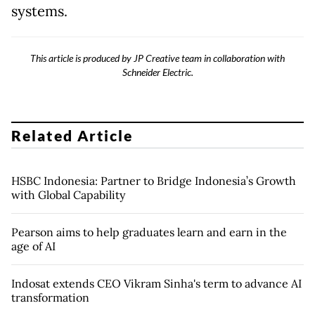
systems.
This article is produced by JP Creative team in collaboration with
Schneider Electric.
Related Article
HSBC Indonesia: Partner to Bridge Indonesia’s Growth
with Global Capability
Pearson aims to help graduates learn and earn in the
age of AI
Indosat extends CEO Vikram Sinha's term to advance AI
transformation