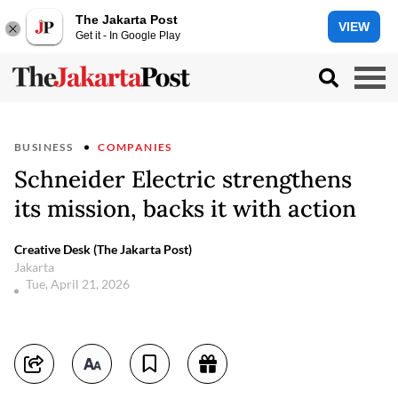
The Jakarta Post
VIEW
Get it - In Google Play
BUSINESS
COMPANIES
Schneider Electric strengthens
its mission, backs it with action
Creative Desk (The Jakarta Post)
Jakarta
Tue, April 21, 2026