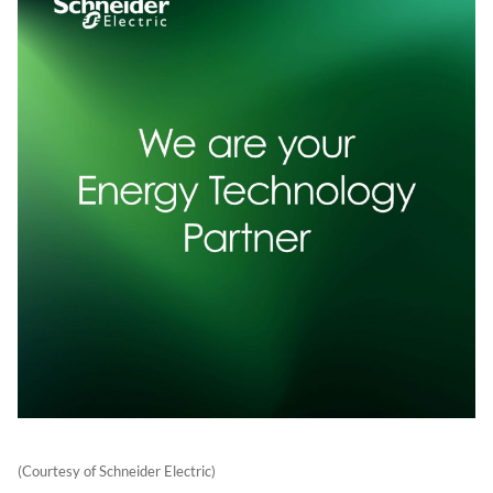
(Courtesy of Schneider Electric)