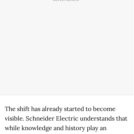
The shift has already started to become
visible. Schneider Electric understands that
while knowledge and history play an