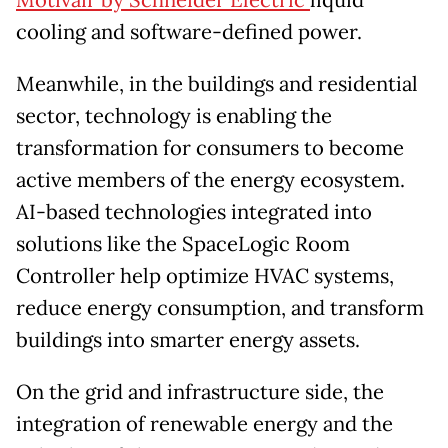
Motivair by Schneider Electric
liquid
cooling and software-defined power.
Meanwhile, in the buildings and residential
sector, technology is enabling the
transformation for consumers to become
active members of the energy ecosystem.
AI-based technologies integrated into
solutions like the SpaceLogic Room
Controller help optimize HVAC systems,
reduce energy consumption, and transform
buildings into smarter energy assets.
On the grid and infrastructure side, the
integration of renewable energy and the