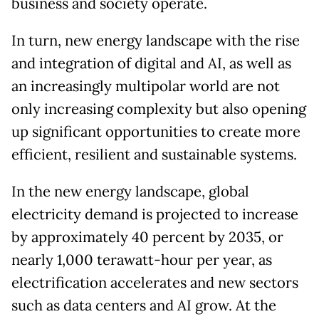
business and society operate.
In turn, new energy landscape with the rise
and integration of digital and AI, as well as
an increasingly multipolar world are not
only increasing complexity but also opening
up significant opportunities to create more
efficient, resilient and sustainable systems.
In the new energy landscape, global
electricity demand is projected to increase
by approximately 40 percent by 2035, or
nearly 1,000 terawatt-hour per year, as
electrification accelerates and new sectors
such as data centers and AI grow. At the