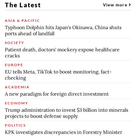
The Latest
View more
ASIA & PACIFIC
Typhoon Dolphin hits Japan's Okinawa, China shuts
ports ahead of landfall
SOCIETY
Patient death, doctors' mockery expose healthcare
cracks
EUROPE
EU tells Meta, TikTok to boost monitoring, fact-
checking
ACADEMIA
A new paradigm for foreign direct investment
ECONOMY
Trump administration to invest $3 billion into minerals
projects to boost defense supply
POLITICS
KPK investigates discrepancies in Forestry Minister