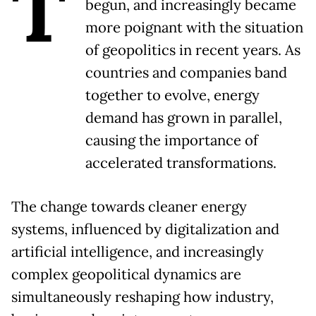
T
begun, and increasingly became
more poignant with the situation
of geopolitics in recent years. As
countries and companies band
together to evolve, energy
demand has grown in parallel,
causing the importance of
accelerated transformations.
The change towards cleaner energy
systems, influenced by digitalization and
artificial intelligence, and increasingly
complex geopolitical dynamics are
simultaneously reshaping how industry,