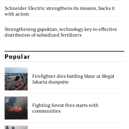
Schneider Electric strengthens its mission, backs it
with action
Strengthening gapoktan, technology key to effective
distribution of subsidized fertilizers
Popular
Firefighter dies battling blaze at illegal
Jakarta dumpsite
Fighting forest fires starts with
communities