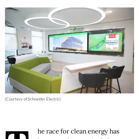
(Courtesy of Schneider Electric)
he race for clean energy has