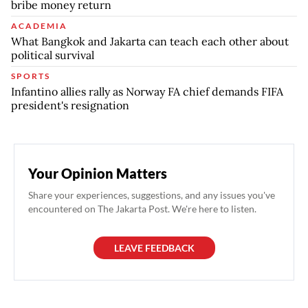
bribe money return
ACADEMIA
What Bangkok and Jakarta can teach each other about
political survival
SPORTS
Infantino allies rally as Norway FA chief demands FIFA
president's resignation
Your Opinion Matters
Share your experiences, suggestions, and any issues you've
encountered on The Jakarta Post. We're here to listen.
LEAVE FEEDBACK