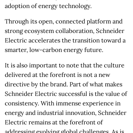
adoption of energy technology.
Through its open, connected platform and
strong ecosystem collaboration, Schneider
Electric accelerates the transition toward a
smarter, low-carbon energy future.
It is also important to note that the culture
delivered at the forefront is not a new
directive by the brand. Part of what makes
Schneider Electric successful is the value of
consistency. With immense experience in
energy and industrial innovation, Schneider
Electric remains at the forefront of
addressing evolving global challenges. As is