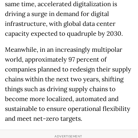
same time, accelerated digitalization is
driving a surge in demand for digital
infrastructure, with global data center
capacity expected to quadruple by 2030.
Meanwhile, in an increasingly multipolar
world, approximately 97 percent of
companies planned to redesign their supply
chains within the next two years, shifting
things such as driving supply chains to
become more localized, automated and
sustainable to ensure operational flexibility
and meet net-zero targets.