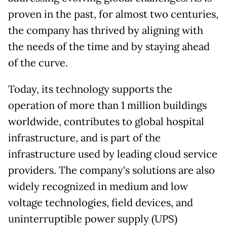
proven in the past, for almost two centuries,
the company has thrived by aligning with
the needs of the time and by staying ahead
of the curve.
Today, its technology supports the
operation of more than 1 million buildings
worldwide, contributes to global hospital
infrastructure, and is part of the
infrastructure used by leading cloud service
providers. The company's solutions are also
widely recognized in medium and low
voltage technologies, field devices, and
uninterruptible power supply (UPS)