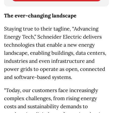
The ever-changing landscape
Staying true to their tagline, “Advancing
Energy Tech,” Schneider Electric delivers
technologies that enable a new energy
landscape, enabling buildings, data centers,
industries and even infrastructure and
power grids to operate as open, connected
and software-based systems.
"Today, our customers face increasingly
complex challenges, from rising energy
costs and sustainability demands to