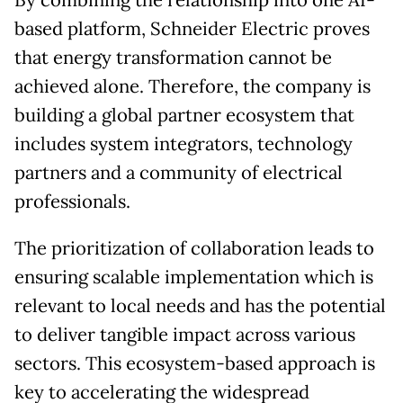
By combining the relationship into one AI-
based platform, Schneider Electric proves
that energy transformation cannot be
achieved alone. Therefore, the company is
building a global partner ecosystem that
includes system integrators, technology
partners and a community of electrical
professionals.
The prioritization of collaboration leads to
ensuring scalable implementation which is
relevant to local needs and has the potential
to deliver tangible impact across various
sectors. This ecosystem-based approach is
key to accelerating the widespread