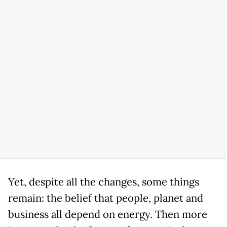
Yet, despite all the changes, some things
remain: the belief that people, planet and
business all depend on energy. Then more