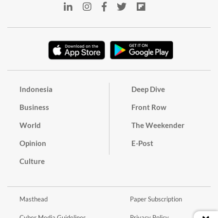
Indonesia
Deep Dive
Business
Front Row
World
The Weekender
Opinion
E-Post
Culture
Masthead
Paper Subscription
Cyber Media Guidelines
Privacy Policy