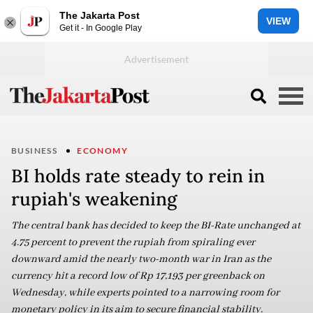
The Jakarta Post
VIEW
Get it - In Google Play
BUSINESS
ECONOMY
BI holds rate steady to rein in
rupiah's weakening
The central bank has decided to keep the BI-Rate unchanged at
4.75 percent to prevent the rupiah from spiraling ever
downward amid the nearly two-month war in Iran as the
currency hit a record low of Rp 17,193 per greenback on
Wednesday, while experts pointed to a narrowing room for
monetary policy in its aim to secure financial stability.