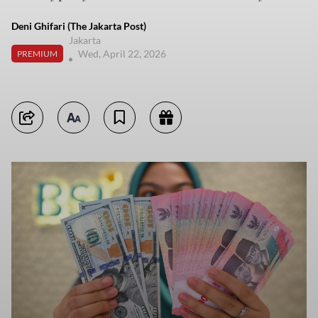
Deni Ghifari (The Jakarta Post)
Jakarta
Wed, April 22, 2026
PREMIUM