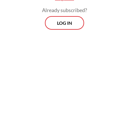
Already subscribed?
LOG IN
Over the war’s nearly two months, the
rupiah has been inching ever closer to the
nadir of 17,300 per US dollar recorded
during the 1998 Asian financial crisis.
Prospects
Every Monday