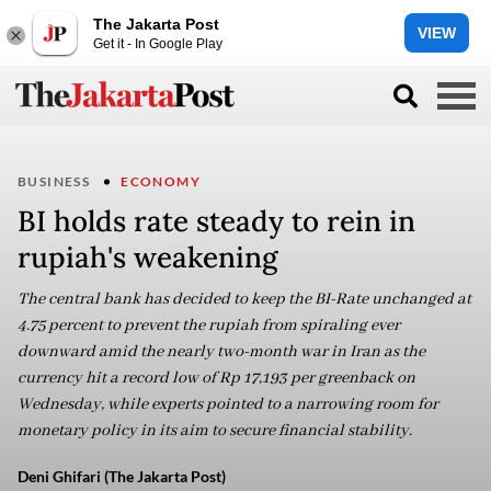
The Jakarta Post
VIEW
Get it - In Google Play
BUSINESS
ECONOMY
BI holds rate steady to rein in
rupiah's weakening
The central bank has decided to keep the BI-Rate unchanged at
4.75 percent to prevent the rupiah from spiraling ever
downward amid the nearly two-month war in Iran as the
currency hit a record low of Rp 17,193 per greenback on
Wednesday, while experts pointed to a narrowing room for
monetary policy in its aim to secure financial stability.
Deni Ghifari (The Jakarta Post)