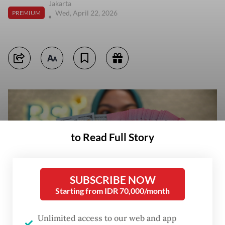
Jakarta
Wed, April 22, 2026
PREMIUM
to Read Full Story
SUBSCRIBE NOW
Starting from IDR 70,000/month
Unlimited access to our web and app