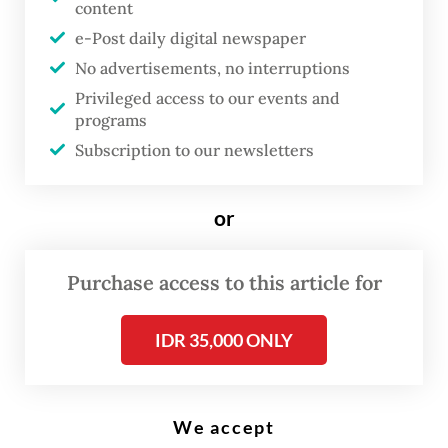
content
A clerk holds up Indonesian and United States banknotes on Jan. 21,
e-Post daily digital newspaper
2026, at a Bank Syariah Indonesia branch in South Tangerang, Banten.
(Antara/Hafidz Mubarak A)
No advertisements, no interruptions
Privileged access to our events and
programs
B
Subscription to our newsletters
ank Indonesia (BI) has decided to
leave its benchmark interest rate
or
unchanged to buffer the rupiah’s
ongoing depreciation below its
Purchase access to this article for
fundamental value, which it has
deemed is largely driven by the
IDR 35,000 ONLY
United States-Israel war on Iran.
Following the central bank’s two-day
We accept
monthly policy meeting, BI Governor Perry