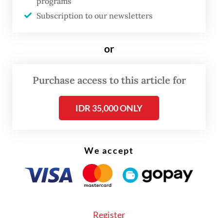
programs
broader concerns about the presence of
Subscription to our newsletters
undocumented workers in sectors handling
sensitive infrastructure, including data
or
centers, particularly in automotive and
digital-focused industrial areas such as GIIC
Purchase access to this article for
Deltamas, which is owned by local
conglomerate Sinarmas.
IDR 35,000 ONLY
“Data centers, as critical infrastructure
storing sensitive information, are highly
We accept
vulnerable to such threats,” he told
The
Jakarta Post
on Monday.
“Uncertainty over the identity and intent of
Register
undocumented workers can create serious