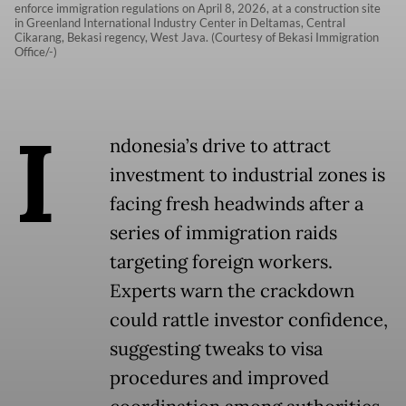
enforce immigration regulations on April 8, 2026, at a construction site
in Greenland International Industry Center in Deltamas, Central
Cikarang, Bekasi regency, West Java. (Courtesy of Bekasi Immigration
Office/-)
I
ndonesia’s drive to attract
investment to industrial zones is
facing fresh headwinds after a
series of immigration raids
targeting foreign workers.
Experts warn the crackdown
could rattle investor confidence,
suggesting tweaks to visa
procedures and improved