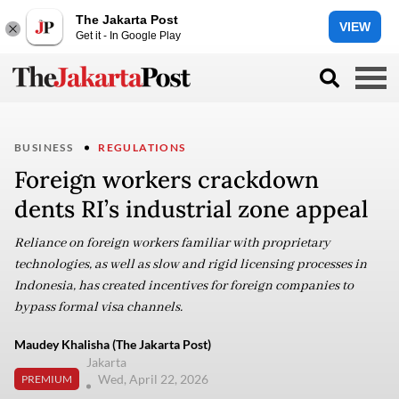
The Jakarta Post
VIEW
Get it - In Google Play
BUSINESS
REGULATIONS
Foreign workers crackdown
dents RI’s industrial zone appeal
Reliance on foreign workers familiar with proprietary
technologies, as well as slow and rigid licensing processes in
Indonesia, has created incentives for foreign companies to
bypass formal visa channels.
Maudey Khalisha (The Jakarta Post)
Jakarta
Wed, April 22, 2026
PREMIUM