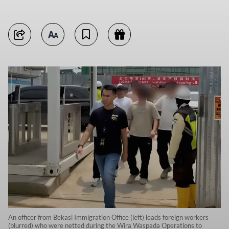
An officer from Bekasi Immigration Office (left) leads foreign workers
(blurred) who were netted during the Wira Waspada Operations to