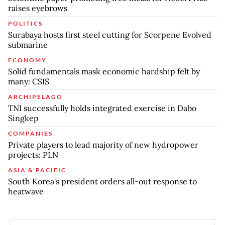
raises eyebrows
POLITICS
Surabaya hosts first steel cutting for Scorpene Evolved
submarine
ECONOMY
Solid fundamentals mask economic hardship felt by
many: CSIS
ARCHIPELAGO
TNI successfully holds integrated exercise in Dabo
Singkep
COMPANIES
Private players to lead majority of new hydropower
projects: PLN
ASIA & PACIFIC
South Korea's president orders all-out response to
heatwave