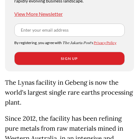
rapidly evolving business landscape.
View More Newsletter
By registering, you agree with
The Jakarta Post
's
Privacy Policy
SIGN UP
The Lynas facility in Gebeng is now the
world's largest single rare earths processing
plant.
Since 2012, the facility has been refining
pure metals from raw materials mined in
Western Australia, in an intensive and