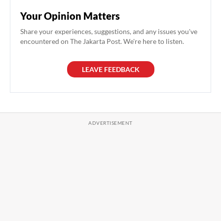
Your Opinion Matters
Share your experiences, suggestions, and any issues you've
encountered on The Jakarta Post. We're here to listen.
LEAVE FEEDBACK