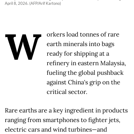
April 8, 2026. (AFP/Arif Kartono)
W
orkers load tonnes of rare
earth minerals into bags
ready for shipping at a
refinery in eastern Malaysia,
fueling the global pushback
against China's grip on the
critical sector.
Rare earths are a key ingredient in products
ranging from smartphones to fighter jets,
electric cars and wind turbines—and