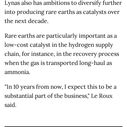
Lynas also has ambitions to diversify further
into producing rare earths as catalysts over
the next decade.
Rare earths are particularly important as a
low-cost catalyst in the hydrogen supply
chain, for instance, in the recovery process
when the gas is transported long-haul as
ammonia.
"In 10 years from now, I expect this to be a
substantial part of the business," Le Roux
said.