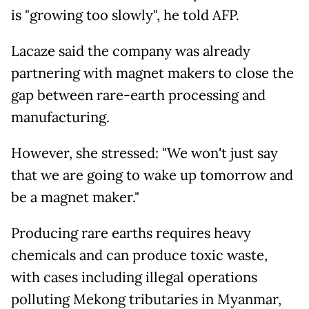
is "growing too slowly", he told AFP.
Lacaze said the company was already
partnering with magnet makers to close the
gap between rare-earth processing and
manufacturing.
However, she stressed: "We won't just say
that we are going to wake up tomorrow and
be a magnet maker."
Producing rare earths requires heavy
chemicals and can produce toxic waste,
with cases including illegal operations
polluting Mekong tributaries in Myanmar,