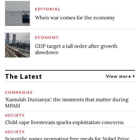
EDITORIAL
When war comes for the economy
ECONOMY
GDP target a tall order after growth
slowdown
The Latest
View more
COMPANIES
'Kamulah Dunianya': the moments that matter during
MPASI
SOCIETY
Child vape livestream sparks exploitation concerns
SOCIETY
Scientific paper promoting free meals for Nobel Prize