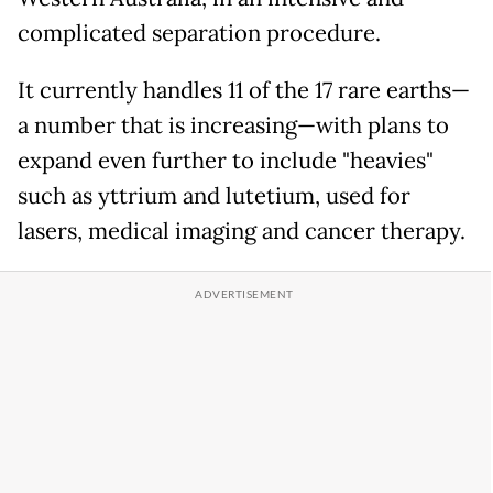
complicated separation procedure.
It currently handles 11 of the 17 rare earths—
a number that is increasing—with plans to
expand even further to include "heavies"
such as yttrium and lutetium, used for
lasers, medical imaging and cancer therapy.