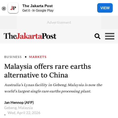
The Jakarta Post
VIEW
Get it - In Google Play
BUSINESS
MARKETS
Malaysia offers rare earths
alternative to China
Australia's Lynas facility in Gebeng, Malaysia is now the
world's largest single rare earths processing plant.
Jan Hennop (AFP)
Gebeng, Malaysia
Wed, April 22, 2026