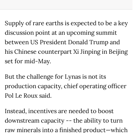
Supply of rare earths is expected to be a key
discussion point at an upcoming summit
between US President Donald Trump and
his Chinese counterpart Xi Jinping in Beijing
set for mid-May.
But the challenge for Lynas is not its
production capacity, chief operating officer
Pol Le Roux said.
Instead, incentives are needed to boost
downstream capacity -- the ability to turn
raw minerals into a finished product—which