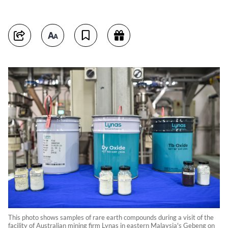
This photo shows samples of rare earth compounds during a visit of the
facility of Australian mining firm Lynas in eastern Malaysia's Gebeng on