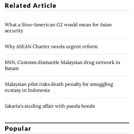
Related Article
What a Sino-American G2 would mean for Asian
security
Why ASEAN Charter needs urgent reform
BNN, Customs dismantle Malaysian drug network in
Batam
Malaysian pilot risks death penalty for smuggling
ecstasy in Indonesia
Jakarta’s sizzling affair with panda bonds
Popular