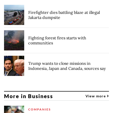
Firefighter dies battling blaze at illegal
Jakarta dumpsite
Fighting forest fires starts with
communities
Trump wants to close missions in
Indonesia, Japan and Canada, sources say
More in Business
View more
COMPANIES