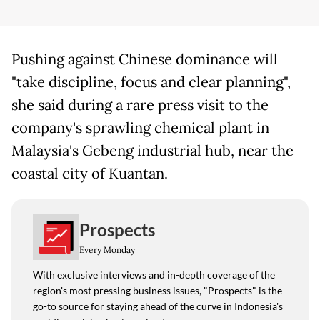
Pushing against Chinese dominance will
"take discipline, focus and clear planning",
she said during a rare press visit to the
company's sprawling chemical plant in
Malaysia's Gebeng industrial hub, near the
coastal city of Kuantan.
Prospects
Every Monday
With exclusive interviews and in-depth coverage of the
region's most pressing business issues, "Prospects" is the
go-to source for staying ahead of the curve in Indonesia's