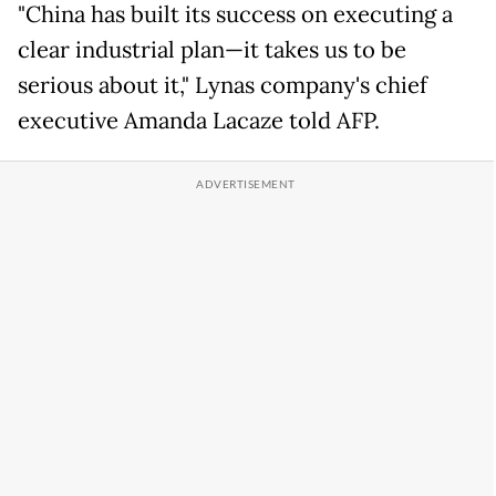
"China has built its success on executing a
clear industrial plan—it takes us to be
serious about it," Lynas company's chief
executive Amanda Lacaze told AFP.