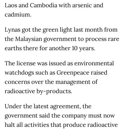
Laos and Cambodia with arsenic and
cadmium.
Lynas got the green light last month from
the Malaysian government to process rare
earths there for another 10 years.
The license was issued as environmental
watchdogs such as Greenpeace raised
concerns over the management of
radioactive by-products.
Under the latest agreement, the
government said the company must now
halt all activities that produce radioactive