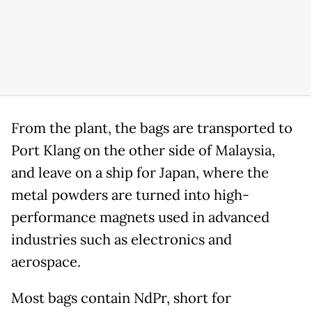
From the plant, the bags are transported to
Port Klang on the other side of Malaysia,
and leave on a ship for Japan, where the
metal powders are turned into high-
performance magnets used in advanced
industries such as electronics and
aerospace.
Most bags contain NdPr, short for