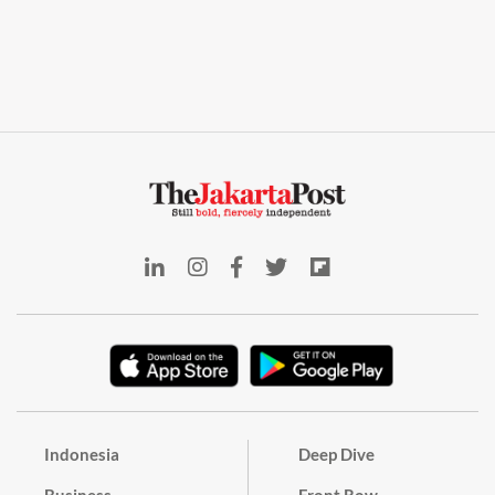
Indonesia
Deep Dive
Business
Front Row