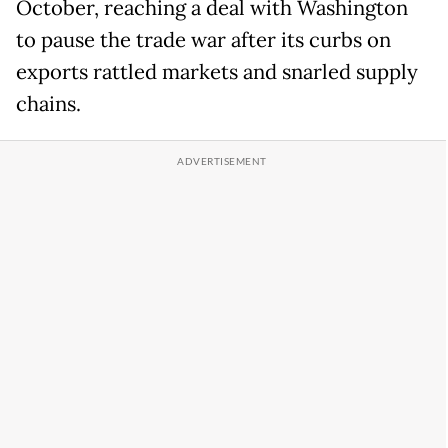
October, reaching a deal with Washington
to pause the trade war after its curbs on
exports rattled markets and snarled supply
chains.