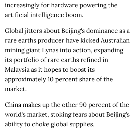
increasingly for hardware powering the
artificial intelligence boom.
Global jitters about Beijing's dominance as a
rare earths producer have kicked Australian
mining giant Lynas into action, expanding
its portfolio of rare earths refined in
Malaysia as it hopes to boost its
approximately 10 percent share of the
market.
China makes up the other 90 percent of the
world's market, stoking fears about Beijing's
ability to choke global supplies.