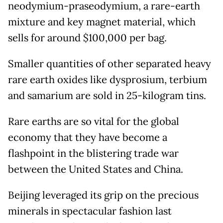
neodymium-praseodymium, a rare-earth
mixture and key magnet material, which
sells for around $100,000 per bag.
Smaller quantities of other separated heavy
rare earth oxides like dysprosium, terbium
and samarium are sold in 25-kilogram tins.
Rare earths are so vital for the global
economy that they have become a
flashpoint in the blistering trade war
between the United States and China.
Beijing leveraged its grip on the precious
minerals in spectacular fashion last