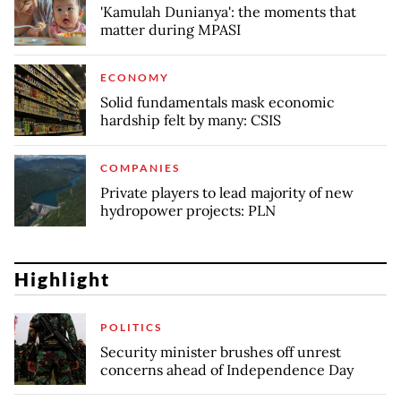
'Kamulah Dunianya': the moments that
matter during MPASI
ECONOMY
Solid fundamentals mask economic
hardship felt by many: CSIS
COMPANIES
Private players to lead majority of new
hydropower projects: PLN
Highlight
POLITICS
Security minister brushes off unrest
concerns ahead of Independence Day