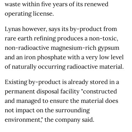
waste within five years of its renewed
operating license.
Lynas however, says its by-product from
rare earth refining produces a non-toxic,
non-radioactive magnesium-rich gypsum
and an iron phosphate with a very low level
of naturally occurring radioactive material.
Existing by-product is already stored in a
permanent disposal facility "constructed
and managed to ensure the material does
not impact on the surrounding
environment," the company said.