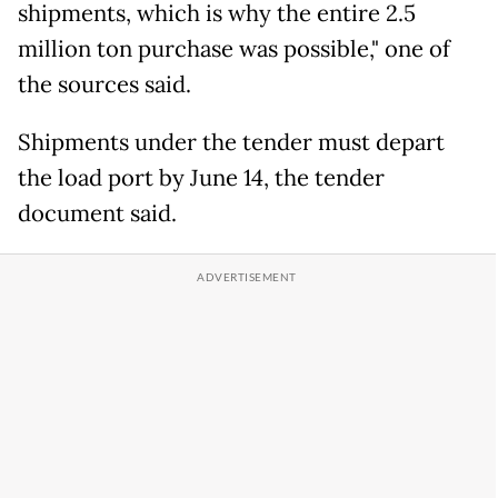
shipments, which is why the entire 2.5
million ton purchase was possible," one of
the sources said.
Shipments under the tender must depart
the load port by June 14, the tender
document said.