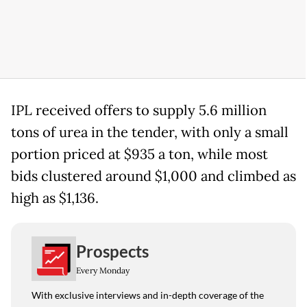
IPL received offers to supply 5.6 million
tons of urea in the tender, with only a small
portion priced at $935 a ton, while most
bids clustered around $1,000 and climbed as
high as $1,136.
Prospects
Every Monday
With exclusive interviews and in-depth coverage of the