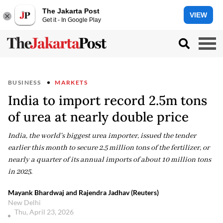
The Jakarta Post
VIEW
Get it - In Google Play
BUSINESS
MARKETS
India to import record 2.5m tons
of urea at nearly double price
India, the world's biggest urea importer, issued the tender
earlier this month to secure 2.5 million tons of the fertilizer, or
nearly a quarter of its annual imports of about 10 million tons
in 2025.
Mayank Bhardwaj and Rajendra Jadhav (Reuters)
New Delhi
Thu, April 23, 2026