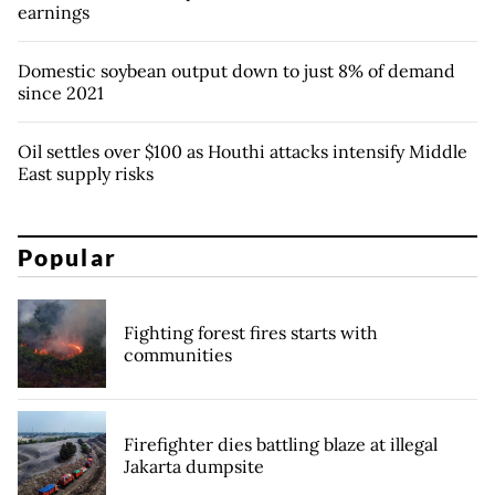
earnings
Domestic soybean output down to just 8% of demand
since 2021
Oil settles over $100 as Houthi attacks intensify Middle
East supply risks
Popular
Fighting forest fires starts with
communities
Firefighter dies battling blaze at illegal
Jakarta dumpsite