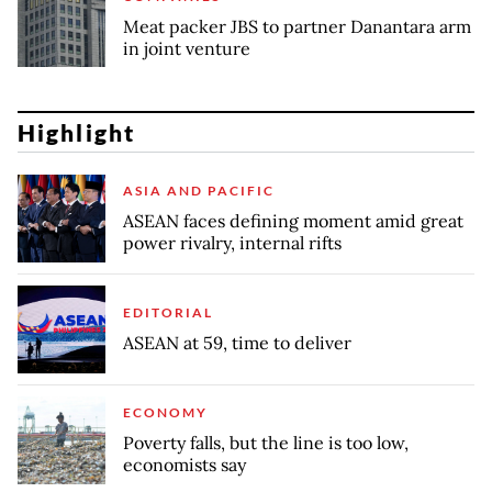
Meat packer JBS to partner Danantara arm
in joint venture
Highlight
ASIA AND PACIFIC
ASEAN faces defining moment amid great
power rivalry, internal rifts
EDITORIAL
ASEAN at 59, time to deliver
ECONOMY
Poverty falls, but the line is too low,
economists say