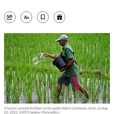
A farmer spreads fertilizer on his paddy field in Lamteuba, Aceh, on Aug.
22, 2022. (AFP/Chaideer Mahyuddin )