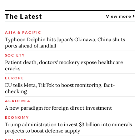
The Latest
View more
ASIA & PACIFIC
Typhoon Dolphin hits Japan's Okinawa, China shuts
ports ahead of landfall
SOCIETY
Patient death, doctors' mockery expose healthcare
cracks
EUROPE
EU tells Meta, TikTok to boost monitoring, fact-
checking
ACADEMIA
A new paradigm for foreign direct investment
ECONOMY
Trump administration to invest $3 billion into minerals
projects to boost defense supply