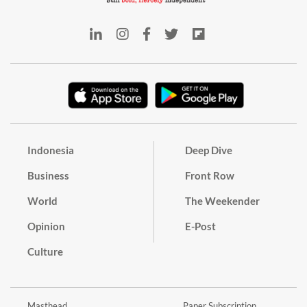
Indonesia
Deep Dive
Business
Front Row
World
The Weekender
Opinion
E-Post
Culture
Masthead
Paper Subscription