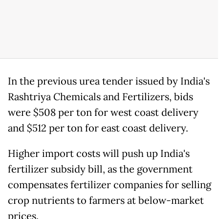
In the previous urea tender issued by India's
Rashtriya Chemicals and Fertilizers, bids
were $508 per ton for west coast delivery
and $512 per ton for east coast delivery.
Higher import costs will push up India's
fertilizer subsidy bill, as the government
compensates fertilizer companies for selling
crop nutrients to farmers at below-market
prices.