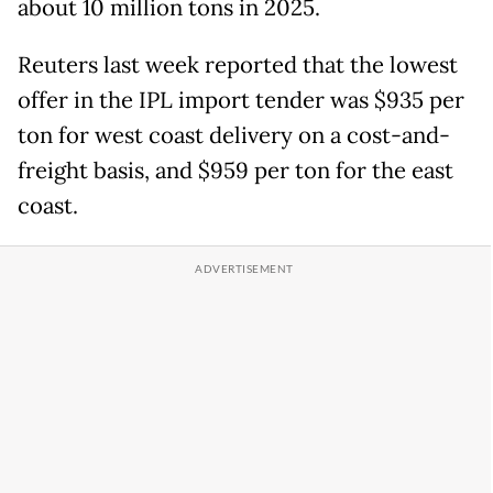
about 10 million tons in 2025.
Reuters last week reported that the lowest
offer in the IPL import tender was $935 per
ton for west coast delivery on a cost-and-
freight basis, and $959 per ton for the east
coast.