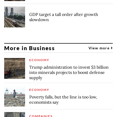
GDP target a tall order after growth
slowdown
More in Business
View more
ECONOMY
Trump administration to invest $3 billion
into minerals projects to boost defense
supply
ECONOMY
Poverty falls, but the line is too low,
economists say
COMPANIES