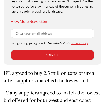
region's most pressing business issues, "Prospects" is the
go-to source for staying ahead of the curve in Indonesia's
rapidly evolving business landscape.
View More Newsletter
By registering, you agree with
The Jakarta Post
's
Privacy Policy
SIGN UP
IPL agreed to buy 2.5 million tons of urea
after suppliers matched the lowest bid.
"Many suppliers agreed to match the lowest
bid offered for both west and east coast