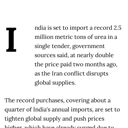
I
ndia is set to import a record 2.5
million metric tons of urea in a
single tender, government
sources said, at nearly double
the price paid two months ago,
as the Iran conflict disrupts
global supplies.
The record purchases, covering about a
quarter of India's annual imports, are set to
tighten global supply and push prices
higher, which have already surged due to