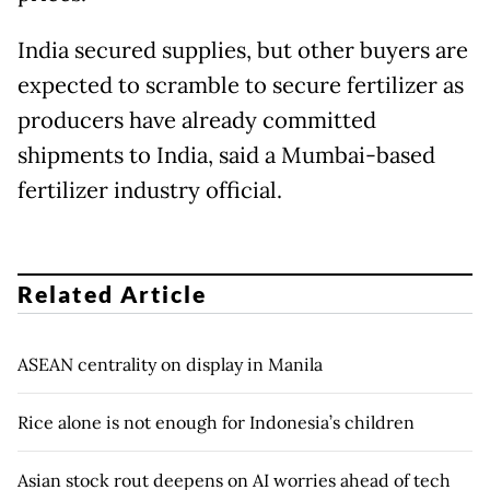
India secured supplies, but other buyers are
expected to scramble to secure fertilizer as
producers have already committed
shipments to India, said a Mumbai-based
fertilizer industry official.
Related Article
ASEAN centrality on display in Manila
Rice alone is not enough for Indonesia’s children
Asian stock rout deepens on AI worries ahead of tech