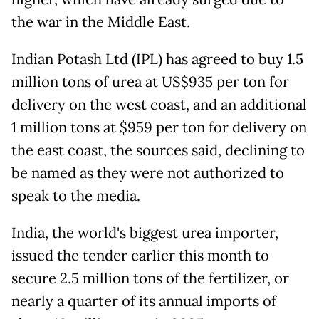
the war in the Middle East.
Indian Potash Ltd (IPL) has agreed to buy 1.5
million tons of urea at US$935 per ton for
delivery on the west coast, and an additional
1 million tons at $959 per ton for delivery on
the east coast, the sources said, declining to
be named as they were not authorized to
speak to the media.
India, the world's biggest urea importer,
issued the tender earlier this month to
secure 2.5 million tons of the fertilizer, or
nearly a quarter of its annual imports of