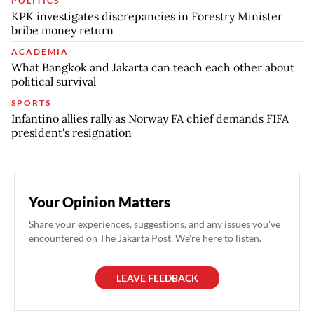
POLITICS
KPK investigates discrepancies in Forestry Minister
bribe money return
ACADEMIA
What Bangkok and Jakarta can teach each other about
political survival
SPORTS
Infantino allies rally as Norway FA chief demands FIFA
president's resignation
Your Opinion Matters
Share your experiences, suggestions, and any issues you've
encountered on The Jakarta Post. We're here to listen.
LEAVE FEEDBACK