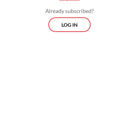
Already subscribed?
LOG IN
“The stability and security of global
shipping routes will remain Indonesia’s