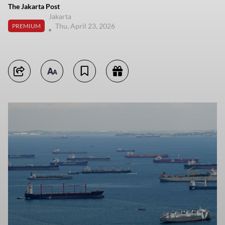
The Jakarta Post
Jakarta
Thu, April 23, 2026
PREMIUM