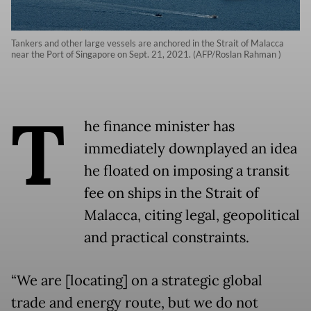
Tankers and other large vessels are anchored in the Strait of Malacca
near the Port of Singapore on Sept. 21, 2021. (AFP/Roslan Rahman )
T
he finance minister has
immediately downplayed an idea
he floated on imposing a transit
fee on ships in the Strait of
Malacca, citing legal, geopolitical
and practical constraints.
“We are [locating] on a strategic global
trade and energy route, but we do not