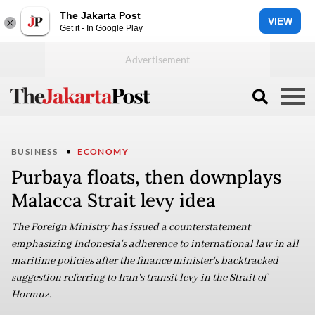
The Jakarta Post
VIEW
Get it - In Google Play
BUSINESS
ECONOMY
Purbaya floats, then downplays
Malacca Strait levy idea
The Foreign Ministry has issued a counterstatement
emphasizing Indonesia's adherence to international law in all
maritime policies after the finance minister's backtracked
suggestion referring to Iran's transit levy in the Strait of
Hormuz.