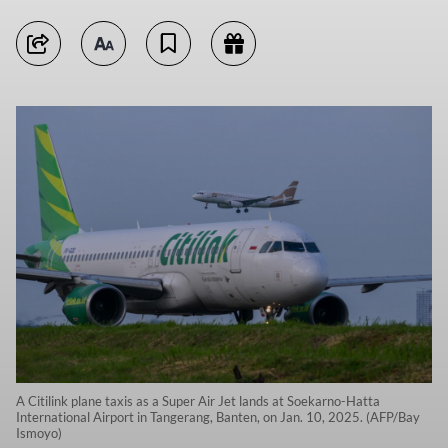
A Citilink plane taxis as a Super Air Jet lands at Soekarno-Hatta
International Airport in Tangerang, Banten, on Jan. 10, 2025. (AFP/Bay
Ismoyo)