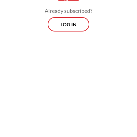
Already subscribed?
LOG IN
Read also:
Govt doubles down on fuel subsidies, cuts
airfare VAT
Prospects
Every Monday
With exclusive interviews and in-depth coverage of the
region's most pressing business issues, "Prospects" is the
go-to source for staying ahead of the curve in Indonesia's
rapidly evolving business landscape.