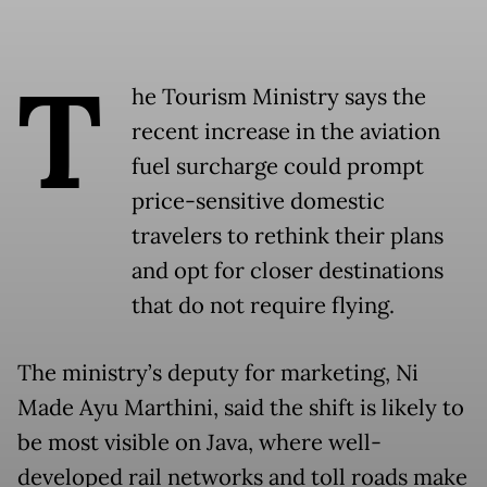
T
he Tourism Ministry says the
recent increase in the aviation
fuel surcharge could prompt
price-sensitive domestic
travelers to rethink their plans
and opt for closer destinations
that do not require flying.
The ministry’s deputy for marketing, Ni
Made Ayu Marthini, said the shift is likely to
be most visible on Java, where well-
developed rail networks and toll roads make