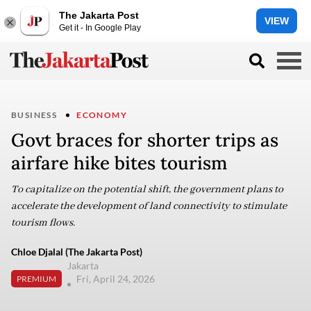
The Jakarta Post
VIEW
Get it - In Google Play
BUSINESS
ECONOMY
Govt braces for shorter trips as
airfare hike bites tourism
To capitalize on the potential shift, the government plans to
accelerate the development of land connectivity to stimulate
tourism flows.
Chloe Djalal (The Jakarta Post)
Jakarta
Fri, April 24, 2026
PREMIUM