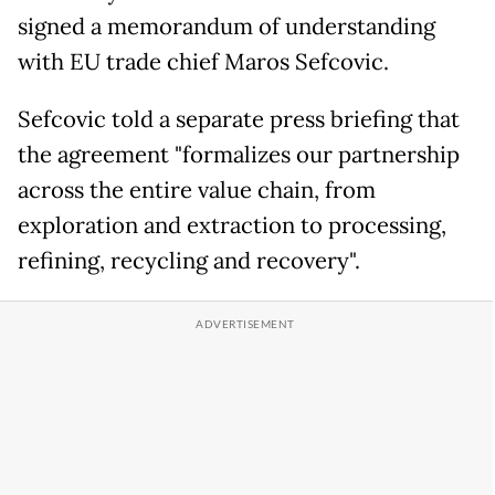
signed a memorandum of understanding
with EU trade chief Maros Sefcovic.
Sefcovic told a separate press briefing that
the agreement "formalizes our partnership
across the entire value chain, from
exploration and extraction to processing,
refining, recycling and recovery".