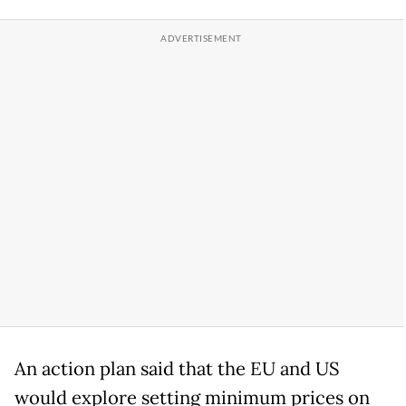
An action plan said that the EU and US
would explore setting minimum prices on