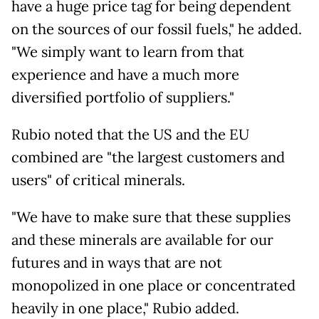
have a huge price tag for being dependent
on the sources of our fossil fuels," he added.
"We simply want to learn from that
experience and have a much more
diversified portfolio of suppliers."
Rubio noted that the US and the EU
combined are "the largest customers and
users" of critical minerals.
"We have to make sure that these supplies
and these minerals are available for our
futures and in ways that are not
monopolized in one place or concentrated
heavily in one place," Rubio added.