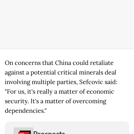
On concerns that China could retaliate
against a potential critical minerals deal
involving multiple parties, Sefcovic said:
"For us, it's really a matter of economic
security. It's a matter of overcoming
dependencies."
Prospects