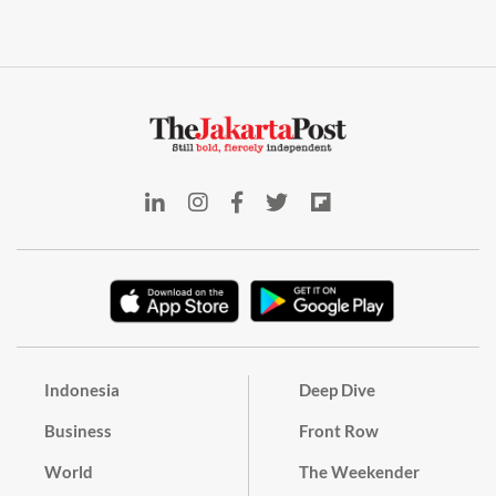
Indonesia
Deep Dive
Business
Front Row
World
The Weekender