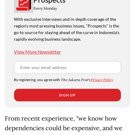
Every Monday
With exclusive interviews and in-depth coverage of the
region's most pressing business issues, "Prospects" is the
go-to source for staying ahead of the curve in Indonesia's
rapidly evolving business landscape.
View More Newsletter
By registering, you agree with
The Jakarta Post
's
Privacy Policy
SIGN UP
From recent experience, "we know how
dependencies could be expensive, and we