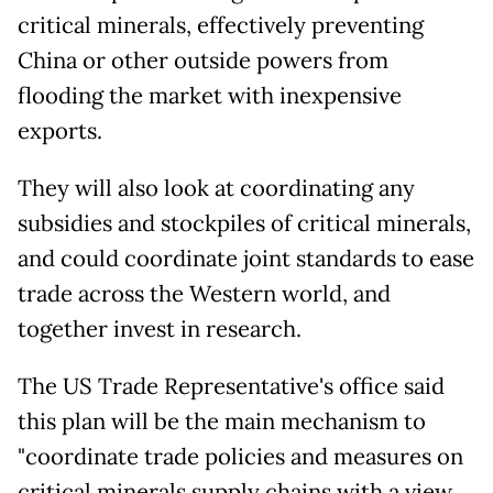
critical minerals, effectively preventing
China or other outside powers from
flooding the market with inexpensive
exports.
They will also look at coordinating any
subsidies and stockpiles of critical minerals,
and could coordinate joint standards to ease
trade across the Western world, and
together invest in research.
The US Trade Representative's office said
this plan will be the main mechanism to
"coordinate trade policies and measures on
critical minerals supply chains with a view