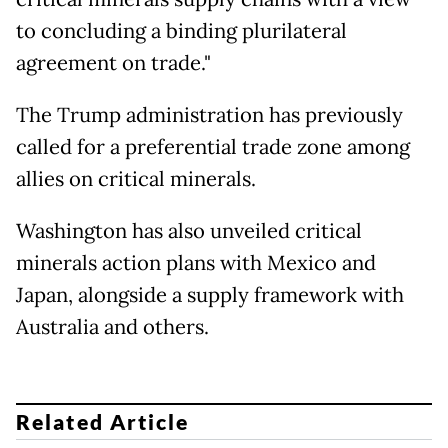
to concluding a binding plurilateral
agreement on trade."
The Trump administration has previously
called for a preferential trade zone among
allies on critical minerals.
Washington has also unveiled critical
minerals action plans with Mexico and
Japan, alongside a supply framework with
Australia and others.
Related Article