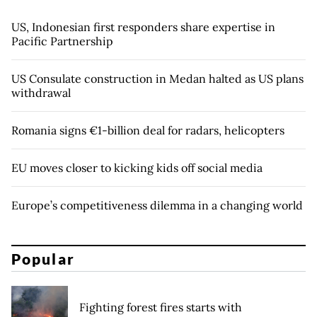
US, Indonesian first responders share expertise in
Pacific Partnership
US Consulate construction in Medan halted as US plans
withdrawal
Romania signs €1-billion deal for radars, helicopters
EU moves closer to kicking kids off social media
Europe’s competitiveness dilemma in a changing world
Popular
Fighting forest fires starts with