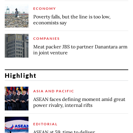
ECONOMY
Poverty falls, but the line is too low,
economists say
COMPANIES
Meat packer JBS to partner Danantara arm
in joint venture
Highlight
ASIA AND PACIFIC
ASEAN faces defining moment amid great
power rivalry, internal rifts
EDITORIAL
ASEAN at 59, time to deliver