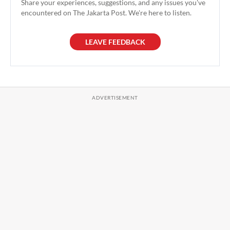
Share your experiences, suggestions, and any issues you've
encountered on The Jakarta Post. We're here to listen.
LEAVE FEEDBACK