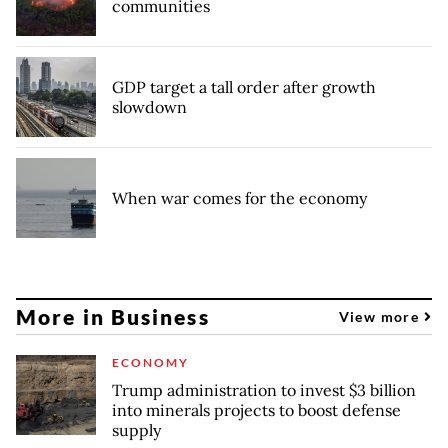
communities
GDP target a tall order after growth
slowdown
When war comes for the economy
More in Business
View more
ECONOMY
Trump administration to invest $3 billion
into minerals projects to boost defense
supply