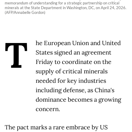
memorandum of understanding for a strategic partnership on critical
minerals at the State Department in Washington, DC, on April 24, 2026.
(AFP/Annabelle Gordon)
T
he European Union and United
States signed an agreement
Friday to coordinate on the
supply of critical minerals
needed for key industries
including defense, as China's
dominance becomes a growing
concern.
The pact marks a rare embrace by US