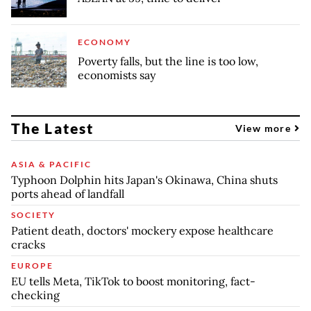
ECONOMY
Poverty falls, but the line is too low,
economists say
The Latest
View more
ASIA & PACIFIC
Typhoon Dolphin hits Japan's Okinawa, China shuts
ports ahead of landfall
SOCIETY
Patient death, doctors' mockery expose healthcare
cracks
EUROPE
EU tells Meta, TikTok to boost monitoring, fact-
checking