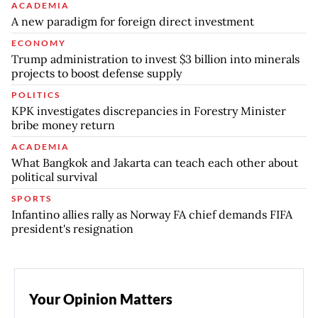
ACADEMIA
A new paradigm for foreign direct investment
ECONOMY
Trump administration to invest $3 billion into minerals
projects to boost defense supply
POLITICS
KPK investigates discrepancies in Forestry Minister
bribe money return
ACADEMIA
What Bangkok and Jakarta can teach each other about
political survival
SPORTS
Infantino allies rally as Norway FA chief demands FIFA
president's resignation
Your Opinion Matters