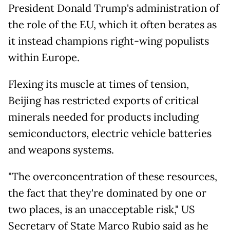
President Donald Trump's administration of
the role of the EU, which it often berates as
it instead champions right-wing populists
within Europe.
Flexing its muscle at times of tension,
Beijing has restricted exports of critical
minerals needed for products including
semiconductors, electric vehicle batteries
and weapons systems.
"The overconcentration of these resources,
the fact that they're dominated by one or
two places, is an unacceptable risk," US
Secretary of State Marco Rubio said as he