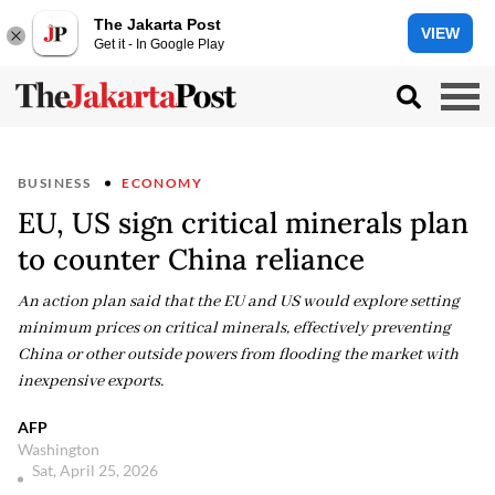
The Jakarta Post
VIEW
Get it - In Google Play
BUSINESS
ECONOMY
EU, US sign critical minerals plan
to counter China reliance
An action plan said that the EU and US would explore setting
minimum prices on critical minerals, effectively preventing
China or other outside powers from flooding the market with
inexpensive exports.
AFP
Washington
Sat, April 25, 2026