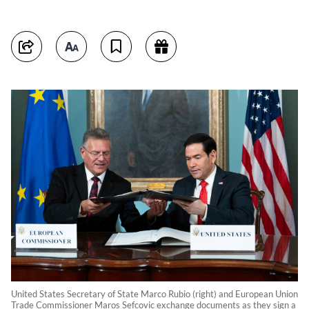
United States Secretary of State Marco Rubio (right) and European Union
Trade Commissioner Maros Sefcovic exchange documents as they sign a