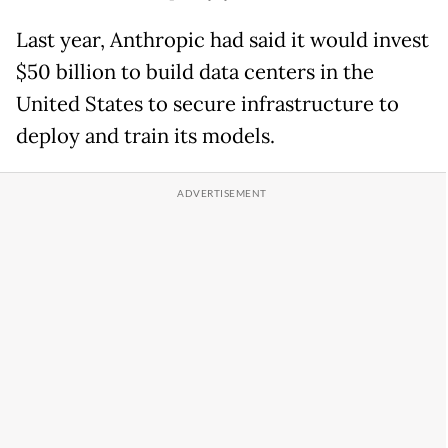
Last year, Anthropic had said it would invest
$50 billion to build data centers in the
United States to secure infrastructure to
deploy and train its models.