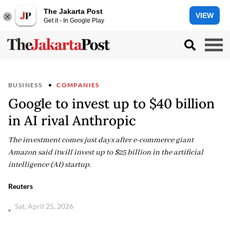
The Jakarta Post
VIEW
Get it - In Google Play
BUSINESS
COMPANIES
Google to invest up to $40 billion
in AI rival Anthropic
The investment comes just days after e-commerce giant
Amazon said itwill invest up to $25 billion in the artificial
intelligence (AI) startup.
Reuters
Sat, April 25, 2026