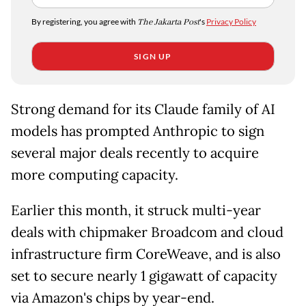
By registering, you agree with
The Jakarta Post
's
Privacy Policy
SIGN UP
Strong demand for its Claude family of AI
models has prompted Anthropic to sign
several major deals recently to acquire
more computing capacity.
Earlier this month, it struck multi-year
deals with chipmaker Broadcom and cloud
infrastructure firm CoreWeave, and is also
set to secure nearly 1 gigawatt of capacity
via Amazon's chips by year-end.