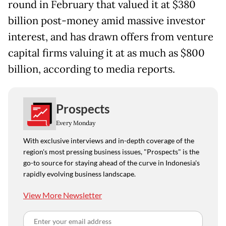
round in February that valued it at $380
billion post-money amid massive investor
interest, and has drawn offers from venture
capital firms valuing it at as much as $800
billion, according to media reports.
Prospects
Every Monday
With exclusive interviews and in-depth coverage of the
region's most pressing business issues, "Prospects" is the
go-to source for staying ahead of the curve in Indonesia's
rapidly evolving business landscape.
View More Newsletter