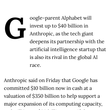
G
oogle-parent Alphabet will
invest up to $40 billion in
Anthropic, as the tech giant
deepens its partnership with the
artificial intelligence startup that
is also its rival in the global AI
race.
Anthropic said on Friday that Google has
committed $10 billion now in cash at a
valuation of $350 billion to help support a
major expansion of its computing capacity,