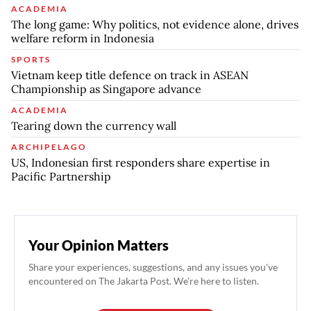
ACADEMIA
The long game: Why politics, not evidence alone, drives
welfare reform in Indonesia
SPORTS
Vietnam keep title defence on track in ASEAN
Championship as Singapore advance
ACADEMIA
Tearing down the currency wall
ARCHIPELAGO
US, Indonesian first responders share expertise in
Pacific Partnership
Your Opinion Matters
Share your experiences, suggestions, and any issues you've
encountered on The Jakarta Post. We're here to listen.