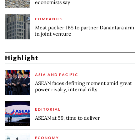
economists say
COMPANIES
Meat packer JBS to partner Danantara arm
in joint venture
Highlight
ASIA AND PACIFIC
ASEAN faces defining moment amid great
power rivalry, internal rifts
EDITORIAL
ASEAN at 59, time to deliver
ECONOMY