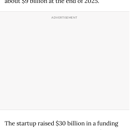
about $9 billion at the end of 2025.
The startup raised $30 billion in a funding