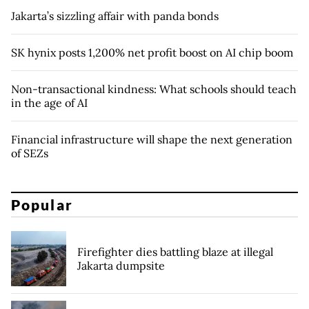
Jakarta’s sizzling affair with panda bonds
SK hynix posts 1,200% net profit boost on AI chip boom
Non-transactional kindness: What schools should teach
in the age of AI
Financial infrastructure will shape the next generation
of SEZs
Popular
Firefighter dies battling blaze at illegal
Jakarta dumpsite