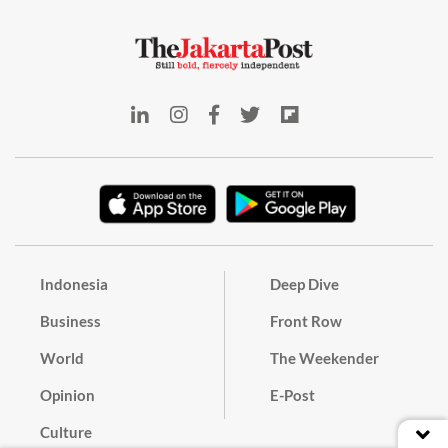
Indonesia
Deep Dive
Business
Front Row
World
The Weekender
Opinion
E-Post
Culture