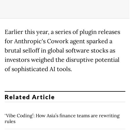
Earlier this year, a series of plugin releases
for Anthropic's Cowork agent sparked a
brutal selloff in global software stocks as
investors weighed the disruptive potential
of sophisticated AI tools.
Related Article
‘Vibe Coding’: How Asia’s finance teams are rewriting
rules