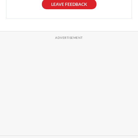
LEAVE FEEDBACK