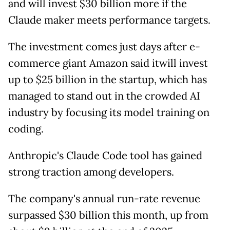
and will invest $30 billion more if the
Claude maker meets performance targets.
The investment comes just days after e-
commerce giant Amazon said itwill invest
up to $25 billion in the startup, which has
managed to stand out in the crowded AI
industry by focusing its model training on
coding.
Anthropic's Claude Code tool has gained
strong traction among developers.
The company's annual run-rate revenue
surpassed $30 billion this month, up from