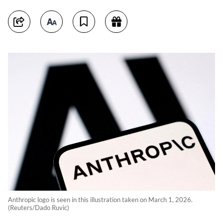
Anthropic logo is seen in this illustration taken on March 1, 2026.
(Reuters/Dado Ruvic)