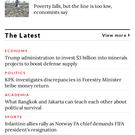
Poverty falls, but the line is too low,
economists say
The Latest
View more
ECONOMY
Trump administration to invest $3 billion into minerals
projects to boost defense supply
POLITICS
KPK investigates discrepancies in Forestry Minister
bribe money return
ACADEMIA
What Bangkok and Jakarta can teach each other about
political survival
SPORTS
Infantino allies rally as Norway FA chief demands FIFA
president's resignation