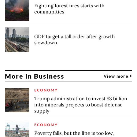
Fighting forest fires starts with
communities
GDP target a tall order after growth
slowdown
More in Business
View more
ECONOMY
Trump administration to invest $3 billion
into minerals projects to boost defense
supply
ECONOMY
Poverty falls, but the line is too low,