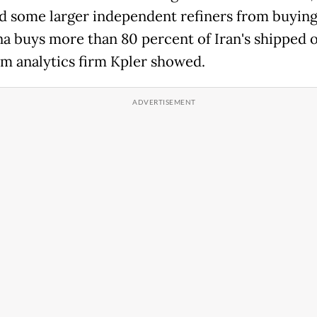
d some larger independent refiners from buying
ina buys more than 80 percent of Iran's shipped o
om analytics firm Kpler showed.