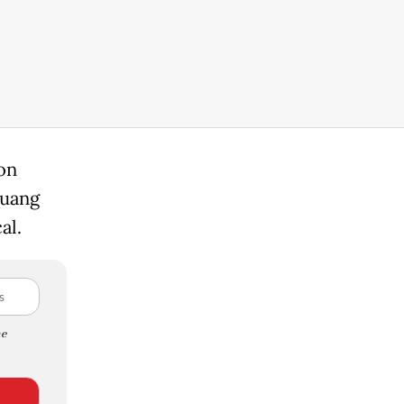
on
guang
al.
e