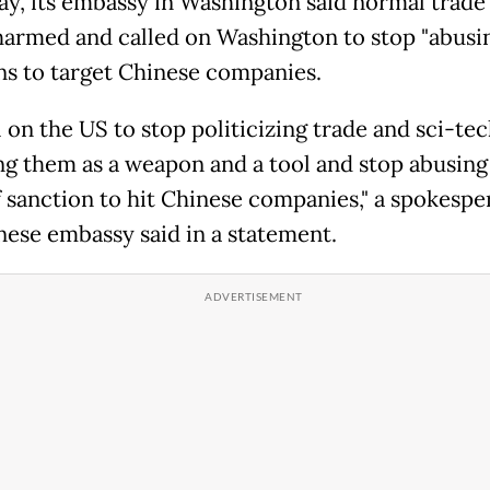
ay, its embassy in Washington said normal trade
harmed and called on Washington to stop "abusi
ns to target Chinese companies.
 on the US to stop politicizing trade and sci-tec
ng them as a weapon and a tool and stop abusing
f sanction to hit Chinese companies," a spokespe
nese embassy said in a statement.