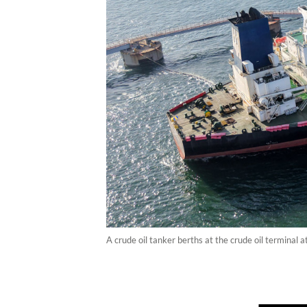
A crude oil tanker berths at the crude oil terminal