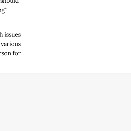
 should
ng"
h issues
 various
rson for