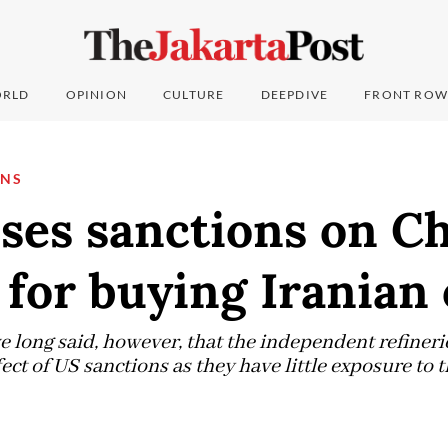
RLD
OPINION
CULTURE
DEEPDIVE
FRONT ROW
ONS
ses sanctions on C
 for buying Iranian 
e long said, however, that the independent refiner
ect of US sanctions as they have little exposure to 