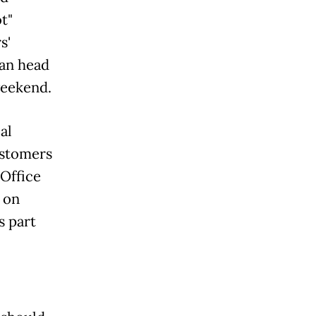
t"
s'
ran head
weekend.
al
customers
Office
 on
s part