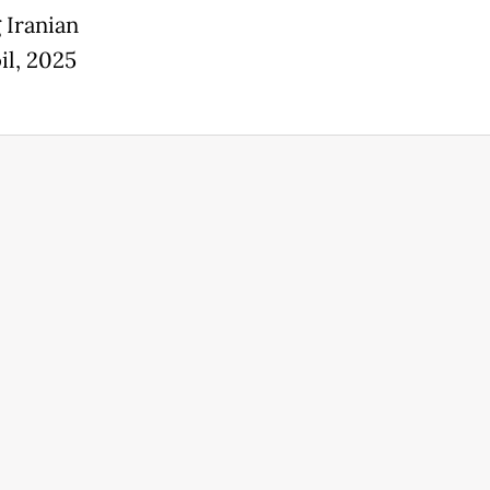
 Iranian
il, 2025