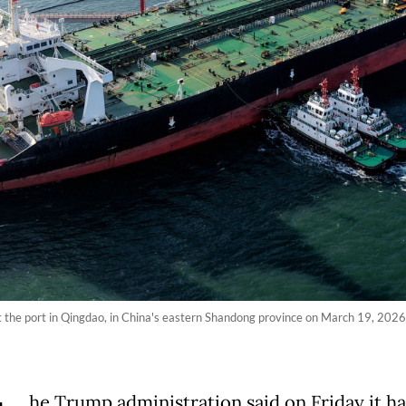
 at the port in Qingdao, in China's eastern Shandong province on March 19, 202
he Trump administration said on Friday it h