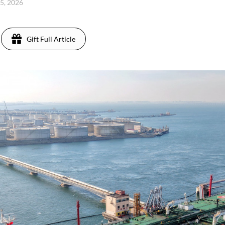
25, 2026
Gift Full Article