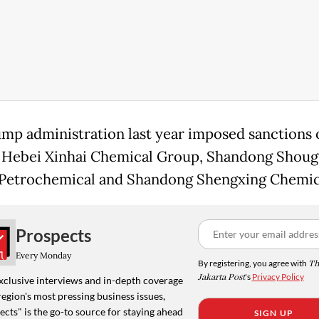
mp administration last year imposed sanctions 
 Hebei Xinhai Chemical Group, Shandong Shou
Petrochemical and Shandong Shengxing Chemic
Prospects
Every Monday
By registering, you agree with
Th
Jakarta Post
's
Privacy Policy
xclusive interviews and in-depth coverage
region's most pressing business issues,
cts" is the go-to source for staying ahead
SIGN UP