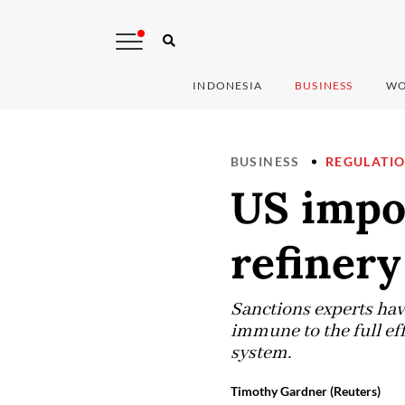
INDONESIA
BUSINESS
WO
BUSINESS
REGULATI
US impo
refinery
Sanctions experts hav
immune to the full eff
system.
Timothy Gardner (Reuters)