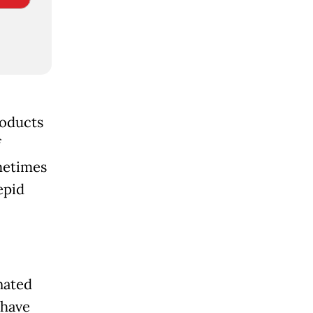
roducts
f
metimes
epid
nated
 have