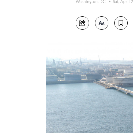
Washington, DC
Sat, April 