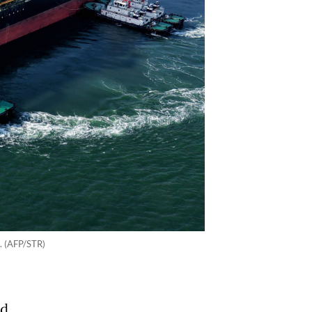
6. (AFP/STR)
ad