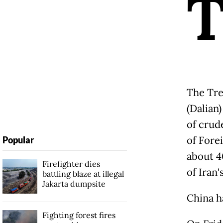
The Tre
(Dalian)
of crud
of Fore
Popular
about 4
Firefighter dies
of Iran'
battling blaze at illegal
Jakarta dumpsite
China ha
Fighting forest fires