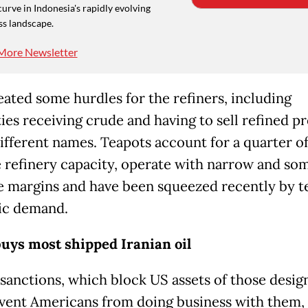
curve in Indonesia's rapidly evolving
ss landscape.
More Newsletter
eated some hurdles for the refiners, including
ties receiving crude and having to sell refined p
ifferent names. Teapots account for a quarter o
 refinery capacity, operate with narrow and so
e margins and have been squeezed recently by t
ic demand.
uys most shipped Iranian oil
sanctions, which block US assets of those desig
vent Americans from doing business with them,