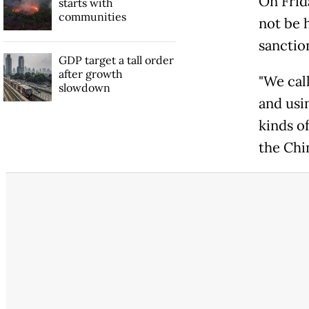
On Frid
starts with
communities
not be 
sanctio
GDP target a tall order
after growth
"We call
slowdown
and usi
kinds o
the Chi