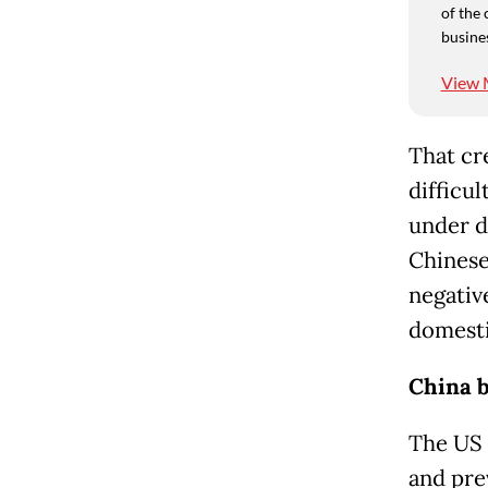
of the 
busine
View 
That cr
difficul
under d
Chinese
negativ
domest
China b
The US 
and pre