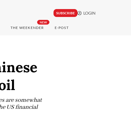
LOGIN
SUBSCRIBE
NEW
THE WEEKENDER
E-POST
hinese
oil
ies are somewhat
the US financial