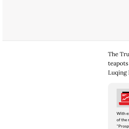
The Tru
teapots
Luqing 
With e
of the 
"Prospe