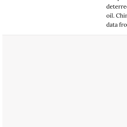
deterre
oil. Ch
data fr