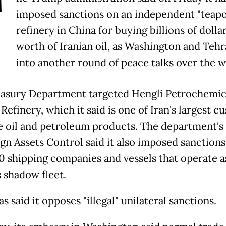
T
imposed sanctions on an independent "teapo
refinery in China for buying billions of dollar
worth of Iranian oil, as Washington and Teh
into another round of peace talks over the 
asury Department targeted Hengli Petrochemic
 Refinery, which it said is one of Iran's largest 
e oil and petroleum products. The department's 
ign Assets Control said it also imposed sanctions
0 shipping companies and vessels that operate a
s shadow fleet.
s said it opposes "illegal" unilateral sanctions.