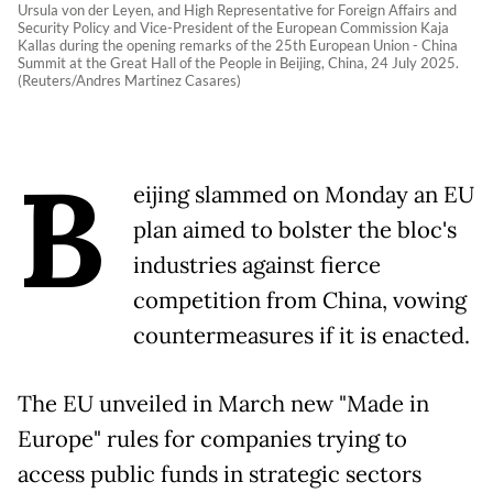
Ursula von der Leyen, and High Representative for Foreign Affairs and
Security Policy and Vice-President of the European Commission Kaja
Kallas during the opening remarks of the 25th European Union - China
Summit at the Great Hall of the People in Beijing, China, 24 July 2025.
(Reuters/Andres Martinez Casares)
B
eijing slammed on Monday an EU
plan aimed to bolster the bloc's
industries against fierce
competition from China, vowing
countermeasures if it is enacted.
The EU unveiled in March new "Made in
Europe" rules for companies trying to
access public funds in strategic sectors