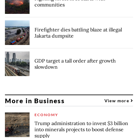
communities
Firefighter dies battling blaze at illegal
Jakarta dumpsite
GDP target a tall order after growth
slowdown
More in Business
View more
ECONOMY
Trump administration to invest $3 billion
into minerals projects to boost defense
supply