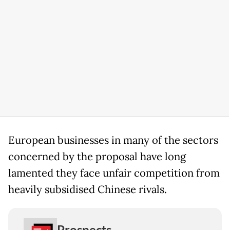
European businesses in many of the sectors
concerned by the proposal have long
lamented they face unfair competition from
heavily subsidised Chinese rivals.
Prospects