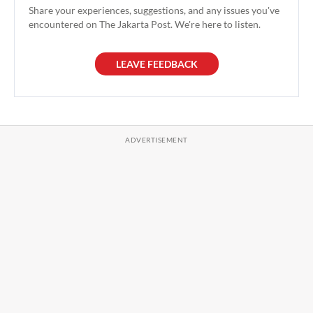
Share your experiences, suggestions, and any issues you've
encountered on The Jakarta Post. We're here to listen.
LEAVE FEEDBACK