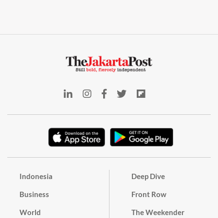
Indonesia
Deep Dive
Business
Front Row
World
The Weekender