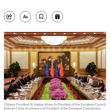
Chinese President Xi Jinping listens to President of the European Council,
Antonio Costa, in presence of President of the European Commission,