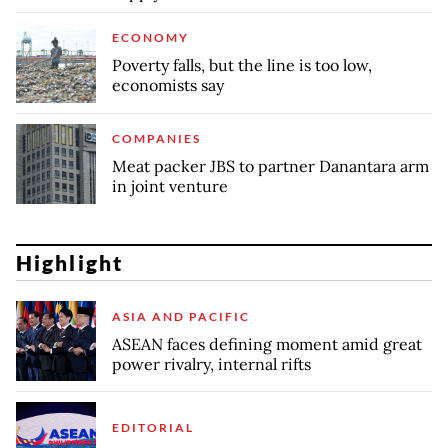
ECONOMY
Poverty falls, but the line is too low,
economists say
COMPANIES
Meat packer JBS to partner Danantara arm
in joint venture
Highlight
ASIA AND PACIFIC
ASEAN faces defining moment amid great
power rivalry, internal rifts
EDITORIAL