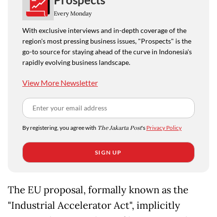
Every Monday
With exclusive interviews and in-depth coverage of the
region's most pressing business issues, "Prospects" is the
go-to source for staying ahead of the curve in Indonesia's
rapidly evolving business landscape.
View More Newsletter
By registering, you agree with
The Jakarta Post
's
Privacy Policy
SIGN UP
The EU proposal, formally known as the
"Industrial Accelerator Act", implicitly