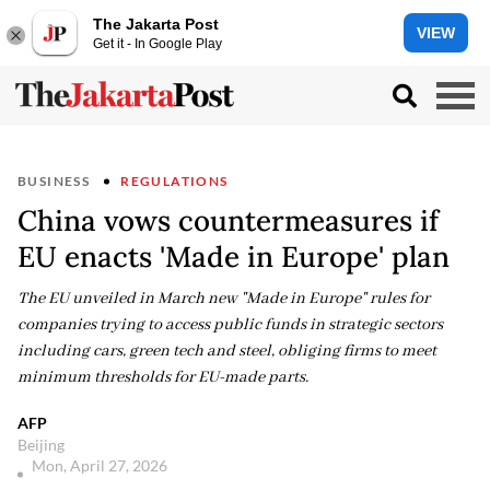
The Jakarta Post
VIEW
Get it - In Google Play
BUSINESS
REGULATIONS
China vows countermeasures if
EU enacts 'Made in Europe' plan
The EU unveiled in March new "Made in Europe" rules for
companies trying to access public funds in strategic sectors
including cars, green tech and steel, obliging firms to meet
minimum thresholds for EU-made parts.
AFP
Beijing
Mon, April 27, 2026