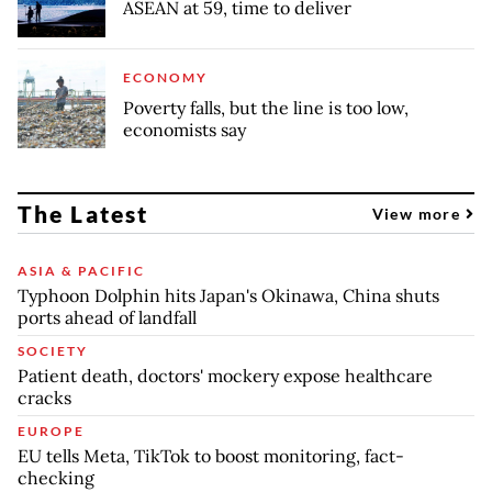
ASEAN at 59, time to deliver
ECONOMY
Poverty falls, but the line is too low,
economists say
The Latest
View more
ASIA & PACIFIC
Typhoon Dolphin hits Japan's Okinawa, China shuts
ports ahead of landfall
SOCIETY
Patient death, doctors' mockery expose healthcare
cracks
EUROPE
EU tells Meta, TikTok to boost monitoring, fact-
checking