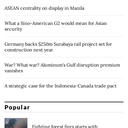
ASEAN centrality on display in Manila
What a Sino-American G2 would mean for Asian
security
Germany backs $250m Surabaya rail project set for
construction next year
War? What war? Aluminum's Gulf disruption premium
vanishes
A strategic case for the Indonesia-Canada trade pact
Popular
Fighting forest fires starts with