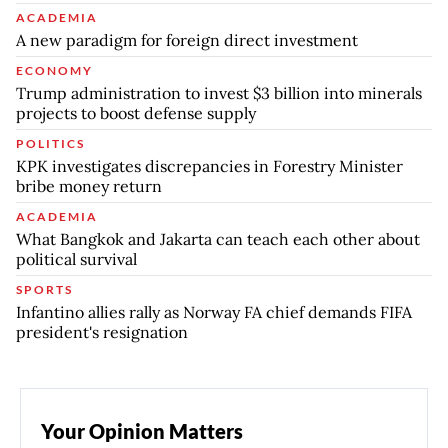
ACADEMIA
A new paradigm for foreign direct investment
ECONOMY
Trump administration to invest $3 billion into minerals
projects to boost defense supply
POLITICS
KPK investigates discrepancies in Forestry Minister
bribe money return
ACADEMIA
What Bangkok and Jakarta can teach each other about
political survival
SPORTS
Infantino allies rally as Norway FA chief demands FIFA
president's resignation
Your Opinion Matters