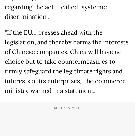
regarding the act it called "systemic
discrimination".
"If the EU... presses ahead with the
legislation, and thereby harms the interests
of Chinese companies, China will have no
choice but to take countermeasures to
firmly safeguard the legitimate rights and
interests of its enterprises," the commerce
ministry warned in a statement.