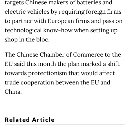
targets Chinese makers of batteries and
electric vehicles by requiring foreign firms
to partner with European firms and pass on
technological know-how when setting up
shop in the bloc.
The Chinese Chamber of Commerce to the
EU said this month the plan marked a shift
towards protectionism that would affect
trade cooperation between the EU and
China.
Related Article