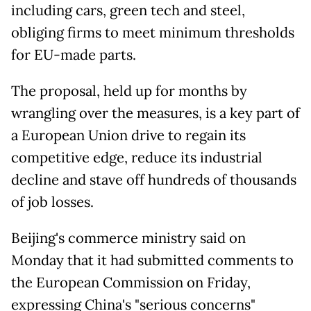
including cars, green tech and steel,
obliging firms to meet minimum thresholds
for EU-made parts.
The proposal, held up for months by
wrangling over the measures, is a key part of
a European Union drive to regain its
competitive edge, reduce its industrial
decline and stave off hundreds of thousands
of job losses.
Beijing's commerce ministry said on
Monday that it had submitted comments to
the European Commission on Friday,
expressing China's "serious concerns"