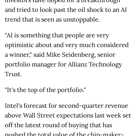
investors have hoped for a breakthrough
and tried to look past the oil shock to an AI
trend that is seen as unstoppable.
"AI is something that people are very
optimistic about and very much considered
a winner," said Mike Seidenberg, senior
portfolio manager for Allianz Technology
Trust.
"It's the top of the portfolio."
Intel's forecast for second-quarter revenue
above Wall Street expectations last week set
off the latest round of buying that has
pushed the total value of the chip-maker-