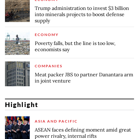
Trump administration to invest $3 billion
into minerals projects to boost defense
supply
ECONOMY
Poverty falls, but the line is too low,
economists say
COMPANIES
Meat packer JBS to partner Danantara arm
in joint venture
Highlight
ASIA AND PACIFIC
ASEAN faces defining moment amid great
power rivalry, internal rifts