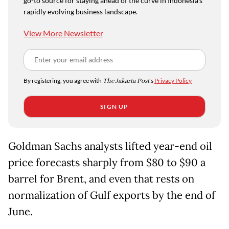
go-to source for staying ahead of the curve in Indonesia's
rapidly evolving business landscape.
View More Newsletter
By registering, you agree with
The Jakarta Post
's
Privacy Policy
SIGN UP
Goldman Sachs analysts lifted year-end oil
price forecasts sharply from $80 to $90 a
barrel for Brent, and even that rests on
normalization of Gulf exports by the end of
June.