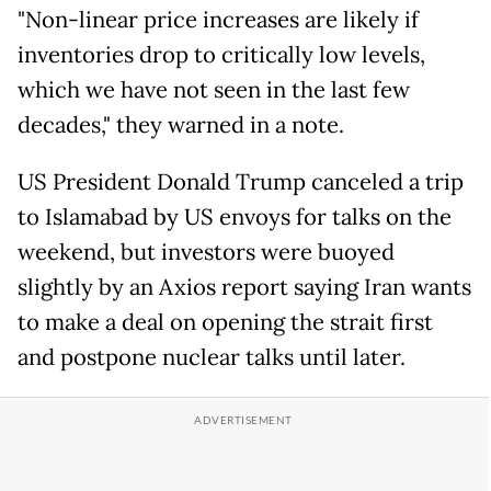
"Non-linear price increases are likely if
inventories drop to critically low levels,
which we have not seen in the last few
decades," they warned in a note.
US President Donald Trump canceled a trip
to Islamabad by US envoys for talks on the
weekend, but investors were buoyed
slightly by an Axios report saying Iran wants
to make a deal on opening the strait first
and postpone nuclear talks until later.