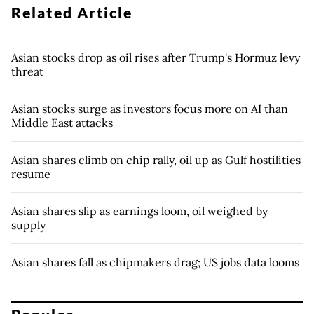
Related Article
Asian stocks drop as oil rises after Trump's Hormuz levy
threat
Asian stocks surge as investors focus more on AI than
Middle East attacks
Asian shares climb on chip rally, oil up as Gulf hostilities
resume
Asian shares slip as earnings loom, oil weighed by
supply
Asian shares fall as chipmakers drag; US jobs data looms