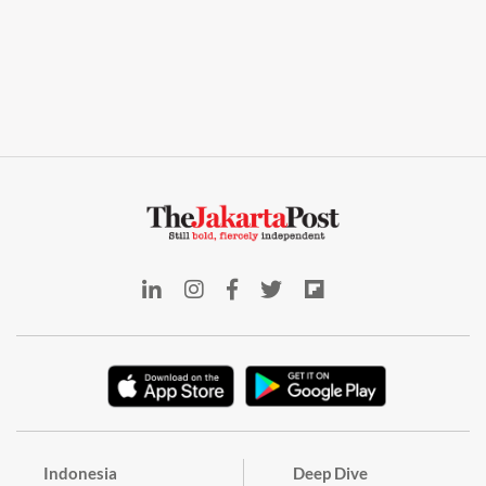
Indonesia
Deep Dive