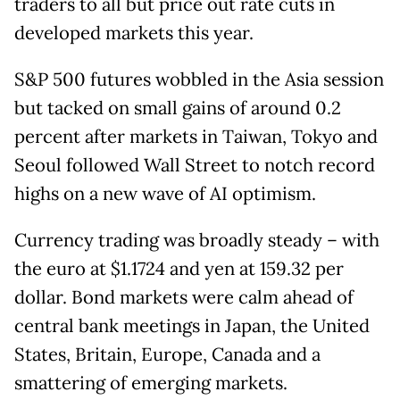
traders to all but price out rate cuts in
developed markets this year.
S&P 500 futures wobbled in the Asia session
but tacked on small gains of around 0.2
percent after markets in Taiwan, Tokyo and
Seoul followed Wall Street to notch record
highs on a new wave of AI optimism.
Currency trading was broadly steady – with
the euro at $1.1724 and yen at 159.32 per
dollar. Bond markets were calm ahead of
central bank meetings in Japan, the United
States, Britain, Europe, Canada and a
smattering of emerging markets.