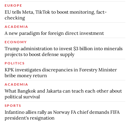
EUROPE
EU tells Meta, TikTok to boost monitoring, fact-
checking
ACADEMIA
A new paradigm for foreign direct investment
ECONOMY
Trump administration to invest $3 billion into minerals
projects to boost defense supply
POLITICS
KPK investigates discrepancies in Forestry Minister
bribe money return
ACADEMIA
What Bangkok and Jakarta can teach each other about
political survival
SPORTS
Infantino allies rally as Norway FA chief demands FIFA
president's resignation