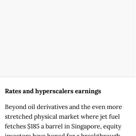
Rates and hyperscalers earnings
Beyond oil derivatives and the even more
stretched physical market where jet fuel
fetches $185 a barrel in Singapore, equity