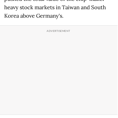
heavy stock markets in Taiwan and South
Korea above Germany's.