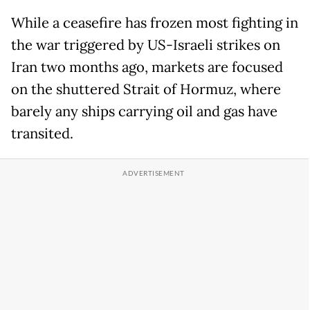
While a ceasefire has frozen most fighting in
the war triggered by US-Israeli strikes on
Iran two months ago, markets are focused
on the shuttered Strait of Hormuz, where
barely any ships carrying oil and gas have
transited.