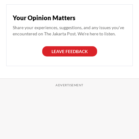
Your Opinion Matters
Share your experiences, suggestions, and any issues you've
encountered on The Jakarta Post. We're here to listen.
LEAVE FEEDBACK