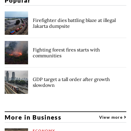
Popular
Firefighter dies battling blaze at illegal
Jakarta dumpsite
Fighting forest fires starts with
communities
GDP target a tall order after growth
slowdown
More in Business
View more
ECONOMY