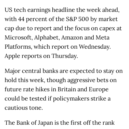
US tech earnings headline the week ahead,
with 44 percent of the S&P 500 by market
cap due to report and the focus on capex at
Microsoft, Alphabet, Amazon and Meta
Platforms, which report on Wednesday.
Apple reports on Thursday.
Major central banks are expected to stay on
hold this week, though aggressive bets on
future rate hikes in Britain and Europe
could be tested if policymakers strike a
cautious tone.
The Bank of Japan is the first off the rank