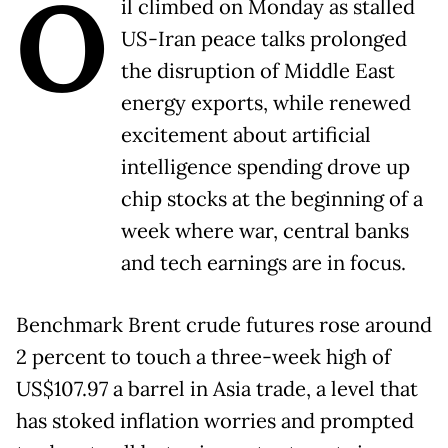
O
il climbed on Monday as stalled
US-Iran peace talks prolonged
the disruption of Middle East
energy exports, while renewed
excitement about artificial
intelligence spending drove up
chip stocks at the beginning of a
week where war, central banks
and tech earnings are in focus.
Benchmark Brent crude futures rose around
2 percent to touch a three-week high of
US$107.97 a barrel in Asia trade, a level that
has stoked inflation worries and prompted