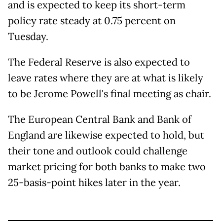
and is expected to keep its short-term
policy rate steady at 0.75 percent on
Tuesday.
The Federal Reserve is also expected to
leave rates where they are at what is likely
to be Jerome Powell's final meeting as chair.
The European Central Bank and Bank of
England are likewise expected to hold, but
their tone and outlook could challenge
market pricing for both banks to make two
25-basis-point hikes later in the year.