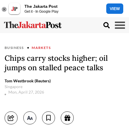
The Jakarta Post
VIEW
Get it - In Google Play
BUSINESS
MARKETS
Chips carry stocks higher; oil
jumps on stalled peace talks
Tom Westbrook (Reuters)
Singapore
Mon, April 27, 2026