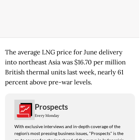
The average LNG price for June delivery
into northeast Asia was $16.70 per million
British thermal units last week, nearly 61
percent above pre-war levels.
Prospects
Every Monday
With exclusive interviews and in-depth coverage of the
region's most pressing business issues, "Prospects" is the