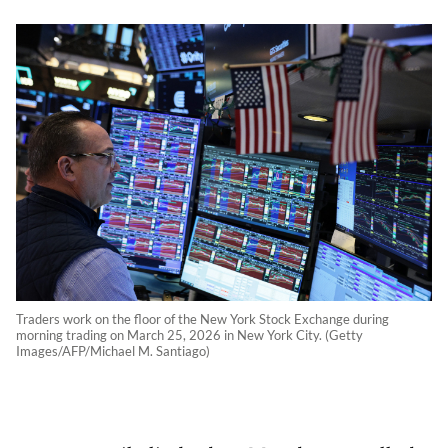
Traders work on the floor of the New York Stock Exchange during
morning trading on March 25, 2026 in New York City. (Getty
Images/AFP/Michael M. Santiago)