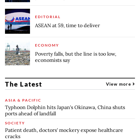
EDITORIAL
ASEAN at 59, time to deliver
ECONOMY
Poverty falls, but the line is too low,
economists say
The Latest
View more
ASIA & PACIFIC
Typhoon Dolphin hits Japan's Okinawa, China shuts
ports ahead of landfall
SOCIETY
Patient death, doctors' mockery expose healthcare
cracks