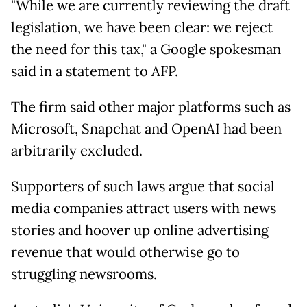
"While we are currently reviewing the draft
legislation, we have been clear: we reject
the need for this tax," a Google spokesman
said in a statement to AFP.
The firm said other major platforms such as
Microsoft, Snapchat and OpenAI had been
arbitrarily excluded.
Supporters of such laws argue that social
media companies attract users with news
stories and hoover up online advertising
revenue that would otherwise go to
struggling newsrooms.