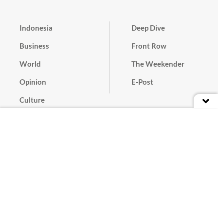
Indonesia
Deep Dive
Business
Front Row
World
The Weekender
Opinion
E-Post
Culture
Masthead
Paper Subscription
Cyber Media Guidelines
Privacy Policy
Contact
Discussion Guideline
Advertise
Term of Use