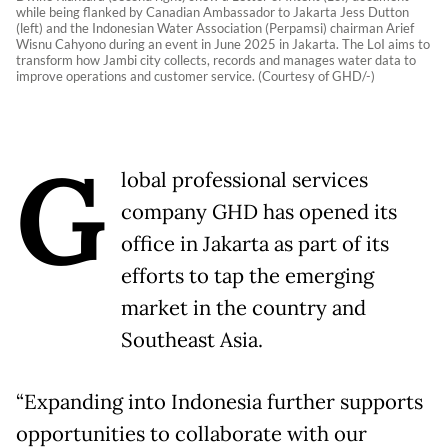
while being flanked by Canadian Ambassador to Jakarta Jess Dutton
(left) and the Indonesian Water Association (Perpamsi) chairman Arief
Wisnu Cahyono during an event in June 2025 in Jakarta. The LoI aims to
transform how Jambi city collects, records and manages water data to
improve operations and customer service. (Courtesy of GHD/-)
G
lobal professional services
company GHD has opened its
office in Jakarta as part of its
efforts to tap the emerging
market in the country and
Southeast Asia.
“Expanding into Indonesia further supports
opportunities to collaborate with our