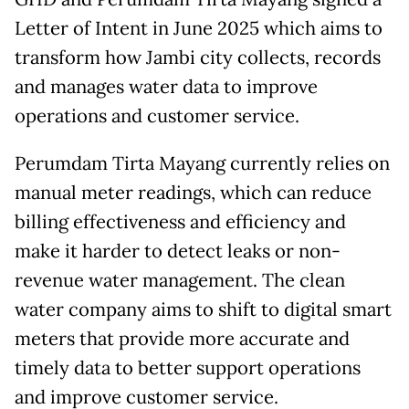
Letter of Intent in June 2025 which aims to
transform how Jambi city collects, records
and manages water data to improve
operations and customer service.
Perumdam Tirta Mayang currently relies on
manual meter readings, which can reduce
billing effectiveness and efficiency and
make it harder to detect leaks or non-
revenue water management. The clean
water company aims to shift to digital smart
meters that provide more accurate and
timely data to better support operations
and improve customer service.