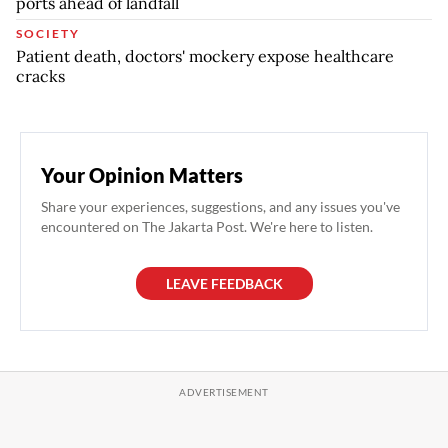
ports ahead of landfall
SOCIETY
Patient death, doctors' mockery expose healthcare
cracks
Your Opinion Matters
Share your experiences, suggestions, and any issues you've
encountered on The Jakarta Post. We're here to listen.
LEAVE FEEDBACK