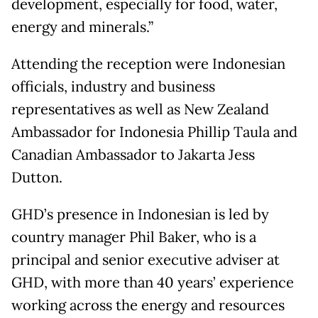
development, especially for food, water,
energy and minerals.”
Attending the reception were Indonesian
officials, industry and business
representatives as well as New Zealand
Ambassador for Indonesia Phillip Taula and
Canadian Ambassador to Jakarta Jess
Dutton.
GHD’s presence in Indonesian is led by
country manager Phil Baker, who is a
principal and senior executive adviser at
GHD, with more than 40 years’ experience
working across the energy and resources