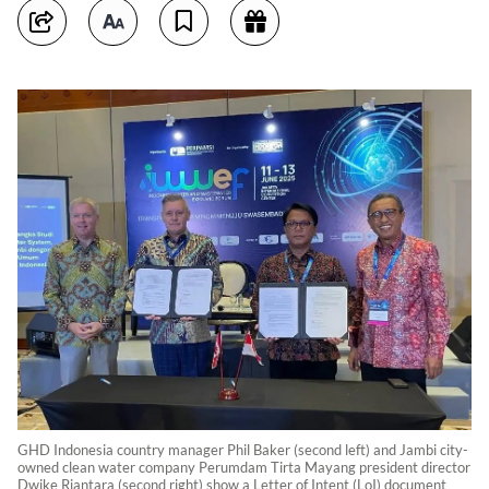
GHD Indonesia country manager Phil Baker (second left) and Jambi city-
owned clean water company Perumdam Tirta Mayang president director
Dwike Riantara (second right) show a Letter of Intent (LoI) document