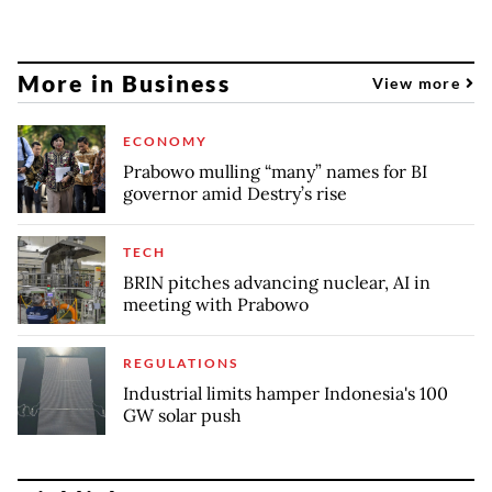
More in Business
View more
ECONOMY
Prabowo mulling “many” names for BI
governor amid Destry’s rise
TECH
BRIN pitches advancing nuclear, AI in
meeting with Prabowo
REGULATIONS
Industrial limits hamper Indonesia's 100
GW solar push