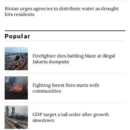
Bintan urges agencies to distribute water as drought
hits residents
Popular
Firefighter dies battling blaze at illegal
Jakarta dumpsite
Fighting forest fires starts with
communities
GDP target a tall order after growth
slowdown