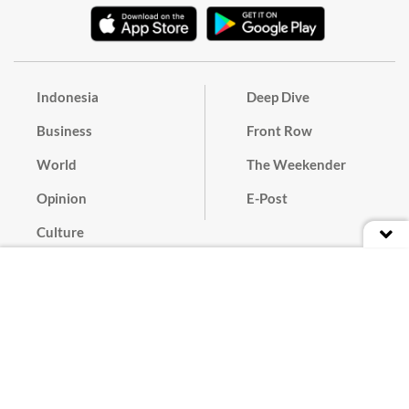
Indonesia
Deep Dive
Business
Front Row
World
The Weekender
Opinion
E-Post
Culture
Masthead
Paper Subscription
Cyber Media Guidelines
Privacy Policy
Contact
Discussion Guideline
Advertise
Term of Use