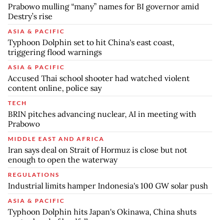
Prabowo mulling “many” names for BI governor amid
Destry’s rise
ASIA & PACIFIC
Typhoon Dolphin set to hit China's east coast,
triggering flood warnings
ASIA & PACIFIC
Accused Thai school shooter had watched violent
content online, police say
TECH
BRIN pitches advancing nuclear, AI in meeting with
Prabowo
MIDDLE EAST AND AFRICA
Iran says deal on Strait of Hormuz is close but not
enough to open the waterway
REGULATIONS
Industrial limits hamper Indonesia's 100 GW solar push
ASIA & PACIFIC
Typhoon Dolphin hits Japan's Okinawa, China shuts