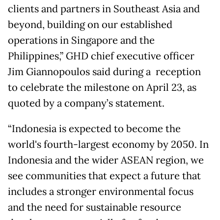
clients and partners in Southeast Asia and
beyond, building on our established
operations in Singapore and the
Philippines,” GHD chief executive officer
Jim Giannopoulos said during a reception
to celebrate the milestone on April 23, as
quoted by a company’s statement.
“Indonesia is expected to become the
world's fourth-largest economy by 2050. In
Indonesia and the wider ASEAN region, we
see communities that expect a future that
includes a stronger environmental focus
and the need for sustainable resource