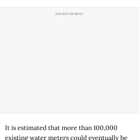
It is estimated that more than 100,000
existing water meters could eventually be