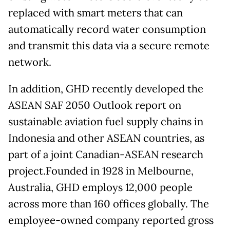
replaced with smart meters that can
automatically record water consumption
and transmit this data via a secure remote
network.
In addition, GHD recently developed the
ASEAN SAF 2050 Outlook report on
sustainable aviation fuel supply chains in
Indonesia and other ASEAN countries, as
part of a joint Canadian-ASEAN research
project.Founded in 1928 in Melbourne,
Australia, GHD employs 12,000 people
across more than 160 offices globally. The
employee-owned company reported gross