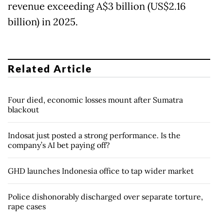
revenue exceeding A$3 billion (US$2.16
billion) in 2025.
Related Article
Four died, economic losses mount after Sumatra
blackout
Indosat just posted a strong performance. Is the
company’s AI bet paying off?
GHD launches Indonesia office to tap wider market
Police dishonorably discharged over separate torture,
rape cases