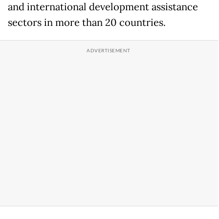
and international development assistance
sectors in more than 20 countries.