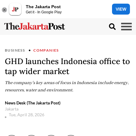
The Jakarta Post
VIEW
Get it - In Google Play
BUSINESS
COMPANIES
GHD launches Indonesia office to
tap wider market
The company's key areas of focus in Indonesia include energy,
resources, water and environment.
News Desk (The Jakarta Post)
Jakarta
Tue, April 28, 2026