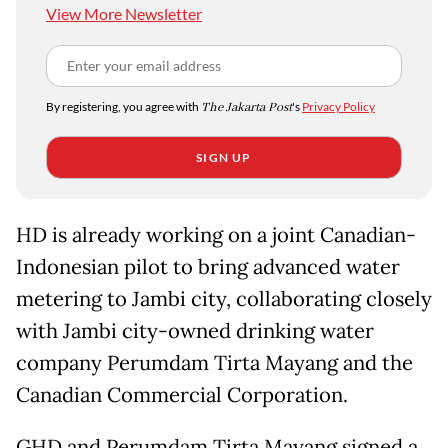
View More Newsletter
By registering, you agree with
The Jakarta Post
's
Privacy Policy
SIGN UP
HD is already working on a joint Canadian-
Indonesian pilot to bring advanced water
metering to Jambi city, collaborating closely
with Jambi city-owned drinking water
company Perumdam Tirta Mayang and the
Canadian Commercial Corporation.
GHD and Perumdam Tirta Mayang signed a