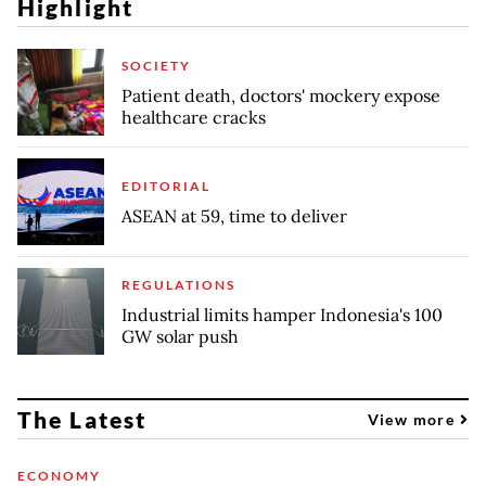
Highlight
SOCIETY
Patient death, doctors' mockery expose
healthcare cracks
EDITORIAL
ASEAN at 59, time to deliver
REGULATIONS
Industrial limits hamper Indonesia's 100
GW solar push
The Latest
View more
ECONOMY