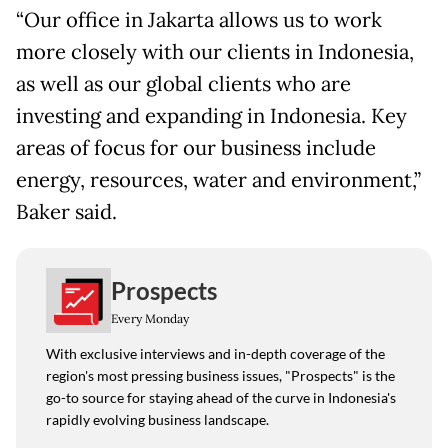
“Our office in Jakarta allows us to work
more closely with our clients in Indonesia,
as well as our global clients who are
investing and expanding in Indonesia. Key
areas of focus for our business include
energy, resources, water and environment,”
Baker said.
Prospects
Every Monday
With exclusive interviews and in-depth coverage of the
region's most pressing business issues, "Prospects" is the
go-to source for staying ahead of the curve in Indonesia's
rapidly evolving business landscape.