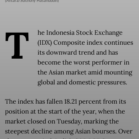
(Antara/Sulthony Hasanuddin)
T
he Indonesia Stock Exchange
(IDX) Composite index continues
its downward trend and has
become the worst performer in
the Asian market amid mounting
global and domestic pressures.
The index has fallen 18.21 percent from its
position at the start of the year, when the
market closed on Tuesday, marking the
steepest decline among Asian bourses. Over