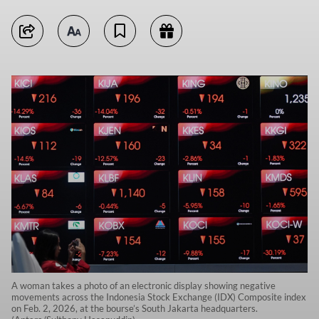
A woman takes a photo of an electronic display showing negative
movements across the Indonesia Stock Exchange (IDX) Composite index
on Feb. 2, 2026, at the bourse’s South Jakarta headquarters.