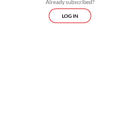
Already subscribed?
LOG IN
The IDX, Financial Services Authority (OJK)
and Indonesia Central Securities Depository