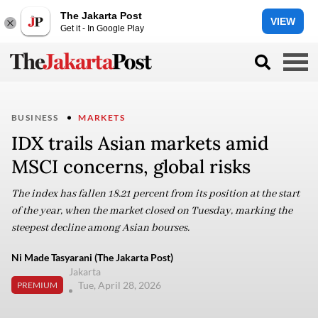
The Jakarta Post
VIEW
Get it - In Google Play
BUSINESS
MARKETS
IDX trails Asian markets amid
MSCI concerns, global risks
The index has fallen 18.21 percent from its position at the start
of the year, when the market closed on Tuesday, marking the
steepest decline among Asian bourses.
Ni Made Tasyarani (The Jakarta Post)
Jakarta
Tue, April 28, 2026
PREMIUM