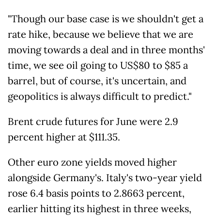
"Though our base case is we shouldn't get a
rate hike, because we believe that we are
moving towards a deal and in three months'
time, we see oil going to US$80 to $85 a
barrel, but of course, it's uncertain, and
geopolitics is always difficult to predict."
Brent crude futures for June were 2.9
percent higher at $111.35.
Other euro zone yields moved higher
alongside Germany's. Italy's two-year yield
rose 6.4 basis points to 2.8663 percent,
earlier hitting its highest in three weeks,