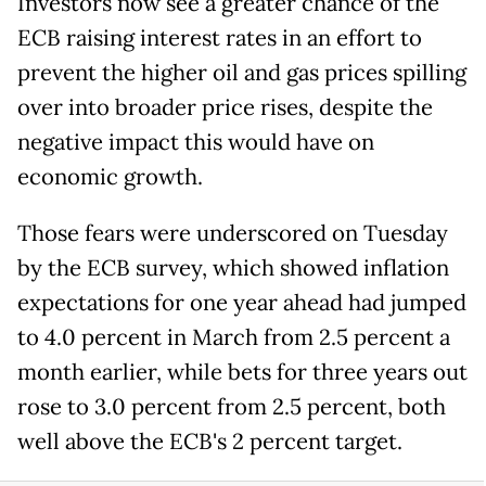
Investors now see a greater chance of the
ECB raising interest rates in an effort to
prevent the higher oil and gas prices spilling
over into broader price rises, despite the
negative impact this would have on
economic growth.
Those fears were underscored on Tuesday
by the ECB survey, which showed inflation
expectations for one year ahead had jumped
to 4.0 percent in March from 2.5 percent a
month earlier, while bets for three years out
rose to 3.0 percent from 2.5 percent, both
well above the ECB's 2 percent target.