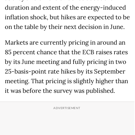
duration and extent of the energy-induced
inflation shock, but hikes are expected to be
on the table by their next decision in June.
Markets are currently pricing in around an
85 percent chance that the ECB raises rates
by its June meeting and fully pricing in two
25-basis-point rate hikes by its September
meeting. That pricing is slightly higher than
it was before the survey was published.