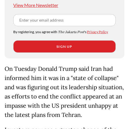
View More Newsletter
By registering, you agree with
The Jakarta Post
's
Privacy Policy
SIGN UP
On Tuesday Donald Trump said Iran had
informed him it was in a "state of collapse"
and was figuring out its leadership situation,
as efforts to end the conflict appeared at an
impasse with the US president unhappy at
the latest plans from Tehran.