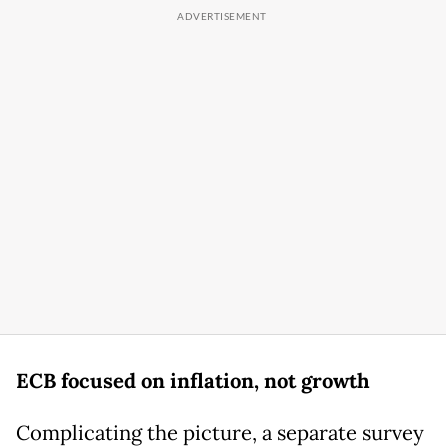
ECB focused on inflation, not growth
Complicating the picture, a separate survey