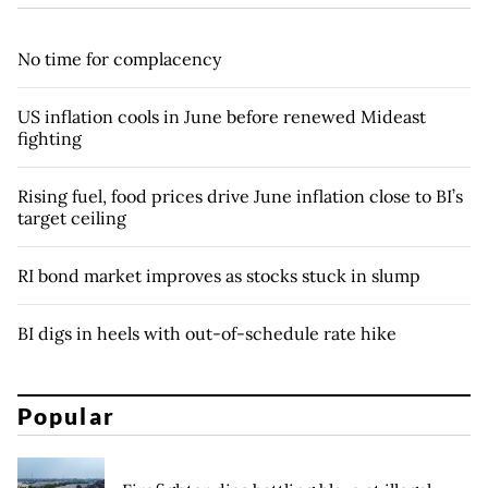
No time for complacency
US inflation cools in June before renewed Mideast
fighting
Rising fuel, food prices drive June inflation close to BI’s
target ceiling
RI bond market improves as stocks stuck in slump
BI digs in heels with out-of-schedule rate hike
Popular