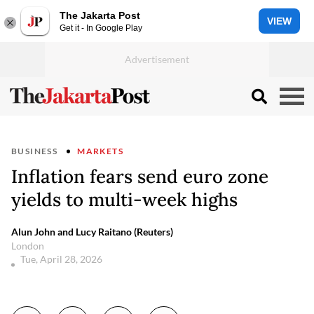
The Jakarta Post
VIEW
Get it - In Google Play
BUSINESS
MARKETS
Inflation fears send euro zone
yields to multi-week highs
Alun John and Lucy Raitano (Reuters)
London
Tue, April 28, 2026