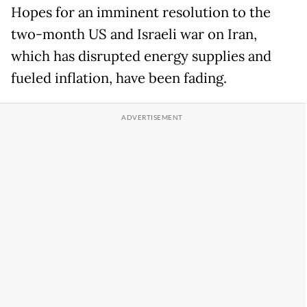
Hopes for an imminent resolution to the
two-month US and Israeli war on Iran,
which has disrupted energy supplies and
fueled inflation, have been fading.