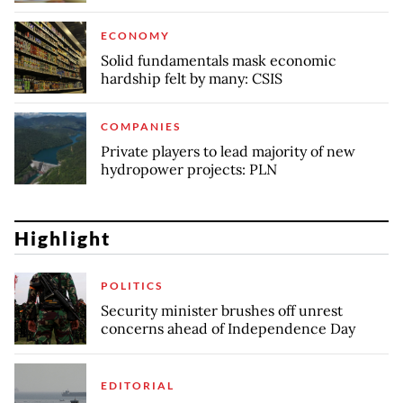
ECONOMY
Solid fundamentals mask economic
hardship felt by many: CSIS
COMPANIES
Private players to lead majority of new
hydropower projects: PLN
Highlight
POLITICS
Security minister brushes off unrest
concerns ahead of Independence Day
EDITORIAL