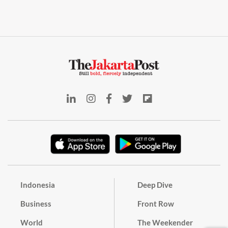
Indonesia
Deep Dive
Business
Front Row
World
The Weekender