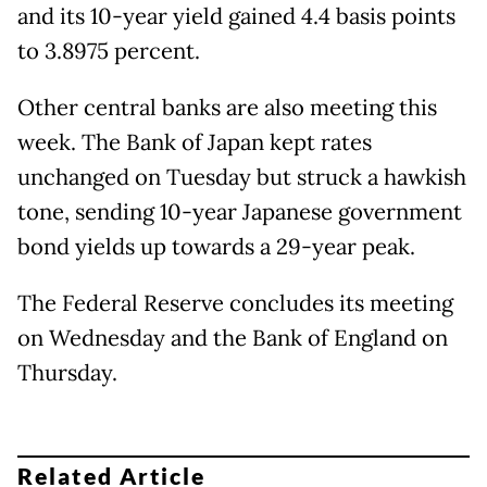
and its 10-year yield gained 4.4 basis points
to 3.8975 percent.
Other central banks are also meeting this
week. The Bank of Japan kept rates
unchanged on Tuesday but struck a hawkish
tone, sending 10-year Japanese government
bond yields up towards a 29-year peak.
The Federal Reserve concludes its meeting
on Wednesday and the Bank of England on
Thursday.
Related Article