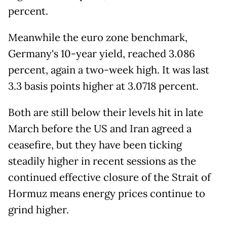
percent.
Meanwhile the euro zone benchmark,
Germany's 10-year yield, reached 3.086
percent, again a two-week high. It was last
3.3 basis points higher at 3.0718 percent.
Both are still below their levels hit in late
March before the US and Iran agreed a
ceasefire, but they have been ticking
steadily higher in recent sessions as the
continued effective closure of the Strait of
Hormuz means energy prices continue to
grind higher.