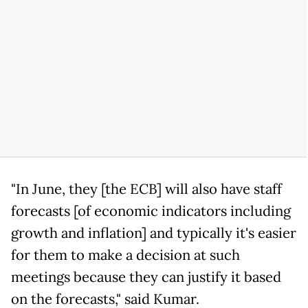
"In June, they [the ECB] will also have staff
forecasts [of economic indicators including
growth and inflation] and typically it's easier
for them to make a decision at such
meetings because they can justify it based
on the forecasts," said Kumar.