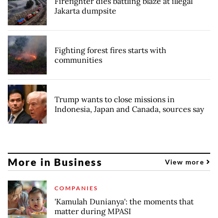
Firefighter dies battling blaze at illegal
Jakarta dumpsite
Fighting forest fires starts with
communities
Trump wants to close missions in
Indonesia, Japan and Canada, sources say
More in Business
View more
COMPANIES
'Kamulah Dunianya': the moments that
matter during MPASI