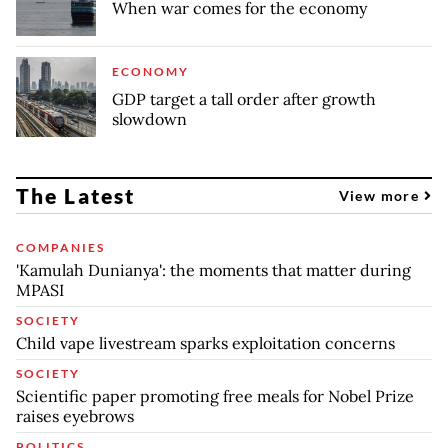
When war comes for the economy
ECONOMY
GDP target a tall order after growth
slowdown
The Latest
View more
COMPANIES
'Kamulah Dunianya': the moments that matter during
MPASI
SOCIETY
Child vape livestream sparks exploitation concerns
SOCIETY
Scientific paper promoting free meals for Nobel Prize
raises eyebrows
POLITICS