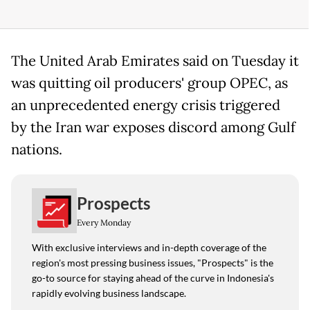
The United Arab Emirates said on Tuesday it
was quitting oil producers' group OPEC, as
an unprecedented energy crisis triggered
by the Iran war exposes discord among Gulf
nations.
Prospects
Every Monday
With exclusive interviews and in-depth coverage of the
region's most pressing business issues, "Prospects" is the
go-to source for staying ahead of the curve in Indonesia's
rapidly evolving business landscape.