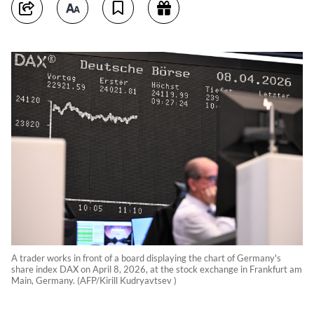
A trader works in front of a board displaying the chart of Germany's
share index DAX on April 8, 2026, at the stock exchange in Frankfurt am
Main, Germany. (AFP/Kirill Kudryavtsev )