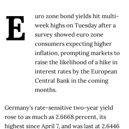
E
uro zone bond yields hit multi-
week highs on Tuesday after a
survey showed euro zone
consumers expecting higher
inflation, prompting markets to
raise the likelihood of a hike in
interest rates by the European
Central Bank in the coming
months.
Germany's rate-sensitive two-year yield
rose to as much as 2.6668 percent, its
highest since April 7, and was last at 2.6446