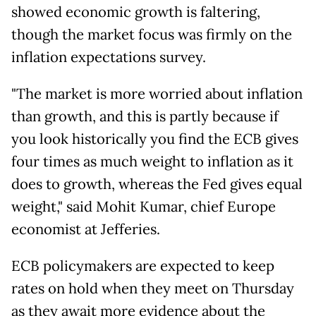
showed economic growth is faltering,
though the market focus was firmly on the
inflation expectations survey.
"The market is more worried about inflation
than growth, and this is partly because if
you look historically you find the ECB gives
four times as much weight to inflation as it
does to growth, whereas the Fed gives equal
weight," said Mohit Kumar, chief Europe
economist at Jefferies.
ECB policymakers are expected to keep
rates on hold when they meet on Thursday
as they await more evidence about the