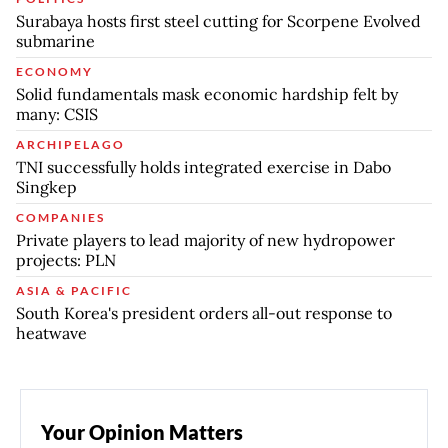
Surabaya hosts first steel cutting for Scorpene Evolved
submarine
ECONOMY
Solid fundamentals mask economic hardship felt by
many: CSIS
ARCHIPELAGO
TNI successfully holds integrated exercise in Dabo
Singkep
COMPANIES
Private players to lead majority of new hydropower
projects: PLN
ASIA & PACIFIC
South Korea's president orders all-out response to
heatwave
Your Opinion Matters