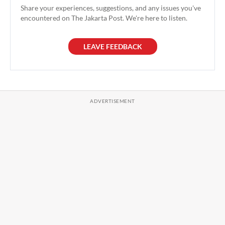
Share your experiences, suggestions, and any issues you've
encountered on The Jakarta Post. We're here to listen.
LEAVE FEEDBACK