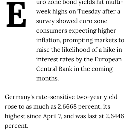
E
uro zone bond yields hit multi-
week highs on Tuesday after a
survey showed euro zone
consumers expecting higher
inflation, prompting markets to
raise the likelihood of a hike in
interest rates by the European
Central Bank in the coming
months.
Germany's rate-sensitive two-year yield
rose to as much as 2.6668 percent, its
highest since April 7, and was last at 2.6446
percent.