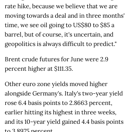
rate hike, because we believe that we are
moving towards a deal and in three months'
time, we see oil going to US$80 to $85 a
barrel, but of course, it's uncertain, and
geopolitics is always difficult to predict."
Brent crude futures for June were 2.9
percent higher at $111.35.
Other euro zone yields moved higher
alongside Germany's. Italy's two-year yield
rose 6.4 basis points to 2.8663 percent,
earlier hitting its highest in three weeks,
and its 10-year yield gained 4.4 basis points
to 3.8975 percent.