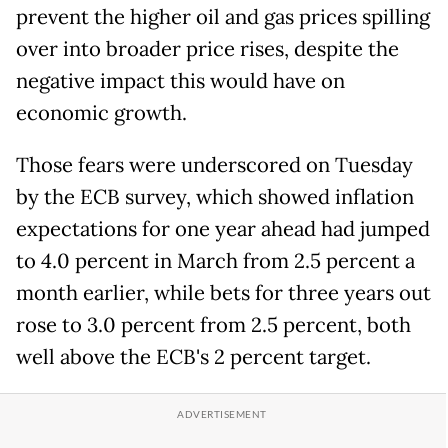
prevent the higher oil and gas prices spilling
over into broader price rises, despite the
negative impact this would have on
economic growth.
Those fears were underscored on Tuesday
by the ECB survey, which showed inflation
expectations for one year ahead had jumped
to 4.0 percent in March from 2.5 percent a
month earlier, while bets for three years out
rose to 3.0 percent from 2.5 percent, both
well above the ECB's 2 percent target.