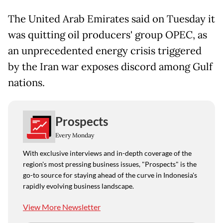
The United Arab Emirates said on Tuesday it
was quitting oil producers' group OPEC, as
an unprecedented energy crisis triggered
by the Iran war exposes discord among Gulf
nations.
Prospects
Every Monday
With exclusive interviews and in-depth coverage of the
region's most pressing business issues, "Prospects" is the
go-to source for staying ahead of the curve in Indonesia's
rapidly evolving business landscape.
View More Newsletter