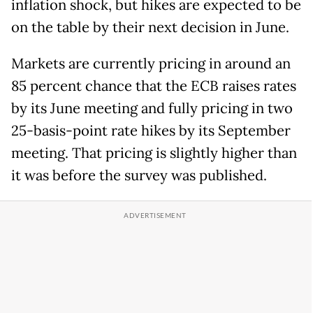
inflation shock, but hikes are expected to be
on the table by their next decision in June.
Markets are currently pricing in around an
85 percent chance that the ECB raises rates
by its June meeting and fully pricing in two
25-basis-point rate hikes by its September
meeting. That pricing is slightly higher than
it was before the survey was published.