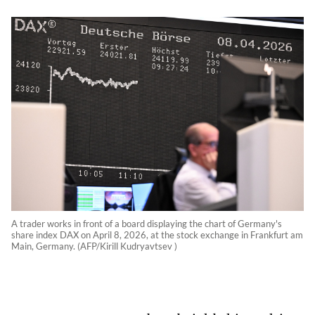
A trader works in front of a board displaying the chart of Germany's
share index DAX on April 8, 2026, at the stock exchange in Frankfurt am
Main, Germany. (AFP/Kirill Kudryavtsev )