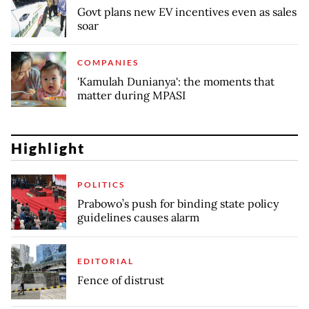
Govt plans new EV incentives even as sales
soar
COMPANIES
'Kamulah Dunianya': the moments that
matter during MPASI
Highlight
POLITICS
Prabowo’s push for binding state policy
guidelines causes alarm
EDITORIAL
Fence of distrust