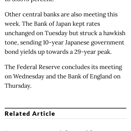
Other central banks are also meeting this
week. The Bank of Japan kept rates
unchanged on Tuesday but struck a hawkish
tone, sending 10-year Japanese government
bond yields up towards a 29-year peak.
The Federal Reserve concludes its meeting
on Wednesday and the Bank of England on
Thursday.
Related Article