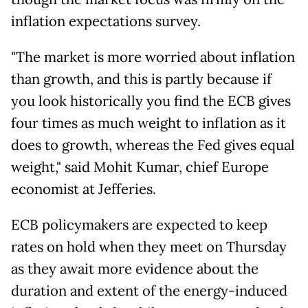
inflation expectations survey.
"The market is more worried about inflation
than growth, and this is partly because if
you look historically you find the ECB gives
four times as much weight to inflation as it
does to growth, whereas the Fed gives equal
weight," said Mohit Kumar, chief Europe
economist at Jefferies.
ECB policymakers are expected to keep
rates on hold when they meet on Thursday
as they await more evidence about the
duration and extent of the energy-induced