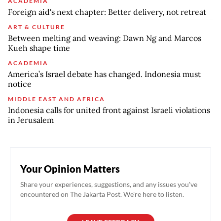
ACADEMIA
Foreign aid's next chapter: Better delivery, not retreat
ART & CULTURE
Between melting and weaving: Dawn Ng and Marcos
Kueh shape time
ACADEMIA
America’s Israel debate has changed. Indonesia must
notice
MIDDLE EAST AND AFRICA
Indonesia calls for united front against Israeli violations
in Jerusalem
Your Opinion Matters
Share your experiences, suggestions, and any issues you've
encountered on The Jakarta Post. We're here to listen.