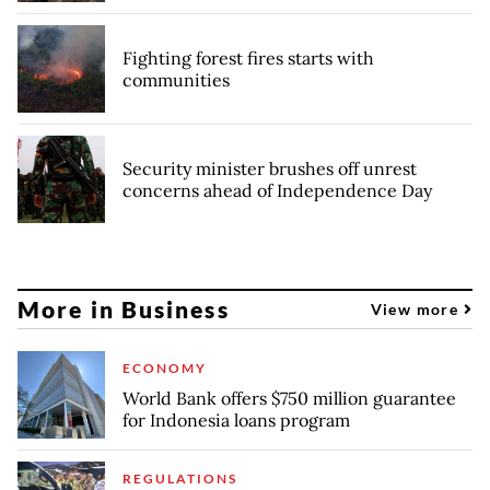
Fighting forest fires starts with
communities
Security minister brushes off unrest
concerns ahead of Independence Day
More in Business
View more
ECONOMY
World Bank offers $750 million guarantee
for Indonesia loans program
REGULATIONS