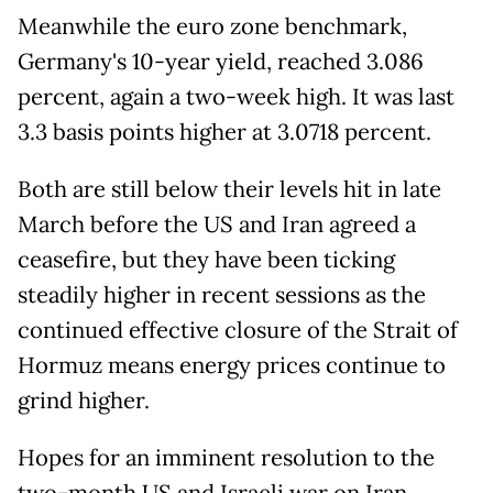
Meanwhile the euro zone benchmark,
Germany's 10-year yield, reached 3.086
percent, again a two-week high. It was last
3.3 basis points higher at 3.0718 percent.
Both are still below their levels hit in late
March before the US and Iran agreed a
ceasefire, but they have been ticking
steadily higher in recent sessions as the
continued effective closure of the Strait of
Hormuz means energy prices continue to
grind higher.
Hopes for an imminent resolution to the
two-month US and Israeli war on Iran,