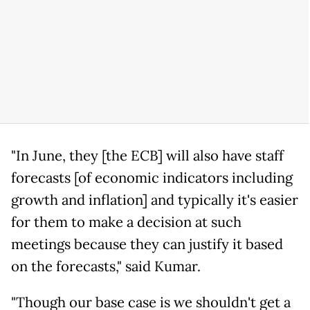
"In June, they [the ECB] will also have staff
forecasts [of economic indicators including
growth and inflation] and typically it's easier
for them to make a decision at such
meetings because they can justify it based
on the forecasts," said Kumar.
"Though our base case is we shouldn't get a