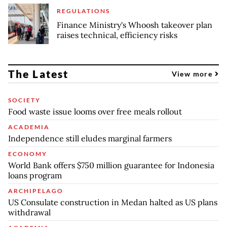
REGULATIONS
Finance Ministry's Whoosh takeover plan
raises technical, efficiency risks
The Latest
View more
SOCIETY
Food waste issue looms over free meals rollout
ACADEMIA
Independence still eludes marginal farmers
ECONOMY
World Bank offers $750 million guarantee for Indonesia
loans program
ARCHIPELAGO
US Consulate construction in Medan halted as US plans
withdrawal