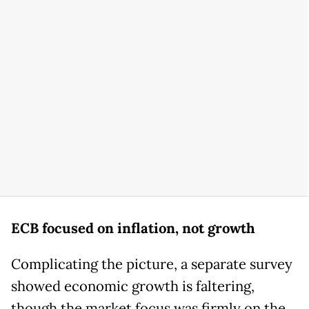
ECB focused on inflation, not growth
Complicating the picture, a separate survey
showed economic growth is faltering,
though the market focus was firmly on the