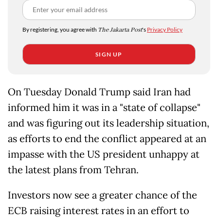
By registering, you agree with
The Jakarta Post
's
Privacy Policy
SIGN UP
On Tuesday Donald Trump said Iran had
informed him it was in a "state of collapse"
and was figuring out its leadership situation,
as efforts to end the conflict appeared at an
impasse with the US president unhappy at
the latest plans from Tehran.
Investors now see a greater chance of the
ECB raising interest rates in an effort to