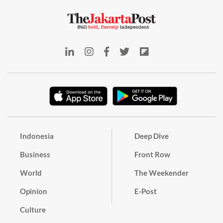
Indonesia
Deep Dive
Business
Front Row
World
The Weekender
Opinion
E-Post
Culture