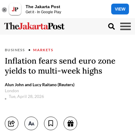
The Jakarta Post
VIEW
Get it - In Google Play
BUSINESS
MARKETS
Inflation fears send euro zone
yields to multi-week highs
Alun John and Lucy Raitano (Reuters)
London
Tue, April 28, 2026