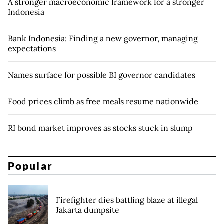
A stronger macroeconomic framework for a stronger
Indonesia
Bank Indonesia: Finding a new governor, managing
expectations
Names surface for possible BI governor candidates
Food prices climb as free meals resume nationwide
RI bond market improves as stocks stuck in slump
Popular
Firefighter dies battling blaze at illegal
Jakarta dumpsite