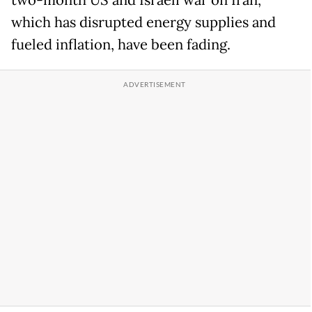
which has disrupted energy supplies and
fueled inflation, have been fading.