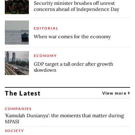
Security minister brushes off unrest
concerns ahead of Independence Day
EDITORIAL
When war comes for the economy
ECONOMY
GDP target a tall order after growth
slowdown
The Latest
View more
COMPANIES
'Kamulah Dunianya': the moments that matter during
MPASI
SOCIETY