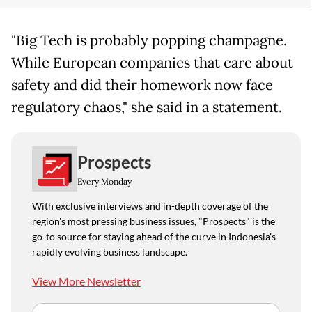
"Big Tech is probably popping champagne.
While European companies that care about
safety and did their homework now face
regulatory chaos," she said in a statement.
Prospects
Every Monday
With exclusive interviews and in-depth coverage of the
region's most pressing business issues, "Prospects" is the
go-to source for staying ahead of the curve in Indonesia's
rapidly evolving business landscape.
View More Newsletter