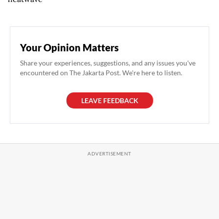
Your Opinion Matters
Share your experiences, suggestions, and any issues you've
encountered on The Jakarta Post. We're here to listen.
LEAVE FEEDBACK