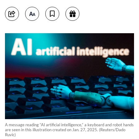
A message reading “AI artificial intelligence,“ a keyboard and robot hands
are seen in this illustration created on Jan. 27, 2025. (Reuters/Dado
Ruvic)