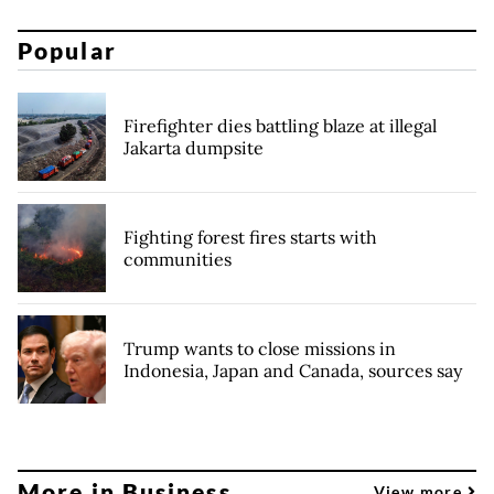
Popular
Firefighter dies battling blaze at illegal
Jakarta dumpsite
Fighting forest fires starts with
communities
Trump wants to close missions in
Indonesia, Japan and Canada, sources say
More in Business
View more