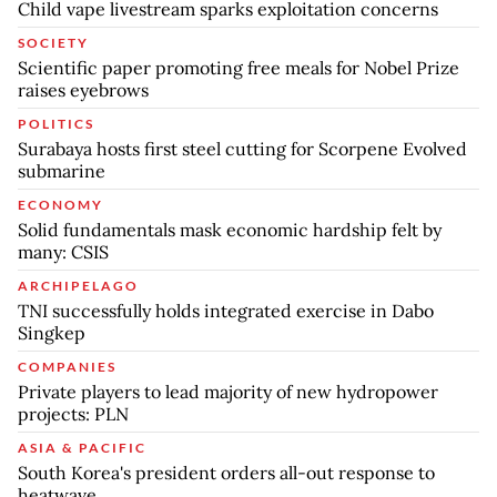
Child vape livestream sparks exploitation concerns
SOCIETY
Scientific paper promoting free meals for Nobel Prize
raises eyebrows
POLITICS
Surabaya hosts first steel cutting for Scorpene Evolved
submarine
ECONOMY
Solid fundamentals mask economic hardship felt by
many: CSIS
ARCHIPELAGO
TNI successfully holds integrated exercise in Dabo
Singkep
COMPANIES
Private players to lead majority of new hydropower
projects: PLN
ASIA & PACIFIC
South Korea's president orders all-out response to
heatwave