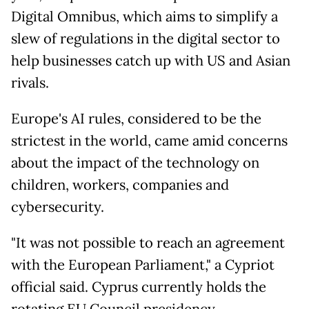
Digital Omnibus, which aims to simplify a
slew of regulations in the digital sector to
help businesses catch up with US and Asian
rivals.
Europe's AI rules, considered to be the
strictest in the world, came amid concerns
about the impact of the technology on
children, workers, companies and
cybersecurity.
"It was not possible to reach an agreement
with the European Parliament," a Cypriot
official said. Cyprus currently holds the