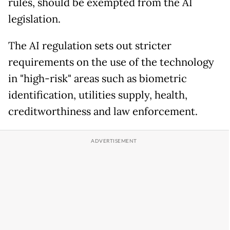
rules, should be exempted from the AI
legislation.
The AI regulation sets out stricter
requirements on the use of the technology
in "high-risk" areas such as biometric
identification, utilities supply, health,
creditworthiness and law enforcement.