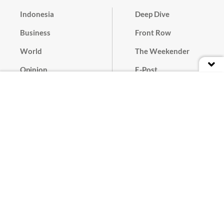
Indonesia
Deep Dive
Business
Front Row
World
The Weekender
Opinion
E-Post
Culture
Masthead
Paper Subscription
Cyber Media Guidelines
Privacy Policy
Contact
Discussion Guideline
Advertise
Term of Use
© 2016 - 2026 PT. Bina Media Tenggara