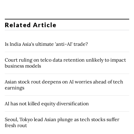
Related Article
Is India Asia's ultimate 'anti-AI' trade?
Court ruling on telco data retention unlikely to impact
business models
Asian stock rout deepens on AI worries ahead of tech
earnings
AI has not killed equity diversification
Seoul, Tokyo lead Asian plunge as tech stocks suffer
fresh rout