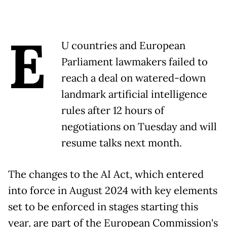
E
U countries and European
Parliament lawmakers failed to
reach a deal on watered-down
landmark artificial intelligence
rules after 12 hours of
negotiations on Tuesday and will
resume talks next month.
The changes to the AI Act, which entered
into force in August 2024 with key elements
set to be enforced in stages starting this
year, are part of the European Commission's