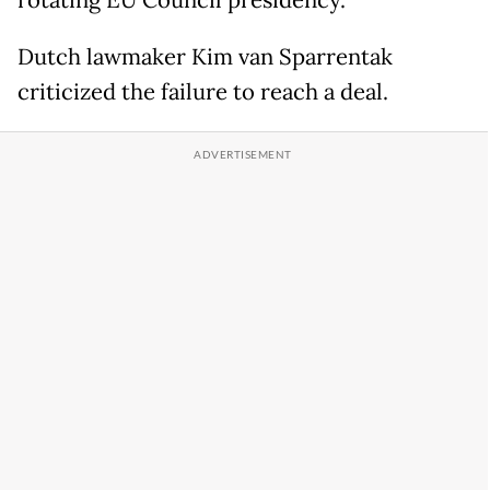
rotating EU Council presidency.
Dutch lawmaker Kim van Sparrentak
criticized the failure to reach a deal.