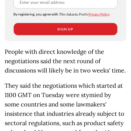
By registering, you agree with
The Jakarta Post
's
Privacy Policy
SIGN UP
People with direct knowledge of the
negotiations said the next round of
discussions will likely be in two weeks' time.
They said the negotiations which started at
1100 GMT on Tuesday were stymied by
some countries and some lawmakers'
insistence that industries already subject to
sectoral regulations, such as product safety