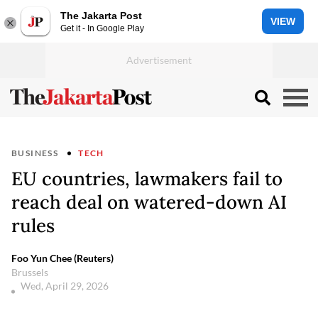
The Jakarta Post
VIEW
Get it - In Google Play
BUSINESS
TECH
EU countries, lawmakers fail to
reach deal on watered-down AI
rules
Foo Yun Chee (Reuters)
Brussels
Wed, April 29, 2026