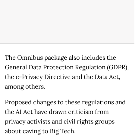
The Omnibus package also includes the
General Data Protection Regulation (GDPR),
the e-Privacy Directive and the Data Act,
among others.
Proposed changes to these regulations and
the AI Act have drawn criticism from
privacy activists and civil rights groups
about caving to Big Tech.