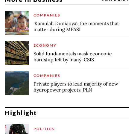
COMPANIES
'Kamulah Dunianya': the moments that
matter during MPASI
ECONOMY
Solid fundamentals mask economic
hardship felt by many: CSIS
COMPANIES
Private players to lead majority of new
hydropower projects: PLN
Highlight
POLITICS