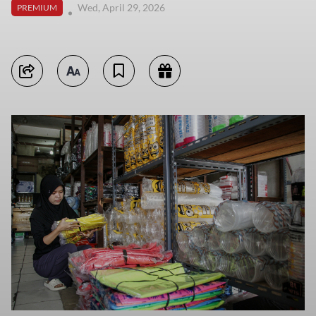
Wed, April 29, 2026
PREMIUM