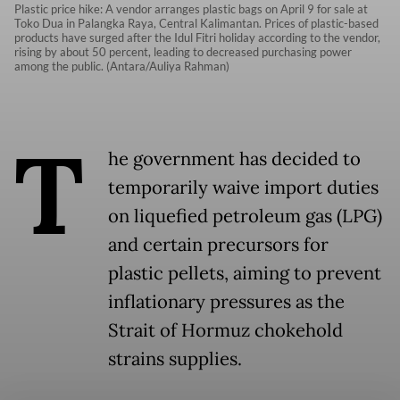
Plastic price hike: A vendor arranges plastic bags on April 9 for sale at
Toko Dua in Palangka Raya, Central Kalimantan. Prices of plastic-based
products have surged after the Idul Fitri holiday according to the vendor,
rising by about 50 percent, leading to decreased purchasing power
among the public. (Antara/Auliya Rahman)
T
he government has decided to
temporarily waive import duties
on liquefied petroleum gas (LPG)
and certain precursors for
plastic pellets, aiming to prevent
inflationary pressures as the
Strait of Hormuz chokehold
strains supplies.