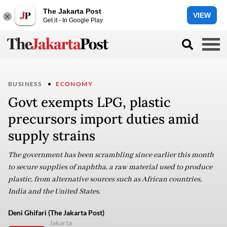
The Jakarta Post
VIEW
Get it - In Google Play
BUSINESS
ECONOMY
Govt exempts LPG, plastic
precursors import duties amid
supply strains
The government has been scrambling since earlier this month
to secure supplies of naphtha, a raw material used to produce
plastic, from alternative sources such as African countries,
India and the United States.
Deni Ghifari (The Jakarta Post)
Jakarta