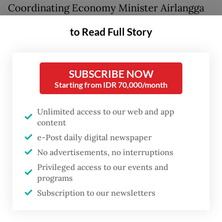
Coordinating Economy Minister Airlangga
Hartarto announced on Tuesday that the
to Read Full Story
existing 5 percent duty on LPG imports,
along with tariffs ranging from 5 to 15
percent on certain plastic precursors,
SUBSCRIBE NOW
Starting from IDR 70,000/month
would be exempted for the time being.
Unlimited access to our web and app
The senior minister said prices of plastic
content
raw materials had skyrocketed “by 50 to 100
e-Post daily digital newspaper
percent”, prompting the government to act
No advertisements, no interruptions
to prevent broader price hikes, particularly
Privileged access to our events and
in “food and beverage products”.
programs
Subscription to our newsletters
The plastic precursors listed in the measure
comprised polypropylene, polyethylene,