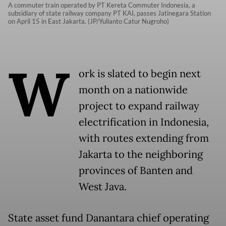
A commuter train operated by PT Kereta Commuter Indonesia, a
subsidiary of state railway company PT KAI, passes Jatinegara Station
on April 15 in East Jakarta. (JP/Yulianto Catur Nugroho)
W
ork is slated to begin next
month on a nationwide
project to expand railway
electrification in Indonesia,
with routes extending from
Jakarta to the neighboring
provinces of Banten and
West Java.
State asset fund Danantara chief operating