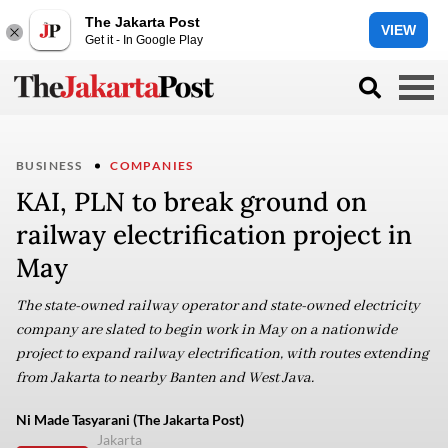
The Jakarta Post
VIEW
Get it - In Google Play
BUSINESS
COMPANIES
KAI, PLN to break ground on
railway electrification project in
May
The state-owned railway operator and state-owned electricity
company are slated to begin work in May on a nationwide
project to expand railway electrification, with routes extending
from Jakarta to nearby Banten and West Java.
Ni Made Tasyarani (The Jakarta Post)
Jakarta