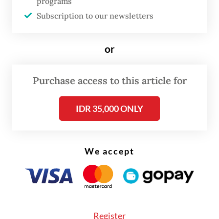
programs
Dony, who is also the head of the State-
Subscription to our newsletters
owned Enterprises (SOE) Regulatory
Agency (BP BUMN), added that
or
electrification had become a key
performance indicator (KPI) for railway
Purchase access to this article for
operators, alongside safety measures.
IDR 35,000 ONLY
We accept
Register