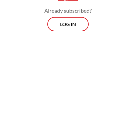
Already subscribed?
LOG IN
Read also:
KAI Commuter to operate 96 new electric
railcar carriages soon
Prospects
Every Monday
With exclusive interviews and in-depth coverage of the
region's most pressing business issues, "Prospects" is the
go-to source for staying ahead of the curve in Indonesia's
rapidly evolving business landscape.
View More Newsletter