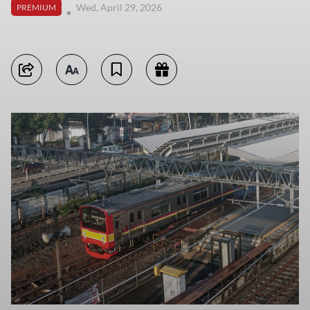
Wed, April 29, 2026
PREMIUM