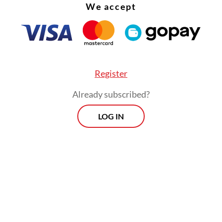
We accept
Register
Already subscribed?
LOG IN
:
Govt proposes criminal charges for waste violations in Bali
Prospects
Every Monday
By registering, you agree with
Th
Jakarta Post
's
Privacy Policy
xclusive interviews and in-depth coverage
region's most pressing business issues,