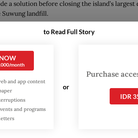
de a solution before closing the island’s largest 
e Suwung landfill.
te issue has become increasingly acute on the i
to Read Full Story
elcomes millions of domestic and international
 annually, with local residents scrambling to dea
 NOW
f uncollected garbage. Experts have noted the u
0,000/month
rism destinations and accommodations to reduc
Purchase access
tions such as waste-to-energy (WtE) infrastruct
web and app content
or
rs to build.
spaper
IDR 3
terruptions
 events and programs
letters