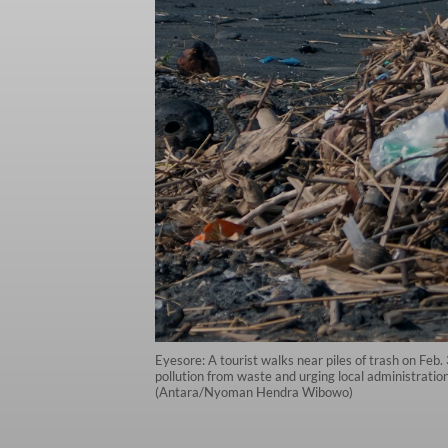
Eyesore: A tourist walks near piles of trash on Feb
pollution from waste and urging local administrations
(Antara/Nyoman Hendra Wibowo)