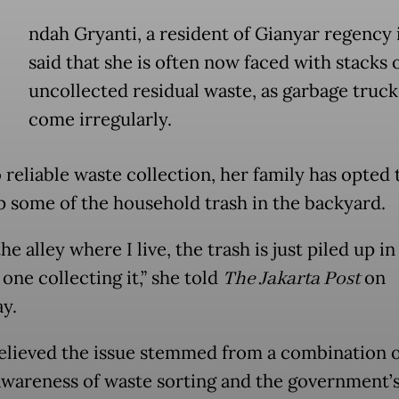
ndah Gryanti, a resident of Gianyar regency i
said that she is often now faced with stacks 
uncollected residual waste, as garbage truc
come irregularly.
 reliable waste collection, her family has opted 
 some of the household trash in the backyard.
he alley where I live, the trash is just piled up i
one collecting it,” she told
The Jakarta Post
on
ay.
elieved the issue stemmed from a combination o
awareness of waste sorting and the government’s