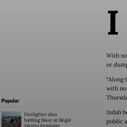
I
With no
or dump
“Along t
with no 
Thursd
Popular
Indah b
Firefighter dies
battling blaze at illegal
public 
Jakarta dumpsite