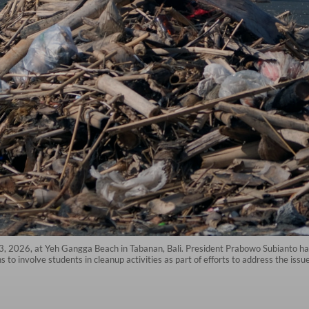
. 3, 2026, at Yeh Gangga Beach in Tabanan, Bali. President Prabowo Subianto has
 to involve students in cleanup activities as part of efforts to address the issu