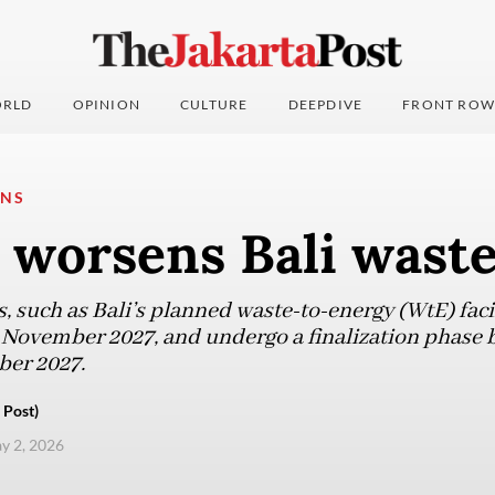
RLD
OPINION
CULTURE
DEEPDIVE
FRONT ROW
ONS
worsens Bali waste 
 such as Bali’s planned waste-to-energy (WtE) facil
 November 2027, and undergo a finalization phase
ber 2027.
 Post)
ay 2, 2026