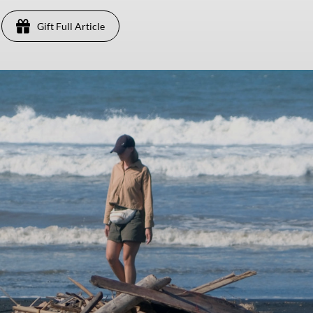
Gift Full Article