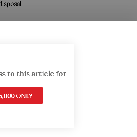
disposal
sland,
l with
rgency
e waste,
 to this article for
ure may
5,000 ONLY