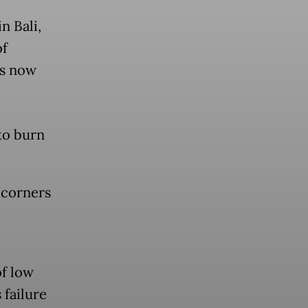
n Bali,
of
ks now
to burn
n corners
f low
 failure