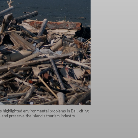
 highlighted environmental problems in Bali, citing
e and preserve the island’s tourism industry.