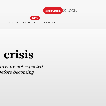
LOGIN
SUBSCRIBE
NEW
THE WEEKENDER
E-POST
crisis
ity, are not expected
 before becoming