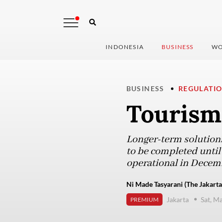
INDONESIA
BUSINESS
WO
BUSINESS
REGULATI
Tourism 
Longer-term solutions,
to be completed until
operational in Decem
Ni Made Tasyarani (The Jakarta
Jakarta
Sat, M
PREMIUM