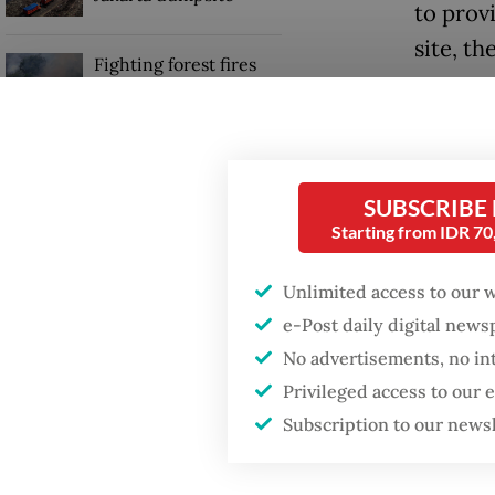
to provi
site, th
Fighting forest fires
starts with
The was
communities
which w
tourists
GDP target a tall order
after growth
SUBSCRIBE
piles o
slowdown
Starting from IDR 7
for tou
as solu
Unlimited access to our 
take yea
e-Post daily digital new
No advertisements, no in
Privileged access to our
Subscription to our news